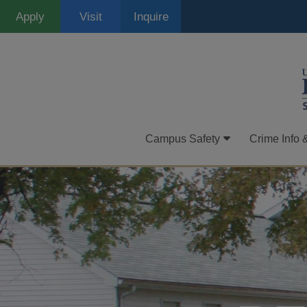
Skip
Apply
Visit
Inquire
to
main
content
Campus Safety
Crime Info 