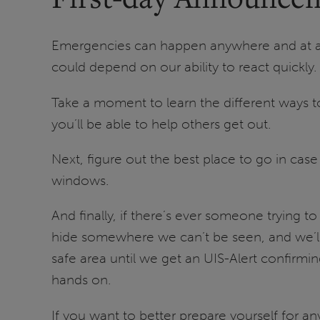
Emergencies can happen anywhere and at any 
could depend on our ability to react quickly.
Take a moment to learn the different ways to 
you’ll be able to help others get out.
Next, figure out the best place to go in cas
windows.
And finally, if there’s ever someone trying to
hide somewhere we can’t be seen, and we’ll h
safe area until we get an UIS-Alert confirming
hands on.
If you want to better prepare yourself for an