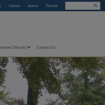
Search
s
Visitors
Alumni
Parents
Jeanne Clery Act
Contact Us