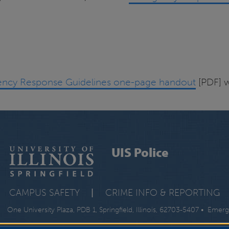
ncy Response Guidelines one-page handout
[PDF] w
UIS Police
CAMPUS SAFETY
|
CRIME INFO & REPORTING
One University Plaza, PDB 1, Springfield, Illinois, 62703-5407 • Emer