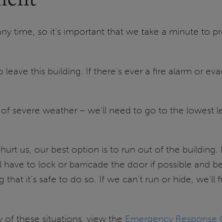
time, so it’s important that we take a minute to prep
leave this building. If there’s ever a fire alarm or e
e of severe weather – we’ll need to go to the lowest l
 hurt us, our best option is to run out of the building.
ave to lock or barricade the door if possible and be 
 that it’s safe to do so. If we can’t run or hide, we’l
y of these situations, view the
Emergency Response G