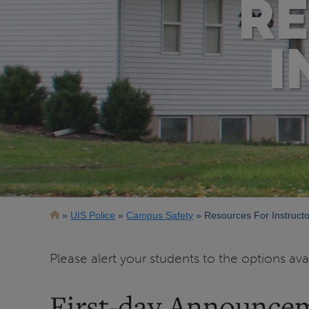
RE
I
Breadcrumb
UIS Police
Campus Safety
Resources For Instructo
Please alert your students to the options av
First-day Announce