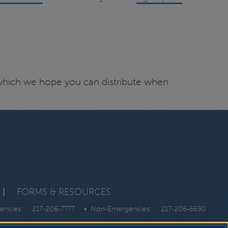
hich we hope you can distribute when
|
FORMS & RESOURCES
gencies:
217-206-7777
• Non-Emergencies:
217-206-6690