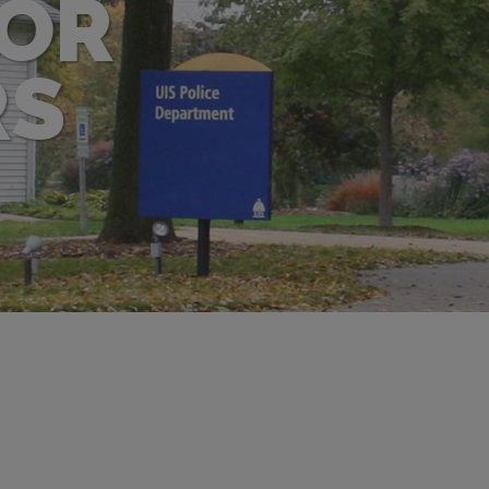
FOR
RS