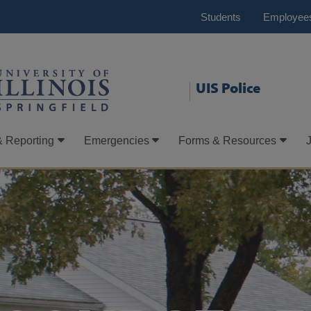
Students
Employee
UIS Police
& Reporting
Emergencies
Forms & Resources