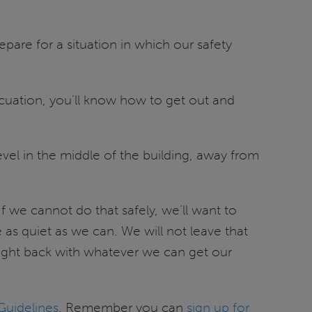
are for a situation in which our safety
vacuation, you’ll know how to get out and
evel in the middle of the building, away from
 If we cannot do that safely, we’ll want to
as quiet as we can. We will not leave that
l fight back with whatever we can get our
uidelines
. Remember you can
sign up for