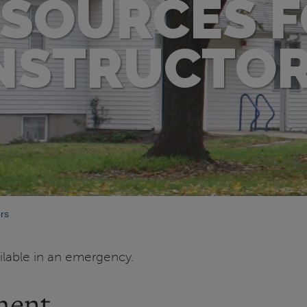
SOURCES 
NSTRUCTO
rs
ailable in an emergency.
ment