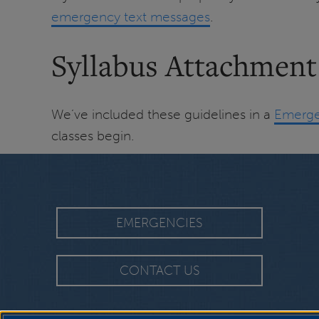
emergency text messages
.
Syllabus Attachment
We’ve included these guidelines in a
Emerge
classes begin.
EMERGENCIES
CONTACT US