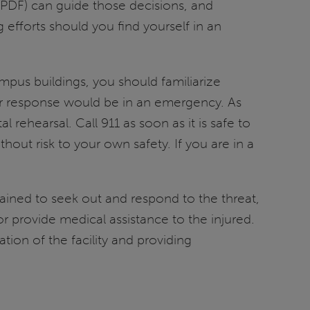
PDF) can guide those decisions, and
efforts should you find yourself in an
pus buildings, you should familiarize
ur response would be in an emergency. As
ehearsal. Call 911 as soon as it is safe to
hout risk to your own safety. If you are in a
rained to seek out and respond to the threat,
r provide medical assistance to the injured.
tion of the facility and providing