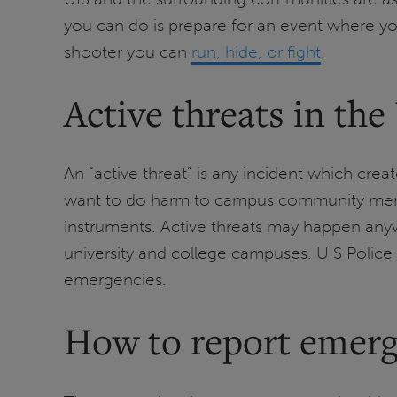
you can do is prepare for an event where you
shooter you can
run, hide, or fight
.
Active threats in the
An “active threat” is any incident which c
want to do harm to campus community member
instruments. Active threats may happen anywhe
university and college campuses. UIS Police 
emergencies.
How to report emerg