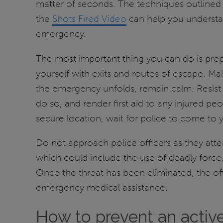
matter of seconds. The techniques outlined
the
Shots Fired Video
can help you understan
emergency.
The most important thing you can do is prep
yourself with exits and routes of escape. 
the emergency unfolds, remain calm. Resist t
do so, and render first aid to any injured pe
secure location, wait for police to come to 
Do not approach police officers as they atte
which could include the use of deadly force.
Once the threat has been eliminated, the offi
emergency medical assistance.
How to prevent an active