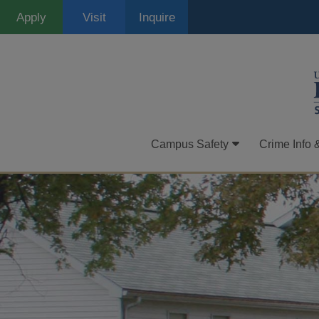
Skip
Apply
Visit
Inquire
to
main
content
Campus Safety
Crime Info 