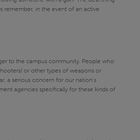
ys remember, in the event of an active
danger to the campus community. People who
hooters) or other types of weapons or
ar, a serious concern for our nation’s
ent agencies specifically for these kinds of