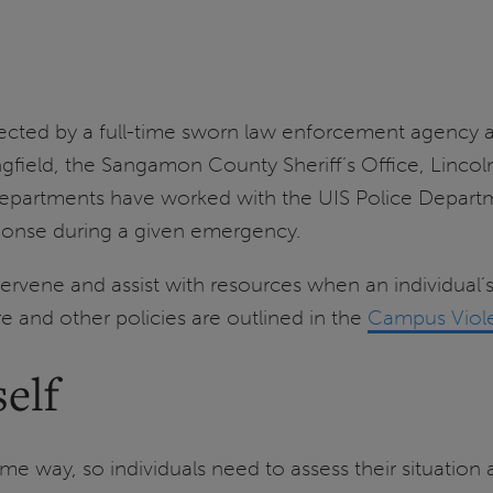
protected by a full-time sworn law enforcement agency
gfield, the Sangamon County Sheriff’s Office, Lincoln
departments have worked with the UIS Police Depart
esponse during a given emergency.
ntervene and assist with resources when an individual
and other policies are outlined in the
Campus Viole
elf
ame way, so individuals need to assess their situatio