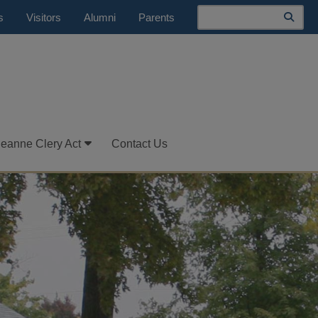
Search
s
Visitors
Alumni
Parents
Jeanne Clery Act
Contact Us