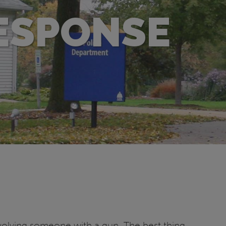
ESPONSE
volving someone with a gun. The best thing