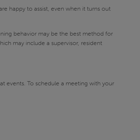
 are happy to assist, even when it turns out
tening behavior may be the best method for
hich may include a supervisor, resident
reat events. To schedule a meeting with your