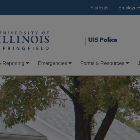
Students
Employee
UIS Police
& Reporting
Emergencies
Forms & Resources