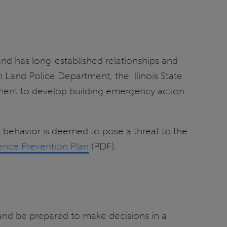
 and has long-established relationships and
 Land Police Department, the Illinois State
ment to develop building emergency action
’s behavior is deemed to pose a threat to the
nce Prevention Plan
(PDF).
n and be prepared to make decisions in a