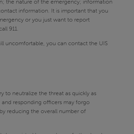
on; the nature of the emergency; information
ontact information. It is important that you
emergency or you just want to report
all 911.
still uncomfortable, you can contact the UIS
 to neutralize the threat as quickly as
ce and responding officers may forgo
reby reducing the overall number of