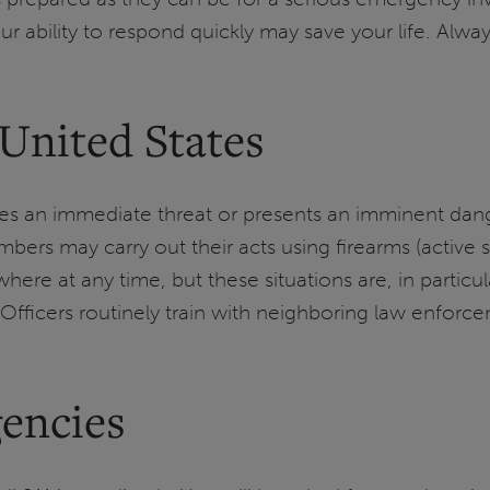
r ability to respond quickly may save your life. Alwa
 United States
reates an immediate threat or presents an imminent 
s may carry out their acts using firearms (active s
re at any time, but these situations are, in particul
Officers routinely train with neighboring law enforcem
encies