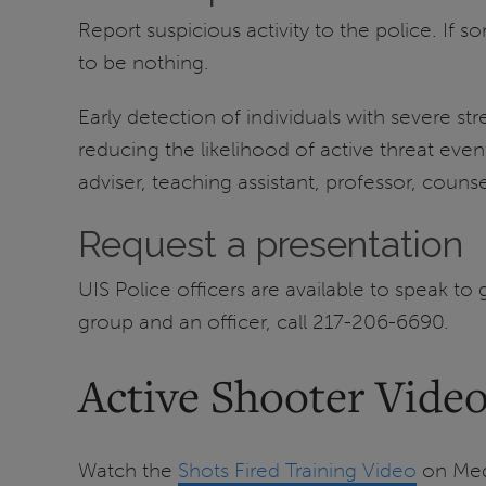
Report suspicious activity to the police. If s
to be nothing.
Early detection of individuals with severe 
reducing the likelihood of active threat eve
adviser, teaching assistant, professor, counse
Request a presentation
UIS Police officers are available to speak t
group and an officer, call 217-206-6690.
Active Shooter Vide
Watch the
Shots Fired Training Video
on Medi