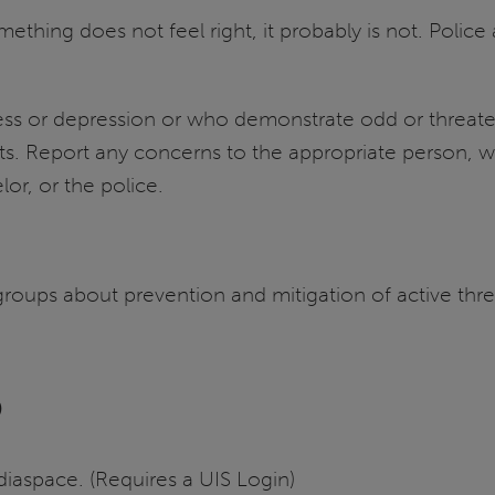
omething does not feel right, it probably is not. Police
stress or depression or who demonstrate odd or threa
nts. Report any concerns to the appropriate person, w
lor, or the police.
o groups about prevention and mitigation of active th
o
aspace. (Requires a UIS Login)