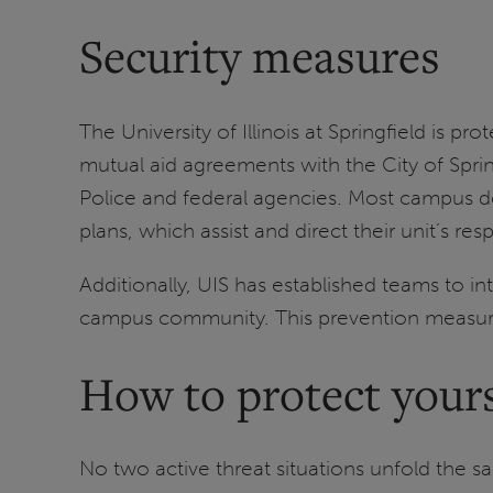
Security measures
The University of Illinois at Springfield is 
mutual aid agreements with the City of Sprin
Police and federal agencies. Most campus 
plans, which assist and direct their unit’s r
Additionally, UIS has established teams to i
campus community. This prevention measure 
How to protect yours
No two active threat situations unfold the s