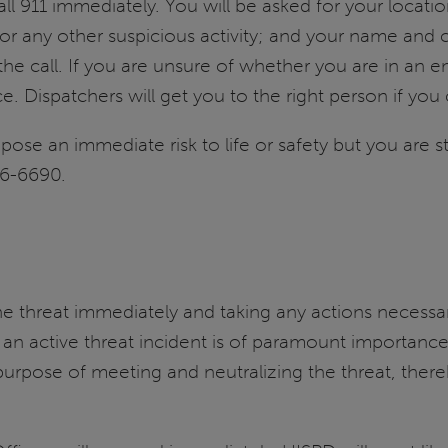
 911 immediately. You will be asked for your locati
s or any other suspicious activity; and your name and c
 the call. If you are unsure of whether you are in an 
ce. Dispatchers will get you to the right person if you c
t pose an immediate risk to life or safety but you are 
06-6690.
he threat immediately and taking any actions necessary
in an active threat incident is of paramount importan
s purpose of meeting and neutralizing the threat, the