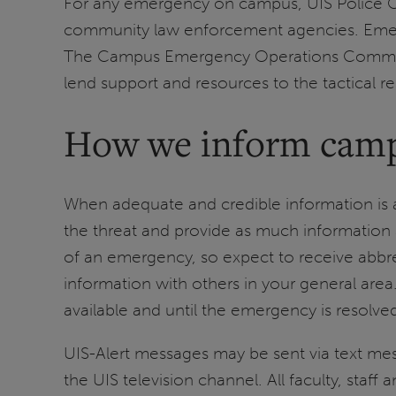
For any emergency on campus, UIS Police Off
community law enforcement agencies. Emerge
The Campus Emergency Operations Command
lend support and resources to the tactical 
How we inform cam
When adequate and credible information is 
the threat and provide as much information a
of an emergency, so expect to receive abbrev
information with others in your general ar
available and until the emergency is resolve
UIS-Alert messages may be sent via text m
the UIS television channel. All faculty, staff