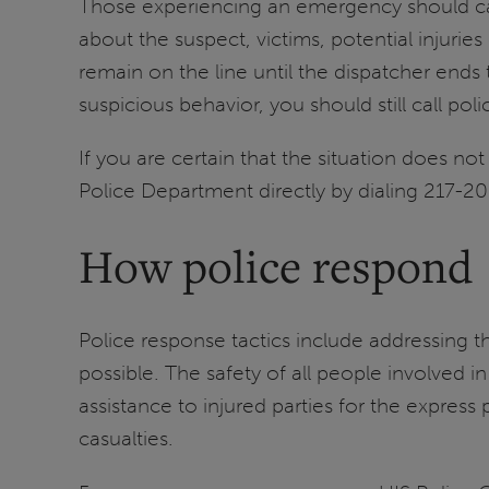
Those experiencing an emergency should call
about the suspect, victims, potential injurie
remain on the line until the dispatcher ends
suspicious behavior, you should still call poli
If you are certain that the situation does no
Police Department directly by dialing 217-2
How police respond
Police response tactics include addressing t
possible. The safety of all people involved 
assistance to injured parties for the expres
casualties.