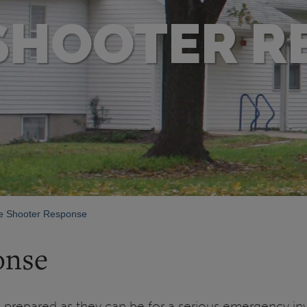
 SHOOTER R
e Shooter Response
onse
 prepared as they can be for a serious emergency in