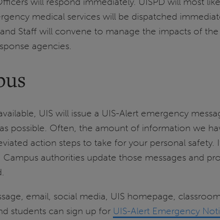
icers will respond immediately. UISPD will most like
ncy medical services will be dispatched immediately
 Staff will convene to manage the impacts of the
response agencies.
pus
available, UIS will issue a UIS-Alert emergency mes
s possible. Often, the amount of information we have
iated action steps to take for your personal safety. 
ea. Campus authorities update those messages and pr
d.
essage, email, social media, UIS homepage, classro
 and students can sign up for
UIS-Alert Emergency Noti