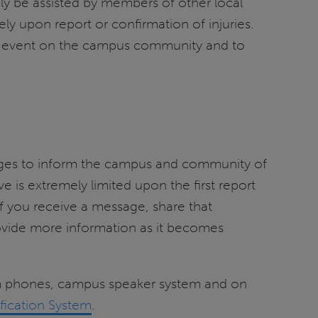
ly be assisted by members of other local
 upon report or confirmation of injuries.
 event on the campus community and to
sages to inform the campus and community of
 is extremely limited upon the first report
If you receive a message, share that
ovide more information as it becomes
om phones, campus speaker system and on
fication System
.