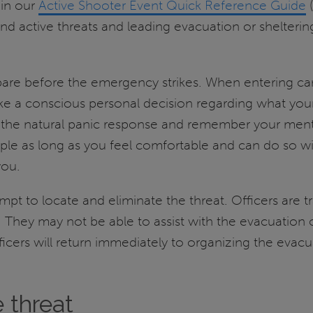
 in our
Active Shooter Event Quick Reference Guide
(
d active threats and leading evacuation or sheltering 
are before the emergency strikes. When entering cam
Make a conscious personal decision regarding what yo
he natural panic response and remember your mental r
ople as long as you feel comfortable and can do so wit
you.
mpt to locate and eliminate the threat. Officers are t
 They may not be able to assist with the evacuation o
cers will return immediately to organizing the evacua
 threat