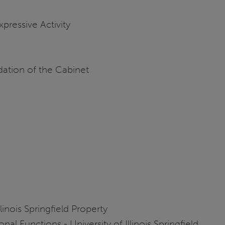
Expressive Activity
ation of the Cabinet
linois Springfield Property
l Functions - University of Illinois Springfield