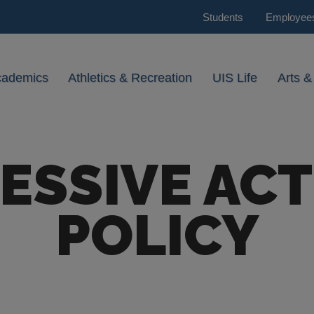
Students
Employee
cademics
Athletics & Recreation
UIS Life
Arts &
ESSIVE ACT
POLICY