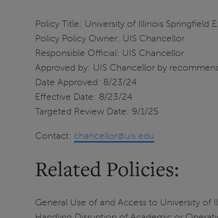
Policy Title: University of Illinois Springfield 
Policy Policy Owner: UIS Chancellor
Responsible Official: UIS Chancellor
Approved by: UIS Chancellor by recommend
Date Approved: 8/23/24
Effective Date: 8/23/24
Targeted Review Date: 9/1/25
Contact:
chancellor@uis.edu
Related Policies:
General Use of and Access to University of Il
Handling Disruption of Academic or Operationa