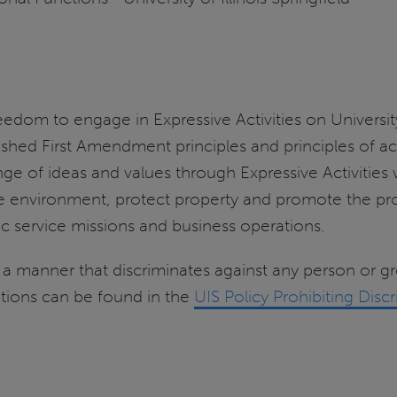
m to engage in Expressive Activities on University of
blished First Amendment principles and principles of 
e of ideas and values through Expressive Activities 
e environment, protect property and promote the prop
 service missions and business operations.
in a manner that discriminates against any person or 
ications can be found in the
UIS Policy Prohibiting Dis