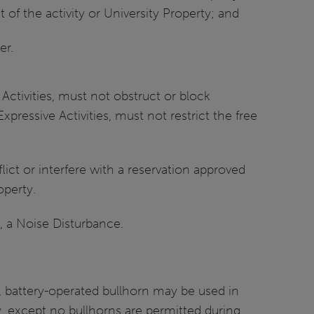
 of the activity or University Property; and
er.
Activities, must not obstruct or block
Expressive Activities, must not restrict the free
lict or interfere with a reservation approved
operty.
g, a Noise Disturbance.
ld, battery-operated bullhorn may be used in
y, except no bullhorns are permitted during