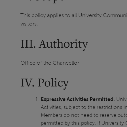
This policy applies to all University Communit
visitors.
III. Authority
Office of the Chancellor
IV. Policy
Expressive Activities Permitted.
Unive
Activities, subject to the restrictions
Members do not need to reserve outdoo
permitted by this policy. If Universit