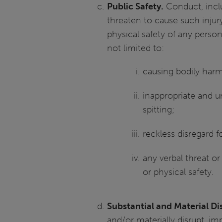
Public Safety.
Conduct, inclu
threaten to cause such injur
physical safety of any person
not limited to:
causing bodily harm
inappropriate and u
spitting;
reckless disregard f
any verbal threat or
or physical safety.
Substantial and Material Dis
and/or materially disrupt, imp