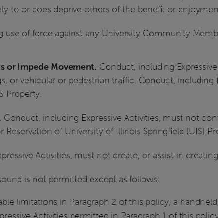
ely to or does deprive others of the benefit or enjoyment
ng use of force against any University Community Memb
ngs or Impede Movement.
Conduct, including Expressive 
s, or vehicular or pedestrian traffic. Conduct, including 
 Property.
.
Conduct, including Expressive Activities, must not conf
Reservation of University of Illinois Springfield (UIS) Pr
ressive Activities, must not create, or assist in creatin
 sound is not permitted except as follows:
cable limitations in Paragraph 2 of this policy, a handhe
ressive Activities permitted in Paragraph 1 of this polic