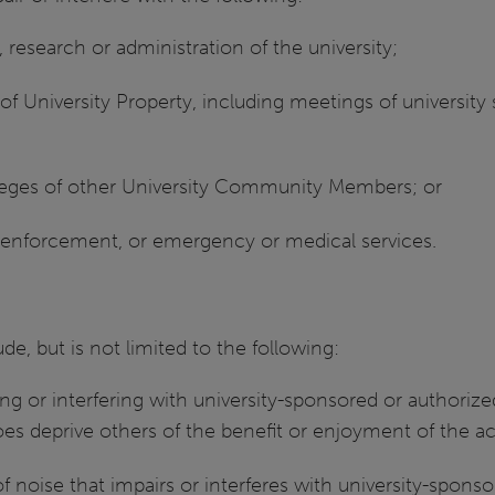
 research or administration of the university;
f University Property, including meetings of university st
ileges of other University Community Members; or
w enforcement, or emergency or medical services.
e, but is not limited to the following:
ng or interfering with university-sponsored or authorize
 does deprive others of the benefit or enjoyment of the ac
 noise that impairs or interferes with university-sponsor