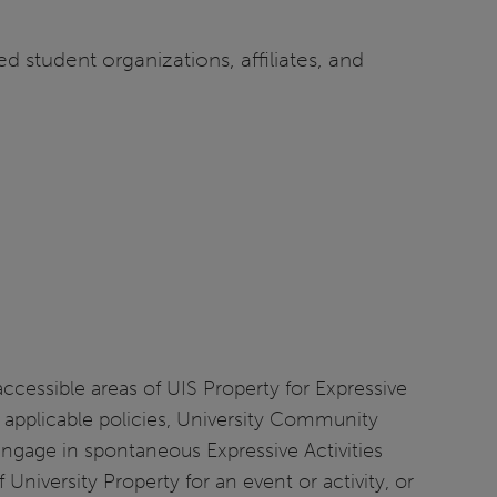
ed student organizations, affiliates, and
essible areas of UIS Property for Expressive
her applicable policies, University Community
engage in spontaneous Expressive Activities
niversity Property for an event or activity, or