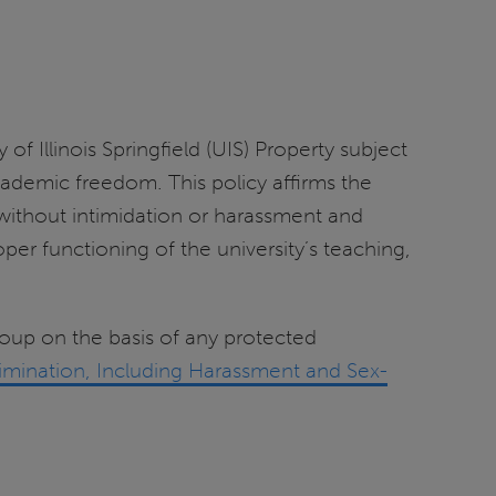
 Illinois Springfield (UIS) Property subject
academic freedom. This policy affirms the
without intimidation or harassment and
er functioning of the university’s teaching,
group on the basis of any protected
crimination, Including Harassment and Sex-