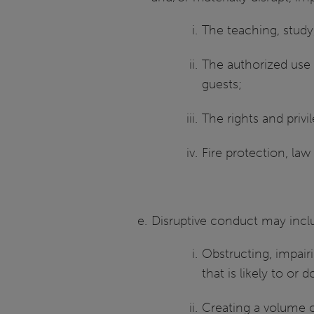
The teaching, study,
The authorized use o
guests;
The rights and priv
Fire protection, la
Disruptive conduct may includ
Obstructing, impairi
that is likely to or
Creating a volume of