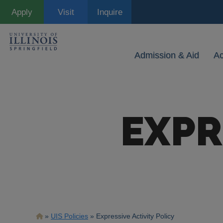
Skip
Apply
Visit
Inquire
to
main
content
Admission & Aid
A
EXPR
Breadcrumb
UIS Policies
Expressive Activity Policy