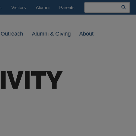
Search
s
Visitors
Alumni
Parents
 Outreach
Alumni & Giving
About
IVITY