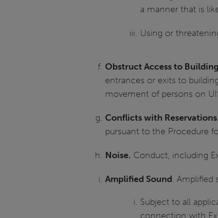
a manner that is lik
Using or threateni
Obstruct Access to Buildi
entrances or exits to building
movement of persons on UIS
Conflicts with Reservations
pursuant to the Procedure for 
Noise.
Conduct, including Exp
Amplified Sound
. Amplified
Subject to all appli
connection with Exp