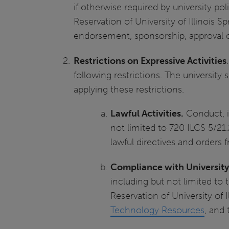
if otherwise required by university p
Reservation of University of Illinois S
endorsement, sponsorship, approval or
Restrictions on Expressive Activities
following restrictions. The university
applying these restrictions.
Lawful Activities.
Conduct, in
not limited to 720 ILCS 5/21.
lawful directives and orders
Compliance with University
including but not limited to 
Reservation of University of 
Technology Resources
, and