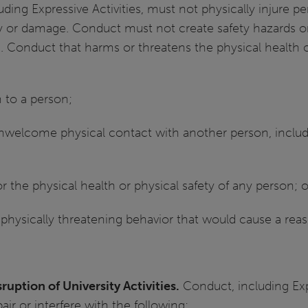
ding Expressive Activities, must not physically injure p
y or damage. Conduct must not create safety hazards or
. Conduct that harms or threatens the physical health or
 to a person;
nwelcome physical contact with another person, includi
or the physical health or physical safety of any person; o
 physically threatening behavior that would cause a reas
ruption of University Activities.
Conduct, including Expr
air or interfere with the following: