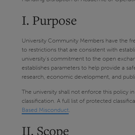
I. Purpose
University Community Members have the freedo
to restrictions that are consistent with esta
university’s commitment to the open exchang
establishes parameters to help provide a saf
research, economic development, and public
The university shall not enforce this policy 
classification. A full list of protected classif
Based Misconduct
.
II. Scope