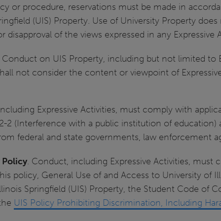
olicy or procedure, reservations must be made in accorda
pringfield (UIS) Property. Use of University Property does 
 disapproval of the views expressed in any Expressive Ac
. Conduct on UIS Property, including but not limited to 
 shall not consider the content or viewpoint of Expressiv
cluding Expressive Activities, must comply with applicab
2-2 (Interference with a public institution of education
 from federal and state governments, law enforcement ag
 Policy
. Conduct, including Expressive Activities, must c
this policy, General Use of and Access to University of Il
Illinois Springfield (UIS) Property, the Student Code of 
 the
UIS Policy Prohibiting Discrimination, Including 