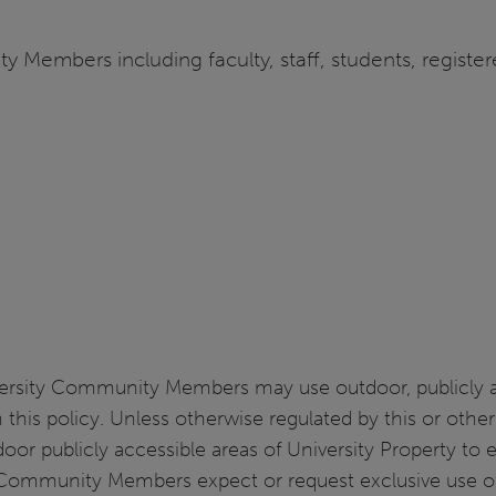
y Members including faculty, staff, students, register
rsity Community Members may use outdoor, publicly acc
 in this policy. Unless otherwise regulated by this or ot
r publicly accessible areas of University Property to 
y Community Members expect or request exclusive use of U