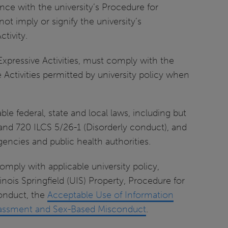
nce with the university’s Procedure for
not imply or signify the university’s
tivity.
Expressive Activities, must comply with the
e Activities permitted by university policy when
le federal, state and local laws, including but
) and 720 ILCS 5/26-1 (Disorderly conduct), and
encies and public health authorities.
omply with applicable university policy,
linois Springfield (UIS) Property, Procedure for
Conduct, the
Acceptable Use of Information
Harassment and Sex-Based Misconduct
.