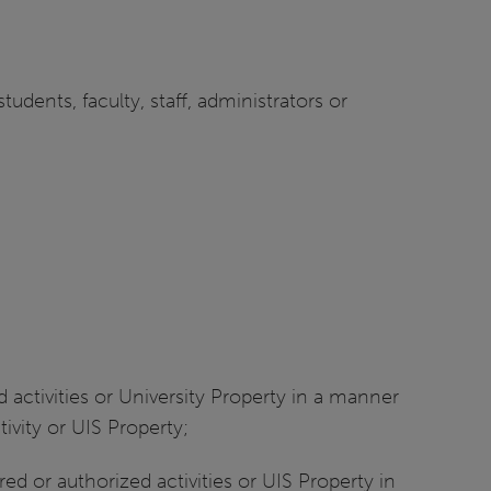
udents, faculty, staff, administrators or
d activities or University Property in a manner
tivity or UIS Property;
ed or authorized activities or UIS Property in