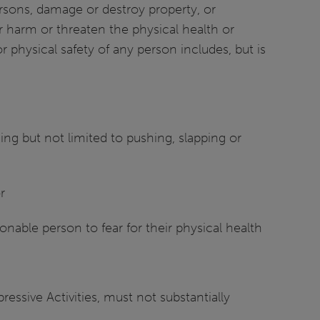
ersons, damage or destroy property, or
 harm or threaten the physical health or
 physical safety of any person includes, but is
ng but not limited to pushing, slapping or
r
onable person to fear for their physical health
essive Activities, must not substantially