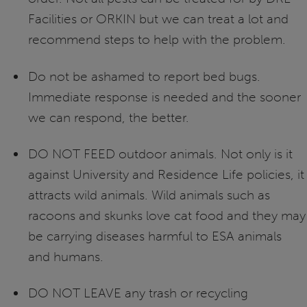
Facilities or ORKIN but we can treat a lot and
recommend steps to help with the problem.
Do not be ashamed to report bed bugs.
Immediate response is needed and the sooner
we can respond, the better.
DO NOT FEED outdoor animals. Not only is it
against University and Residence Life policies, it
attracts wild animals. Wild animals such as
racoons and skunks love cat food and they may
be carrying diseases harmful to ESA animals
and humans.
DO NOT LEAVE any trash or recycling