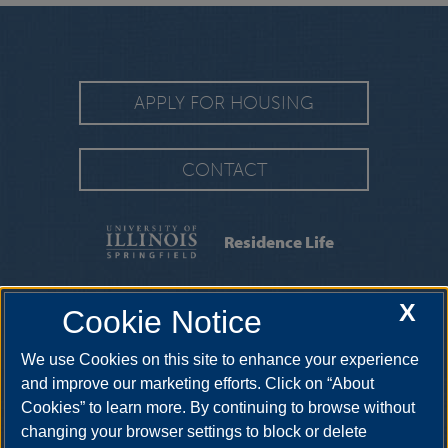
APPLY FOR HOUSING
CONTACT
Residence Life
FAQS
|
MOVING INFORMATION
|
MOVE-IN
X
Cookie Notice
GUIDE
|
CONTRACTS & FORMS
We use Cookies on this site to enhance your experience
2325 Richard Wright Drive, Springfield, Illinois, 62703-
5407
reslife@uis.edu
•
217-206-6190
and improve our marketing efforts. Click on “About
Cookies” to learn more. By continuing to browse without
changing your browser settings to block or delete