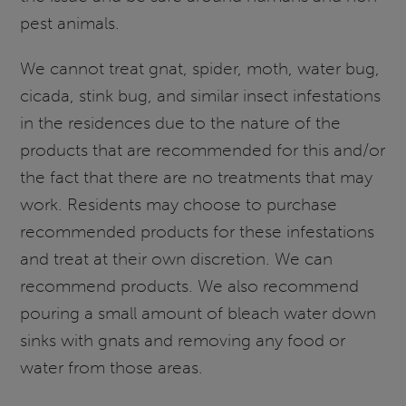
pest animals.
We cannot treat gnat, spider, moth, water bug,
cicada, stink bug, and similar insect infestations
in the residences due to the nature of the
products that are recommended for this and/or
the fact that there are no treatments that may
work. Residents may choose to purchase
recommended products for these infestations
and treat at their own discretion. We can
recommend products. We also recommend
pouring a small amount of bleach water down
sinks with gnats and removing any food or
water from those areas.