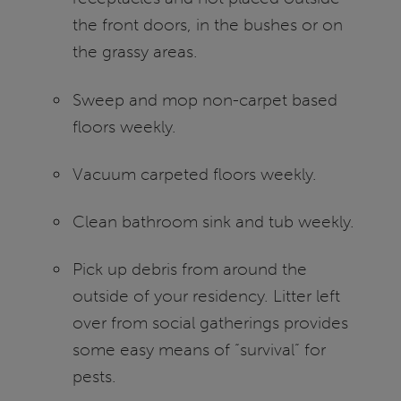
the front doors, in the bushes or on
the grassy areas.
Sweep and mop non-carpet based
floors weekly.
Vacuum carpeted floors weekly.
Clean bathroom sink and tub weekly.
Pick up debris from around the
outside of your residency. Litter left
over from social gatherings provides
some easy means of “survival” for
pests.