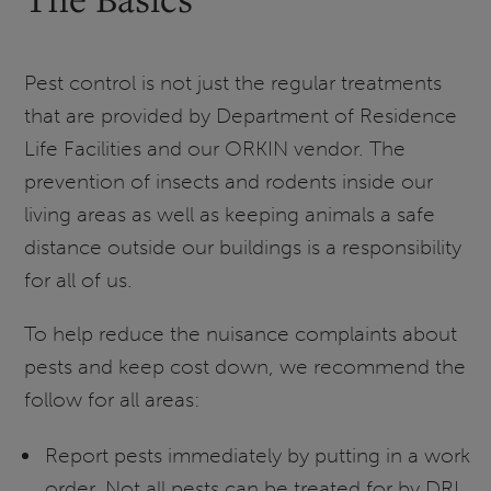
Pest control is not just the regular treatments
that are provided by Department of Residence
Life Facilities and our ORKIN vendor. The
prevention of insects and rodents inside our
living areas as well as keeping animals a safe
distance outside our buildings is a responsibility
for all of us.
To help reduce the nuisance complaints about
pests and keep cost down, we recommend the
follow for all areas:
Report pests immediately by putting in a work
order. Not all pests can be treated for by DRL