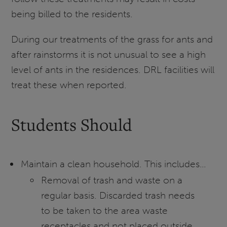
being billed to the residents.
During our treatments of the grass for ants and
after rainstorms it is not unusual to see a high
level of ants in the residences. DRL facilities will
treat these when reported.
Students Should
Maintain a clean household. This includes…
Removal of trash and waste on a
regular basis. Discarded trash needs
to be taken to the area waste
receptacles and not placed outside