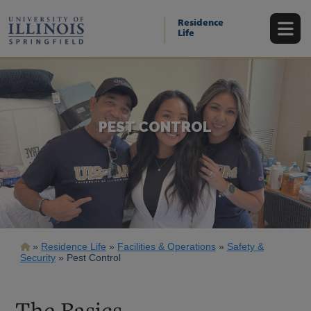
Skip
to
Residence
main
Life
content
PEST CONTROL
Breadcrumb
Residence Life
Facilities & Operations
Safety &
Security
Pest Control
The Basics