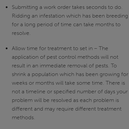
Submitting a work order takes seconds to do.
Ridding an infestation which has been breeding
for a long period of time can take months to
resolve.
Allow time for treatment to set in – The
application of pest control methods will not
result in an immediate removal of pests. To
shrink a population which has been growing for
weeks or months will take some time. There is
not a timeline or specified number of days your
problem will be resolved as each problem is
different and may require different treatment
methods.