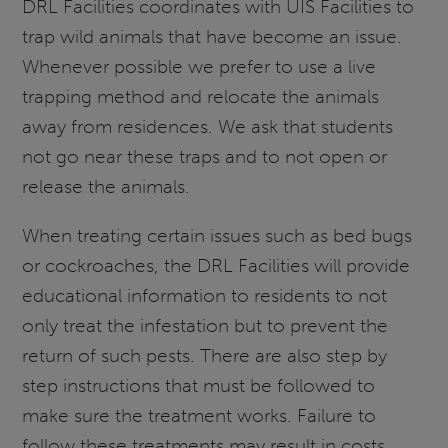
DRL Facilities coordinates with UIS Facilities to
trap wild animals that have become an issue.
Whenever possible we prefer to use a live
trapping method and relocate the animals
away from residences. We ask that students
not go near these traps and to not open or
release the animals.
When treating certain issues such as bed bugs
or cockroaches, the DRL Facilities will provide
educational information to residents to not
only treat the infestation but to prevent the
return of such pests. There are also step by
step instructions that must be followed to
make sure the treatment works. Failure to
follow these treatments may result in costs