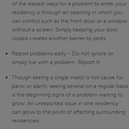
of the easiest ways for a problem to enter your
residency is through an opening in which you
can control such as the front door or a window
without a screen. Simply keeping your door
closed creates another barrier to pests.
Report problems early – Do not ignore or
simply live with a problem. Report it!
Though seeing a single insect is not cause for
panic or alarm, seeing several on a regular basis
is the beginning signs of a problem waiting to
grow. An unreported issue in one residency
can grow to the point of affecting surrounding
residencies.