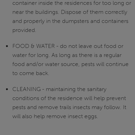
container inside the residences for too long or
near the buildings. Dispose of them correctly
and properly in the dumpsters and containers
provided.
FOOD & WATER - do not leave out food or
water for long. As long as there is a regular
food and/or water source, pests will continue
to come back.
CLEANING - maintaining the sanitary
conditions of the residence will help prevent
pests and remove trails insects may follow. It
will also help remove insect eggs.