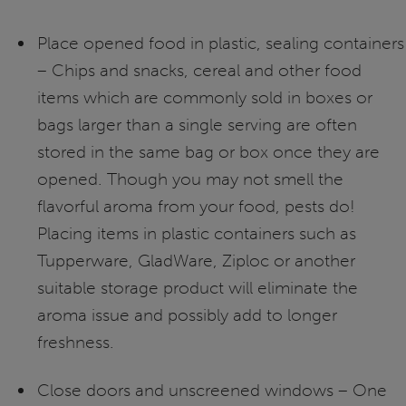
Place opened food in plastic, sealing containers
– Chips and snacks, cereal and other food
items which are commonly sold in boxes or
bags larger than a single serving are often
stored in the same bag or box once they are
opened. Though you may not smell the
flavorful aroma from your food, pests do!
Placing items in plastic containers such as
Tupperware, GladWare, Ziploc or another
suitable storage product will eliminate the
aroma issue and possibly add to longer
freshness.
Close doors and unscreened windows – One