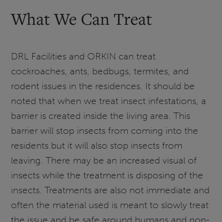
What We Can Treat
DRL Facilities and ORKIN can treat
cockroaches, ants, bedbugs, termites, and
rodent issues in the residences. It should be
noted that when we treat insect infestations, a
barrier is created inside the living area. This
barrier will stop insects from coming into the
residents but it will also stop insects from
leaving. There may be an increased visual of
insects while the treatment is disposing of the
insects. Treatments are also not immediate and
often the material used is meant to slowly treat
the issue and be safe around humans and non-