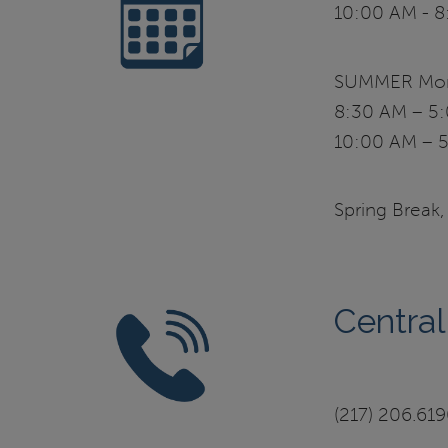
10:00 AM - 8
SUMMER Mond
8:30 AM – 5:
10:00 AM – 5
Spring Break,
Central
(217) 206.61