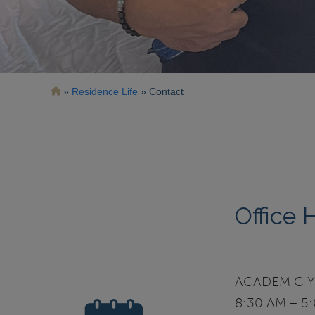
Breadcrumb
Residence Life
Contact
Office 
ACADEMIC YE
8:30 AM – 5: