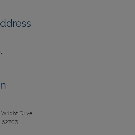
Address
du
on
 Wright Drive
IL 62703