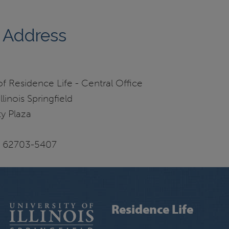
 Address
 Residence Life - Central Office
llinois Springfield
y Plaza
IL 62703-5407
Residence Life