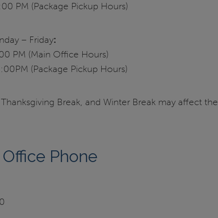
:00 PM (Package Pickup Hours)
ay – Friday
:
00 PM (Main Office Hours)
:00PM (Package Pickup Hours)
 Thanksgiving Break, and Winter Break may affect the
 Office Phone
90