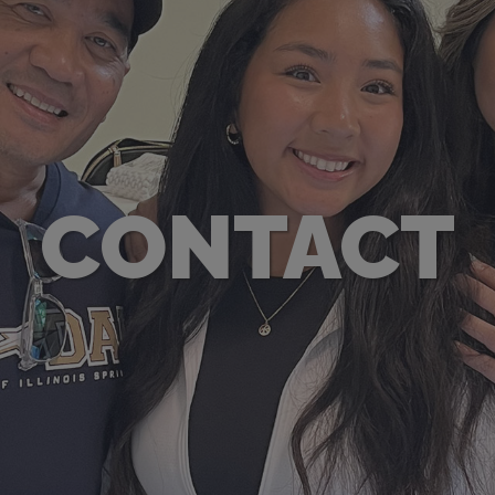
CONTACT