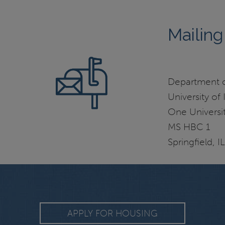
Mailing
Department of
University of I
One Universit
MS HBC 1
Springfield, 
APPLY FOR HOUSING