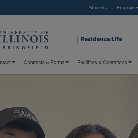
Students
Employee
Residence Life
ntact
Contracts & Forms
Facilities & Operations