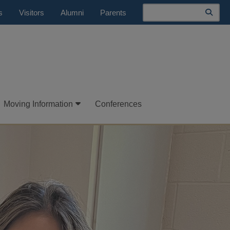
Search
s
Visitors
Alumni
Parents
Moving Information
Conferences