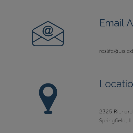
Email 
reslife@uis.e
Locati
2325 Richard
Springfield, 