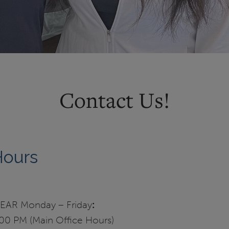
Contact Us!
Hours
AR Monday – Friday
:
00 PM (Main Office Hours)