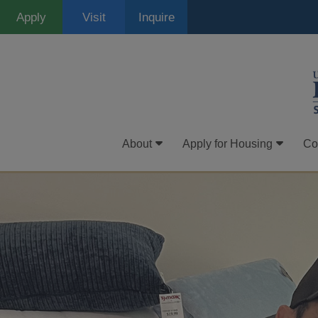
Skip
Apply
Visit
Inquire
to
main
content
About
Apply for Housing
Co