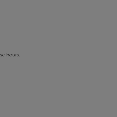
se hours.