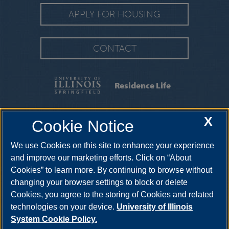
APPLY FOR HOUSING
CONTACT
Residence Life
FAQS
|
MOVING INFORMATION
|
MOVE-IN
X
Cookie Notice
GUIDE
|
CONTRACTS & FORMS
We use Cookies on this site to enhance your experience
2325 Richard Wright Drive, Springfield, Illinois, 62703-
5407
reslife@uis.edu
•
217-206-6190
and improve our marketing efforts. Click on “About
Cookies” to learn more. By continuing to browse without
changing your browser settings to block or delete
Cookies, you agree to the storing of Cookies and related
technologies on your device.
University of Illinois
System Cookie Policy.