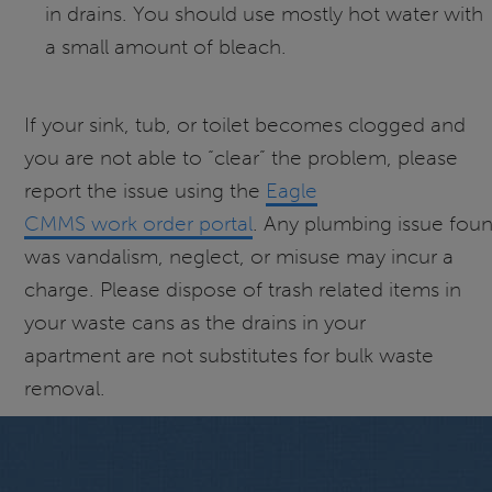
in drains. You should use mostly hot water with
a small amount of bleach.
If your sink, tub, or toilet becomes clogged and
you are not able to “clear” the problem, please
report the issue using the
Eagle
CMMS work order portal
. Any plumbing issue fou
was vandalism, neglect, or misuse may incur a
charge. Please dispose of trash related items in
your waste cans as the drains in your
apartment are not substitutes for bulk waste
removal.