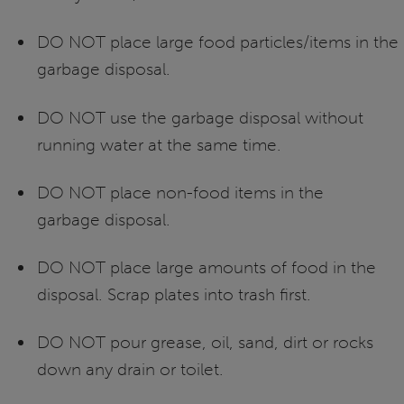
DO NOT place large food particles/items in the
garbage disposal.
DO NOT use the garbage disposal without
running water at the same time.
DO NOT place non-food items in the
garbage disposal.
DO NOT place large amounts of food in the
disposal. Scrap plates into trash first.
DO NOT pour grease, oil, sand, dirt or rocks
down any drain or toilet.