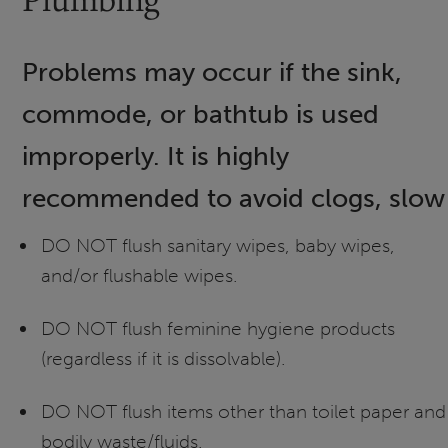
Problems may occur if the sink,
commode, or bathtub is used
improperly. It is highly
recommended to avoid clogs, slow d
DO NOT flush sanitary wipes, baby wipes,
and/or flushable wipes.
DO NOT flush feminine hygiene products
(regardless if it is dissolvable).
DO NOT flush items other than toilet paper and
bodily waste/fluids.