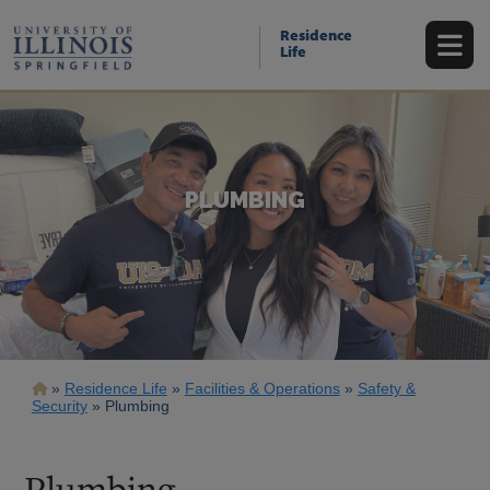
Skip
to
Residence
main
Life
content
PLUMBING
Breadcrumb
Residence Life
Facilities & Operations
Safety &
Security
Plumbing
Plumbing