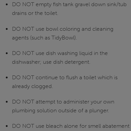
DO NOT empty fish tank gravel down sink/tub
drains or the toilet.
DO NOT use bowl coloring and cleaning
agents (such as TidyBowl).
DO NOT use dish washing liquid in the
dishwasher; use dish detergent.
DO NOT continue to flush a toilet which is
already clogged.
DO NOT attempt to administer your own
plumbing solution outside of a plunger.
DO NOT use bleach alone for smell abatement