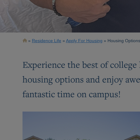
Breadcrumb
Residence Life
Apply For Housing
Housing Options
Experience the best of college 
housing options and enjoy awes
fantastic time on campus!