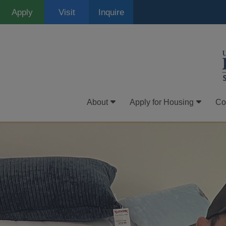
Skip
Apply
Visit
Inquire
to
main
content
About
Apply for Housing
Co