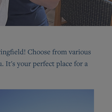
pringfield! Choose from various
It's your perfect place for a