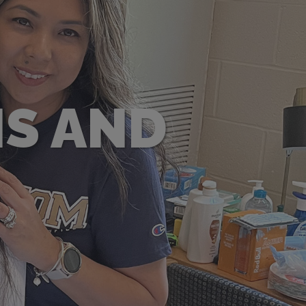
S AND