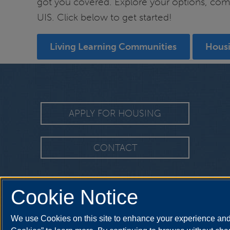
got you covered. Explore your options, compa
UIS. Click below to get started!
Living Learning Communities
Hous
APPLY FOR HOUSING
CONTACT
Cookie Notice
We use Cookies on this site to enhance your experience and 