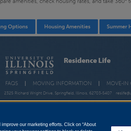
re amenities, check housing rates, and take 360° tour
ing Options
Housing Amenities
Summer 
Residence Life
FAQS
|
MOVING INFORMATION
|
MOVE-IN 
2325 Richard Wright Drive, Springfield, Illinois, 62703-5407
reslife@
improve our marketing efforts. Click on “About