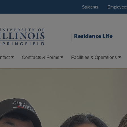
Students
Employee
Residence Life
ntact
Contracts & Forms
Facilities & Operations