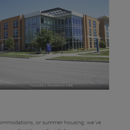
Founders Residence Hall
ccommodations, or summer housing, we’ve