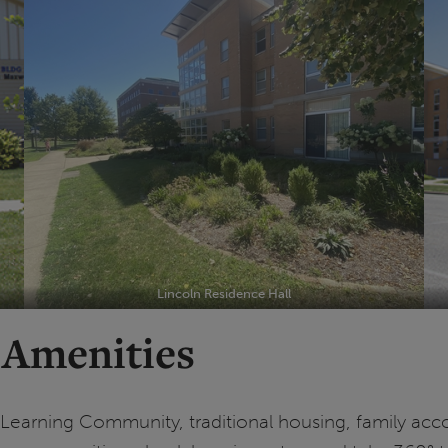
Lincoln Residence Hall
 Amenities
g-Learning Community, traditional housing, family a