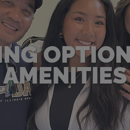
ING OPTION
AMENITIES