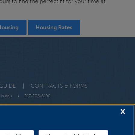
s to find the perfect fit for your time at
Housing
Housing Rates
GUIDE
|
CONTRACTS & FORMS
uis.edu
•
217-206-6190
X