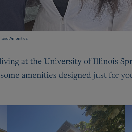
 and Amenities
living at the University of Illinois S
ome amenities designed just for you. 