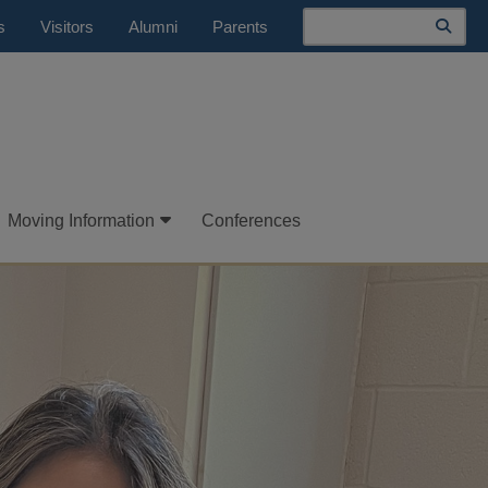
Search
s
Visitors
Alumni
Parents
Moving Information
Conferences