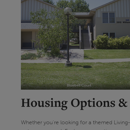
Bluebell Court
Housing Options &
Whether you're looking for a themed Livin