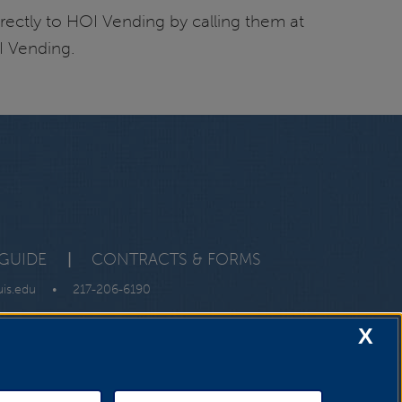
rectly to HOI Vending by calling them at
I Vending.
GUIDE
|
CONTRACTS & FORMS
uis.edu
•
217-206-6190
X