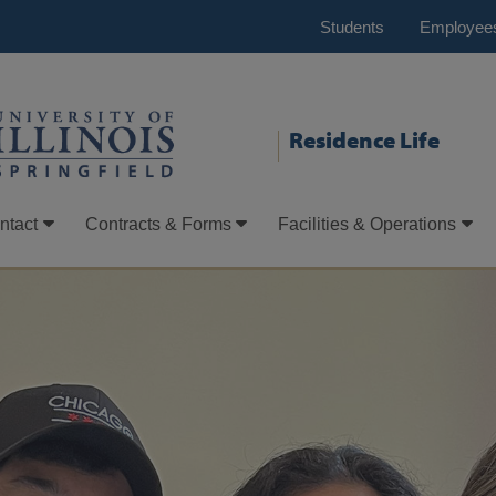
Students
Employee
Residence Life
ntact
Contracts & Forms
Facilities & Operations