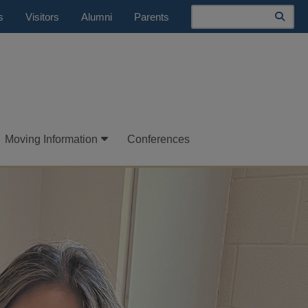
Search
s
Visitors
Alumni
Parents
Moving Information
Conferences