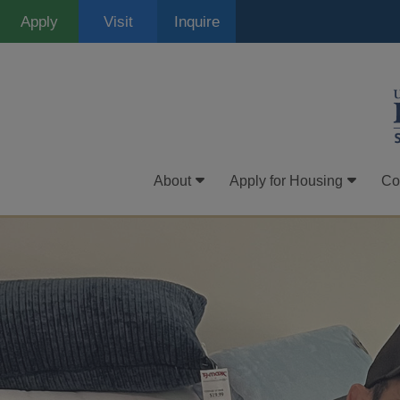
Skip
Apply
Visit
Inquire
to
main
content
About
Apply for Housing
Co