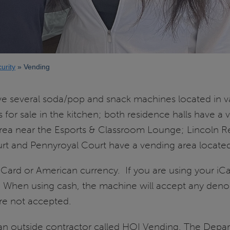
urity
Vending
ve several soda/pop and snack machines located in 
or sale in the kitchen; both residence halls have a ve
area near the Esports & Classroom Lounge; Lincoln R
urt and Pennyroyal Court have a vending area located
iCard or American currency. If you are using your iC
s. When using cash, the machine will accept any den
are not accepted.
n outside contractor called HOI Vending. The Depart