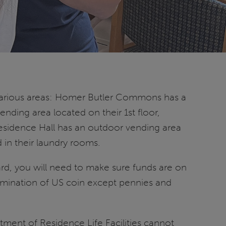
various areas: Homer Butler Commons has a
nding area located on their 1st floor,
esidence Hall has an outdoor vending area
 in their laundry rooms.
ard, you will need to make sure funds are on
omination of US coin except pennies and
ment of Residence Life Facilities cannot