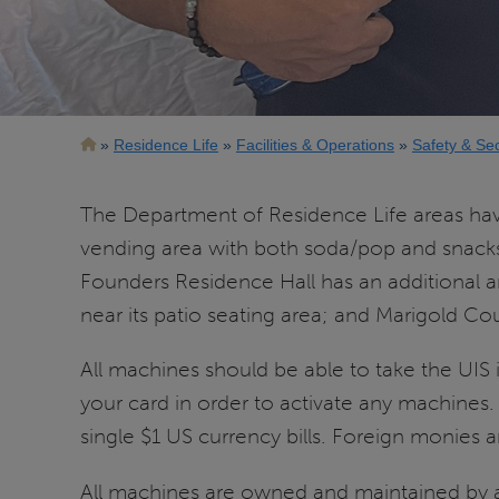
Breadcrumb
Residence Life
Facilities & Operations
Safety & Sec
The Department of Residence Life areas ha
vending area with both soda/pop and snacks f
Founders Residence Hall has an additional 
near its patio seating area; and Marigold Co
All machines should be able to take the UIS 
your card in order to activate any machine
single $1 US currency bills. Foreign monies 
All machines are owned and maintained by a