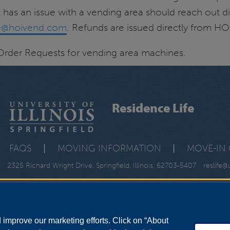
 has an issue with a vending area should reach out di
ce@hoivend.com
. Refunds are issued directly from HO
Order Requests for vending area machines.
Residence Life
FAQS
|
MOVING INFORMATION
|
MOVE-IN 
2325 Richard Wright Drive, Springfield, Illinois, 62703-5407
reslife@
improve our marketing efforts. Click on “About