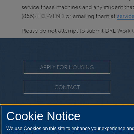
service these machines and any student that
(866)-HOI-VEND or emailing them at
servi
Please do not attempt to submit DRL Work 
APPLY FOR HOUSING
CONTACT
Cookie Notice
We use Cookies on this site to enhance your experience and 