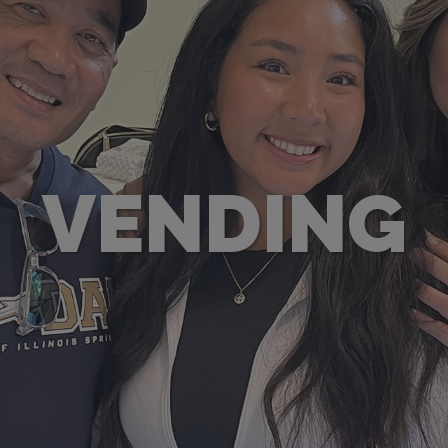
VENDING