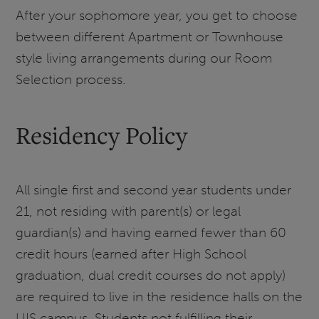
After your sophomore year, you get to choose
between different Apartment or Townhouse
style living arrangements during our Room
Selection process.
Residency Policy
All single first and second year students under
21, not residing with parent(s) or legal
guardian(s) and having earned fewer than 60
credit hours (earned after High School
graduation, dual credit courses do not apply)
are required to live in the residence halls on the
UIS campus. Students not fulfilling their