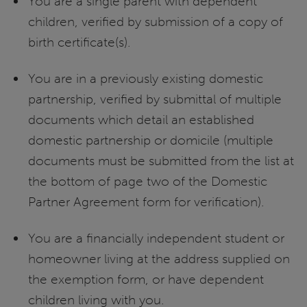
You are a single parent with dependent
children, verified by submission of a copy of
birth certificate(s).
You are in a previously existing domestic
partnership, verified by submittal of multiple
documents which detail an established
domestic partnership or domicile (multiple
documents must be submitted from the list at
the bottom of page two of the Domestic
Partner Agreement form for verification).
You are a financially independent student or
homeowner living at the address supplied on
the exemption form, or have dependent
children living with you.