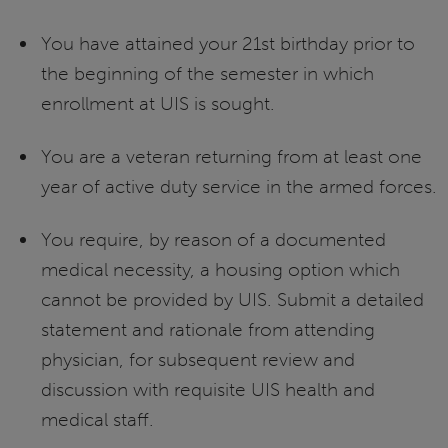
You have attained your 21st birthday prior to
the beginning of the semester in which
enrollment at UIS is sought.
You are a veteran returning from at least one
year of active duty service in the armed forces.
You require, by reason of a documented
medical necessity, a housing option which
cannot be provided by UIS. Submit a detailed
statement and rationale from attending
physician, for subsequent review and
discussion with requisite UIS health and
medical staff.