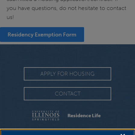
you have questions, do not hesitate to contact
us!
Residency Exemption Form
APPLY FOR HOUSING
CONTACT
Residence Life
FAQS
|
MOVING INFORMATION
|
MOVE-IN