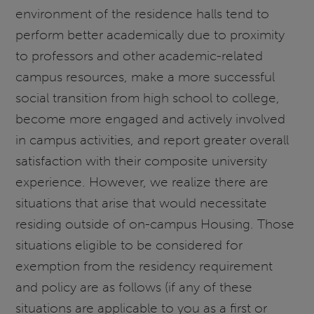
environment of the residence halls tend to
perform better academically due to proximity
to professors and other academic-related
campus resources, make a more successful
social transition from high school to college,
become more engaged and actively involved
in campus activities, and report greater overall
satisfaction with their composite university
experience. However, we realize there are
situations that arise that would necessitate
residing outside of on-campus Housing. Those
situations eligible to be considered for
exemption from the residency requirement
and policy are as follows (if any of these
situations are applicable to you as a first or