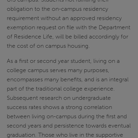
obligation to the on-campus residency
requirement without an approved residency
exemption request on file with the Department
of Residence Life, will be billed accordingly for
the cost of on campus housing.
As a first or second year student, living on a
college campus serves many purposes,
encompasses many benefits, and is an integral
part of the traditional college experience.
Subsequent research on undergraduate
success rates shows a strong correlation
between living on-campus during the first and
second years and persistence towards eventual
graduation. Those who live in the supportive