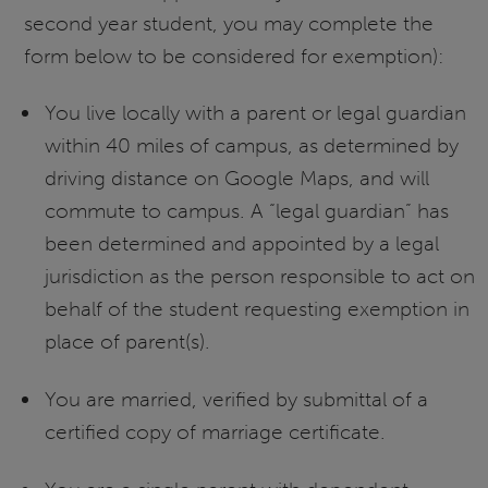
second year student, you may complete the
form below to be considered for exemption):
You live locally with a parent or legal guardian
within 40 miles of campus, as determined by
driving distance on Google Maps, and will
commute to campus. A “legal guardian” has
been determined and appointed by a legal
jurisdiction as the person responsible to act on
behalf of the student requesting exemption in
place of parent(s).
You are married, verified by submittal of a
certified copy of marriage certificate.