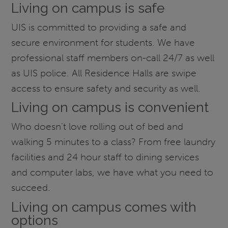
Living on campus is safe
UIS is committed to providing a safe and
secure environment for students. We have
professional staff members on-call 24/7 as well
as UIS police. All Residence Halls are swipe
access to ensure safety and security as well.
Living on campus is convenient
Who doesn’t love rolling out of bed and
walking 5 minutes to a class? From free laundry
facilities and 24 hour staff to dining services
and computer labs, we have what you need to
succeed.
Living on campus comes with
options