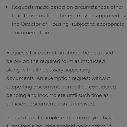
Requests made based on circumstances other
than those outlined herein may be approved by
the Director of Housing, subject to appropriate
documentation.
Requests for exemption should be accessed
below on the required form as instructed,
along with all necessary supporting
documents. An exemption request without
supporting documentation will be considered
pending and incomplete until such time as
sufficient documentation is received.
Please do not complete this form if you have
submitted a housing application/contract. If