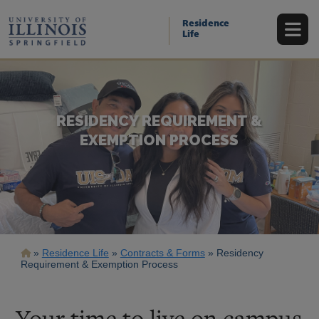
Skip
to
Residence
main
Life
content
RESIDENCY REQUIREMENT &
EXEMPTION PROCESS
Breadcrumb
Residence Life
Contracts & Forms
Residency
Requirement & Exemption Process
Your time to live on campus