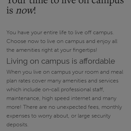
is
now
!
You have your entire life to live off campus.
Choose now to live on campus and enjoy all
the amenities right at your fingertips!
Living on campus is affordable
When you live on campus your room and meal
plan rates cover many amenities and services
which include on-call professional staff,
maintenance, high speed internet and many
more! There are no unexpected fees, monthly
expenses to worry about, or large security
deposits.