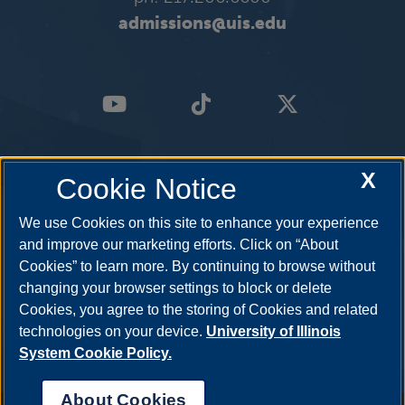
admissions@uis.edu
X
Cookie Notice
We use Cookies on this site to enhance your experience
and improve our marketing efforts. Click on “About
Cookies” to learn more. By continuing to browse without
changing your browser settings to block or delete
Cookies, you agree to the storing of Cookies and related
technologies on your device.
University of Illinois
System Cookie Policy.
About Cookies