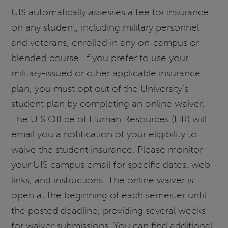
UIS automatically assesses a fee for insurance
on any student, including military personnel
and veterans, enrolled in any on-campus or
blended course. If you prefer to use your
military-issued or other applicable insurance
plan, you must opt out of the University’s
student plan by completing an online waiver.
The UIS Office of Human Resources (HR) will
email you a notification of your eligibility to
waive the student insurance. Please monitor
your UIS campus email for specific dates, web
links, and instructions. The online waiver is
open at the beginning of each semester until
the posted deadline, providing several weeks
for waiver submissions. You can find additional