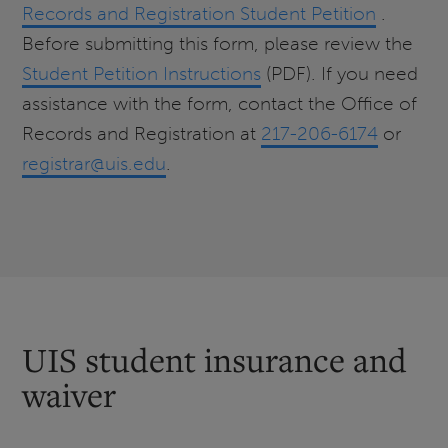
Records and Registration Student Petition
.
Before submitting this form, please review the
Student Petition Instructions
(PDF). If you need
assistance with the form, contact the Office of
Records and Registration at
217-206-6174
or
registrar@uis.edu
.
UIS student insurance and
waiver