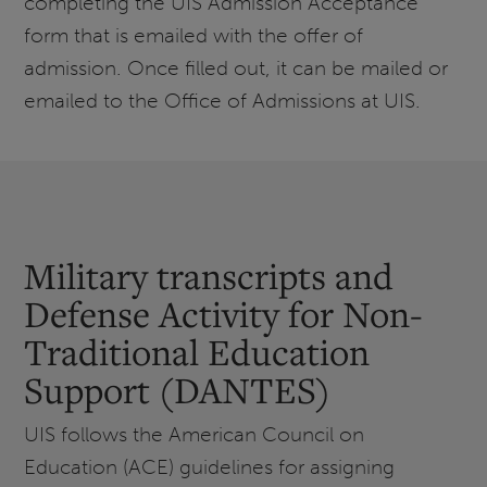
completing the UIS Admission Acceptance
form that is emailed with the offer of
admission. Once filled out, it can be mailed or
emailed to the Office of Admissions at UIS.
Military transcripts and
Defense Activity for Non-
Traditional Education
Support (DANTES)
UIS follows the American Council on
Education (ACE) guidelines for assigning