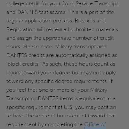
college credit for your Joint Service Transcript
and DANTES test scores. This is a part of the
regular application process. Records and
Registration will review all submitted materials
and assign the appropriate number of credit
hours. Please note: Military transcript and
DANTES credits are automatically assigned as
‘block credits.’ As such, these hours count as
hours toward your degree but may not apply
toward any specific degree requirements. If
you feel that one or more of your Military
Transcript or DANTES items is equivalent to a
specific requirement at UIS, you may petition
to have those credit hours count toward that
requirement by completing the
Office of