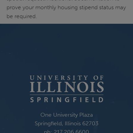
prove your monthly housing stipend status may
be required.
One University Plaza
Springfield, Illinois 62703
ph: 217.206.6600