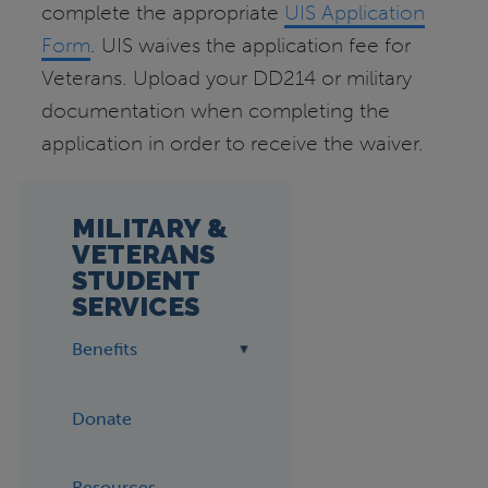
complete the appropriate
UIS Application
Form
. UIS waives the application fee for
Veterans. Upload your DD214 or military
documentation when completing the
application in order to receive the waiver.
MILITARY &
VETERANS
STUDENT
SERVICES
Benefits
Donate
Resources