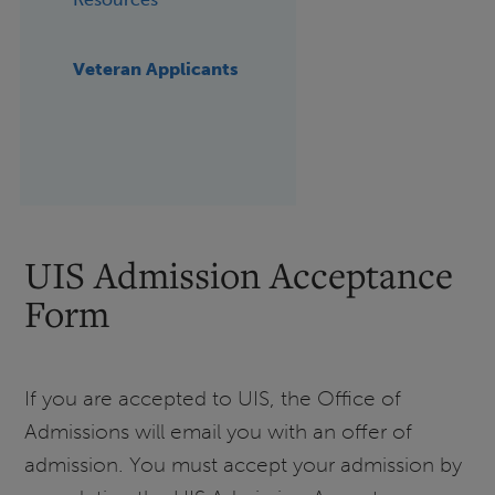
Veteran Applicants
UIS Admission Acceptance
Form
If you are accepted to UIS, the Office of
Admissions will email you with an offer of
admission. You must accept your admission by