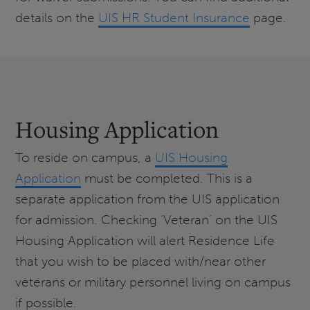
details on the
UIS HR Student Insurance
page.
Housing Application
To reside on campus, a
UIS Housing
Application
must be completed. This is a
separate application from the UIS application
for admission. Checking ‘Veteran’ on the UIS
Housing Application will alert Residence Life
that you wish to be placed with/near other
veterans or military personnel living on campus
if possible.