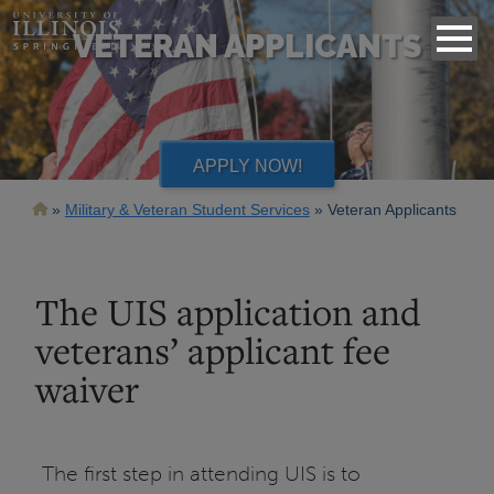
VETERAN APPLICANTS
APPLY NOW!
Breadcrumb
Military & Veteran Student Services
Veteran Applicants
The UIS application and
veterans’ applicant fee
waiver
The first step in attending UIS is to