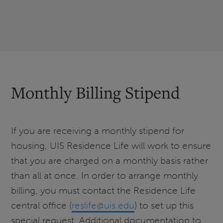
Monthly Billing Stipend
If you are receiving a monthly stipend for
housing, UIS Residence Life will work to ensure
that you are charged on a monthly basis rather
than all at once. In order to arrange monthly
billing, you must contact the Residence Life
central office (
reslife@uis.edu
) to set up this
special request. Additional documentation to