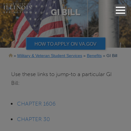
GI BILL
HOW TO APPLY ON VA.GOV
Breadcrumb
Military & Veteran Student Services
Benefits
GI Bill
Use these links to jump-to a particular GI
Bill:
CHAPTER 1606
CHAPTER 30