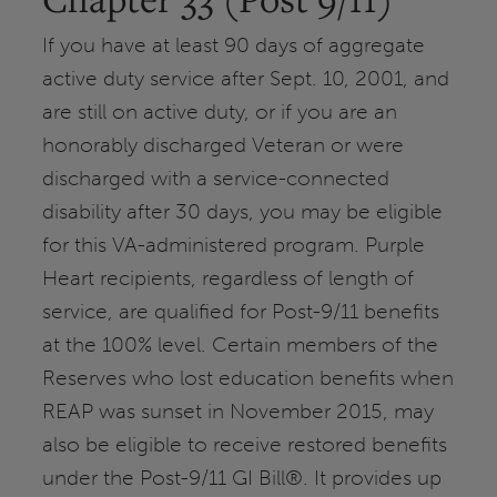
If you have at least 90 days of aggregate
active duty service after Sept. 10, 2001, and
are still on active duty, or if you are an
honorably discharged Veteran or were
discharged with a service-connected
disability after 30 days, you may be eligible
for this VA-administered program. Purple
Heart recipients, regardless of length of
service, are qualified for Post-9/11 benefits
at the 100% level. Certain members of the
Reserves who lost education benefits when
REAP was sunset in November 2015, may
also be eligible to receive restored benefits
under the Post-9/11 GI Bill®. It provides up