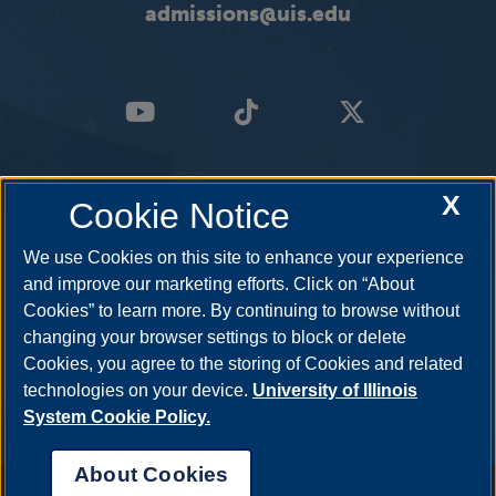
admissions@uis.edu
X
Cookie Notice
We use Cookies on this site to enhance your experience
and improve our marketing efforts. Click on “About
Cookies” to learn more. By continuing to browse without
changing your browser settings to block or delete
Cookies, you agree to the storing of Cookies and related
technologies on your device.
University of Illinois
System Cookie Policy.
About Cookies
Annual Security Report
|
Barrier to Access Form
|
Consumer Info
|