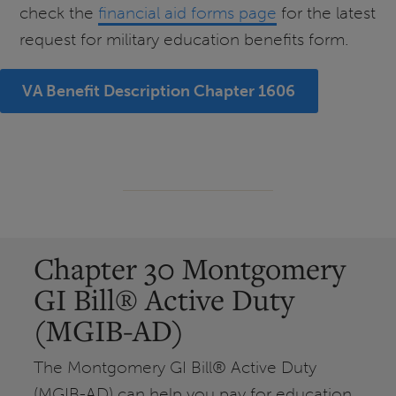
check the
financial aid forms page
for the latest
request for military education benefits form.
VA Benefit Description Chapter 1606
Chapter 30 Montgomery
GI Bill® Active Duty
(MGIB-AD)
The Montgomery GI Bill® Active Duty
(MGIB-AD) can help you pay for education