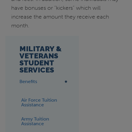
have bonuses or “kickers” which will
increase the amount they receive each
month.
MILITARY &
VETERANS
STUDENT
SERVICES
Benefits
Air Force Tuition
Assistance
Army Tuition
Assistance