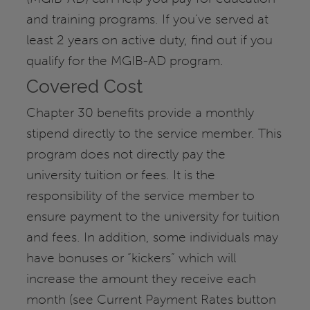
and training programs. If you’ve served at
least 2 years on active duty, find out if you
qualify for the MGIB-AD program.
Covered Cost
Chapter 30 benefits provide a monthly
stipend directly to the service member. This
program does not directly pay the
university tuition or fees. It is the
responsibility of the service member to
ensure payment to the university for tuition
and fees. In addition, some individuals may
have bonuses or “kickers” which will
increase the amount they receive each
month (see Current Payment Rates button