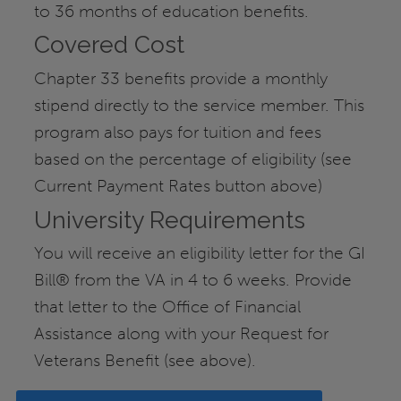
to 36 months of education benefits.
Covered Cost
Chapter 33 benefits provide a monthly
stipend directly to the service member. This
program also pays for tuition and fees
based on the percentage of eligibility (see
Current Payment Rates button above)
University Requirements
You will receive an eligibility letter for the GI
Bill® from the VA in 4 to 6 weeks. Provide
that letter to the Office of Financial
Assistance along with your Request for
Veterans Benefit (see above).