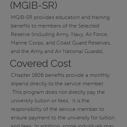
(MGIB-SR)
MGIB-SR provides education and training
benefits to members of the Selected
Reserve (including Army, Navy, Air Force,
Marine Corps, and Coast Guard Reserves,
and the Army and Air National Guards).
Covered Cost
Chapter 1606 benefits provide a monthly
stipend directly to the service member.
This program does not directly pay the
university tuition or fees. It is the
responsibility of the service member to
ensure payment to the university for tuition
and fees. In addition, some individuals may