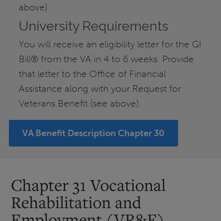
above)
University Requirements
You will receive an eligibility letter for the GI
Bill® from the VA in 4 to 6 weeks. Provide
that letter to the Office of Financial
Assistance along with your Request for
Veterans Benefit (see above).
VA Benefit Description Chapter 30
Chapter 31 Vocational
Rehabilitation and
Employment (VR&E)