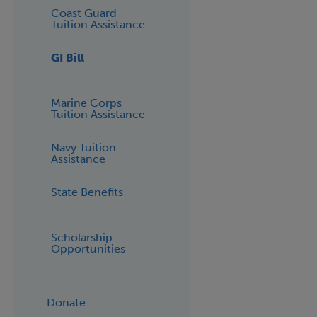
Coast Guard
Tuition Assistance
GI Bill
Marine Corps
Tuition Assistance
Navy Tuition
Assistance
State Benefits
Scholarship
Opportunities
Donate