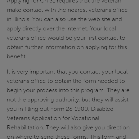
Applying for Ch 31 requires that the veteran
make contact with the nearest veterans office
in Illinois. You can also use the web site and
apply directly over the internet. Your local
veterans office would be your first contact to
obtain further information on applying for this
benefit.
It is very important that you contact your local
veterans office to obtain the form needed to
begin your process into this program. They are
not the approving authority, but they will assist
you in filling out Form 28-1900, Disabled
Veterans Application for Vocational
Rehabilitation. They will also give you direction
on where to send these forms. This form and