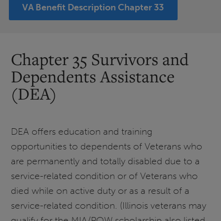
VA Benefit Description Chapter 33
Chapter 35 Survivors and
Dependents Assistance
(DEA)
DEA offers education and training
opportunities to dependents of Veterans who
are permanently and totally disabled due to a
service-related condition or of Veterans who
died while on active duty or as a result of a
service-related condition. (Illinois veterans may
qualify for the MIA/POW scholarship also listed