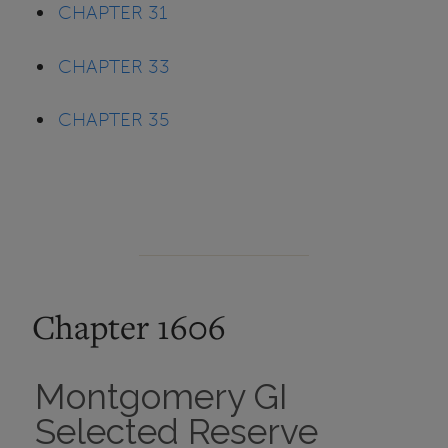
CHAPTER 31
CHAPTER 33
CHAPTER 35
Chapter 1606
Montgomery GI
Selected Reserve