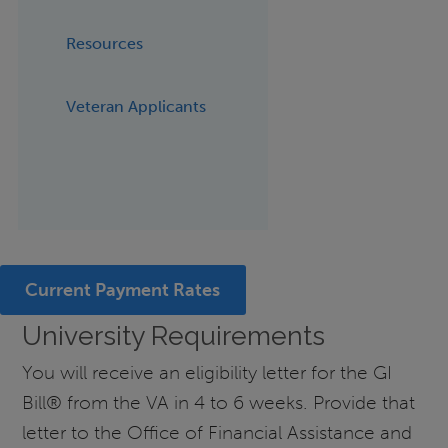
Resources
Veteran Applicants
Current Payment Rates
University Requirements
You will receive an eligibility letter for the GI
Bill® from the VA in 4 to 6 weeks. Provide that
letter to the Office of Financial Assistance and