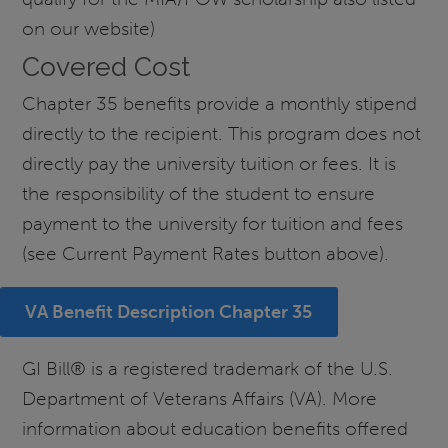
on our website)
Covered Cost
Chapter 35 benefits provide a monthly stipend
directly to the recipient. This program does not
directly pay the university tuition or fees. It is
the responsibility of the student to ensure
payment to the university for tuition and fees
(see Current Payment Rates button above).
VA Benefit Description Chapter 35
GI Bill® is a registered trademark of the U.S.
Department of Veterans Affairs (VA). More
information about education benefits offered