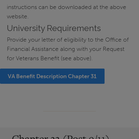
instructions can be downloaded at the above
website.
University Requirements
Provide your letter of eligibility to the Office of
Financial Assistance along with your Request
for Veterans Benefit (see above).
VA Benefit Description Chapter 31
Chapter 33 (Post 9/11)