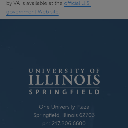
by VA is available at the
official U.S.
government Web site
.
One University Plaza
Springfield, Illinois 62703
ph: 217.206.6600