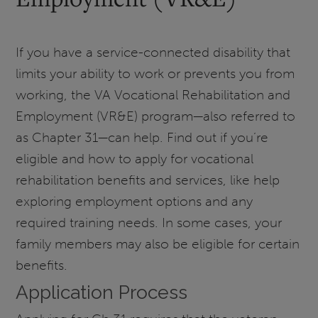
If you have a service-connected disability that
limits your ability to work or prevents you from
working, the VA Vocational Rehabilitation and
Employment (VR&E) program—also referred to
as Chapter 31—can help. Find out if you’re
eligible and how to apply for vocational
rehabilitation benefits and services, like help
exploring employment options and any
required training needs. In some cases, your
family members may also be eligible for certain
benefits.
Application Process