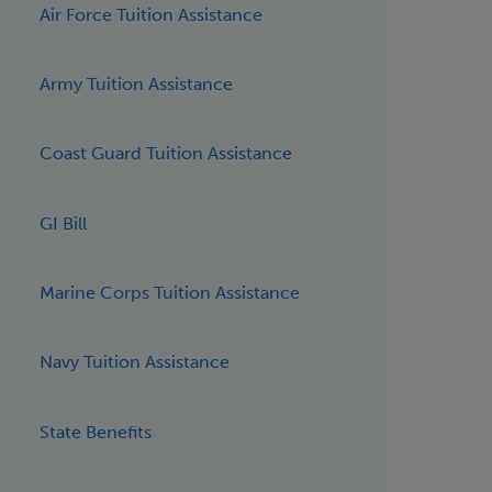
Air Force Tuition Assistance
Army Tuition Assistance
Coast Guard Tuition Assistance
GI Bill
Marine Corps Tuition Assistance
Navy Tuition Assistance
State Benefits