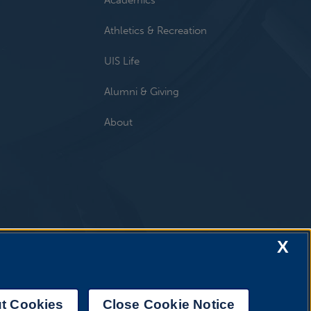
Athletics & Recreation
UIS Life
Alumni & Giving
About
X
t Cookies
Close Cookie Notice