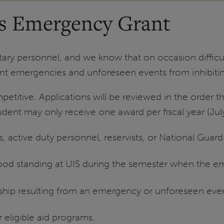
ns Emergency Grant
tary personnel, and we know that on occasion difficult
t emergencies and unforeseen events from inhibitin
petitive. Applications will be reviewed in the order
udent may only receive one award per fiscal year (Jul
, active duty personnel, reservists, or National Gua
good standing at UIS during the semester when the 
dship resulting from an emergency or unforeseen eve
r eligible aid programs.