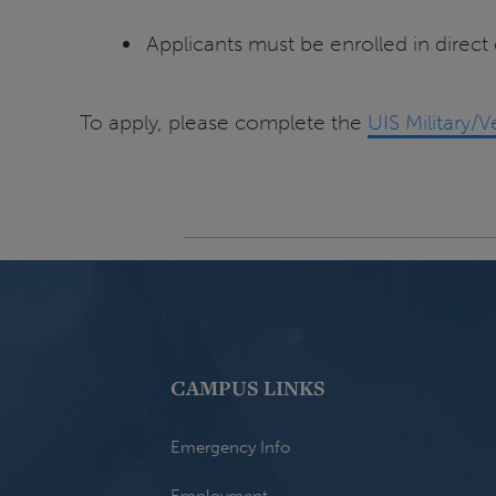
Applicants must be enrolled in direct
To apply, please complete the
UIS Military/
CAMPUS LINKS
Emergency Info
Employment