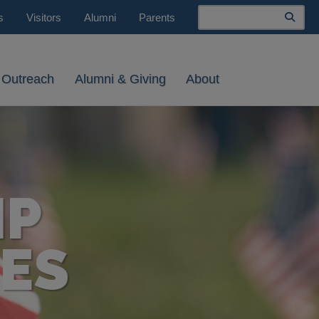
Search
s
Visitors
Alumni
Parents
 Outreach
Alumni & Giving
About
IP
ES