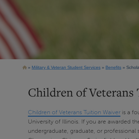
Breadcrumb
Military & Veteran Student Services
Benefits
Schola
Children of Veterans 
Children of Veterans Tuition Waiver
is a fo
University of Illinois. If you are awarded the
undergraduate, graduate, or professional st