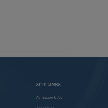
SITE LINKS
Admission & Aid
Academics