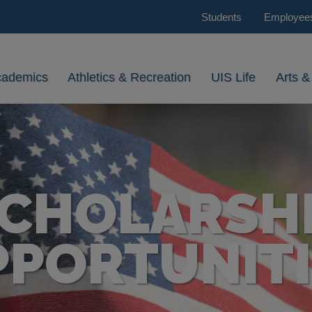
Students
Employee
cademics
Athletics & Recreation
UIS Life
Arts &
CHOLARSH
PPORTUNITI