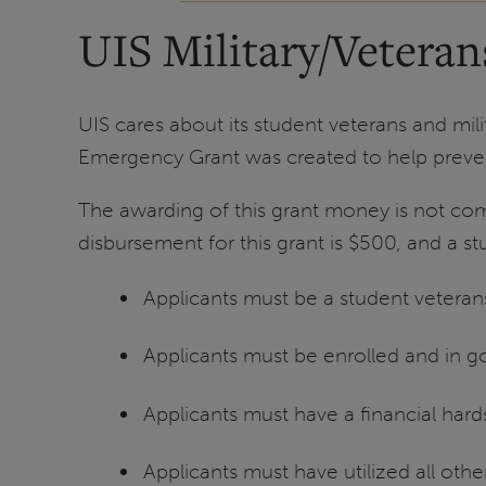
UIS Military/Vetera
UIS cares about its student veterans and mili
Emergency Grant was created to help preven
The awarding of this grant money is not com
disbursement for this grant is $500, and a st
Applicants must be a student veterans
Applicants must be enrolled and in 
Applicants must have a financial har
Applicants must have utilized all othe