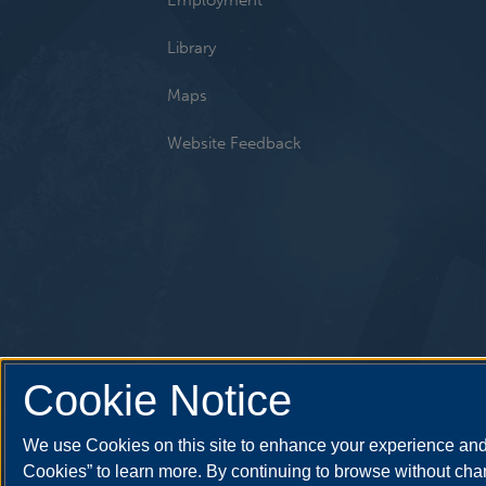
Library
Maps
Website Feedback
Cookie Notice
We use Cookies on this site to enhance your experience and 
Cookies” to learn more. By continuing to browse without chan