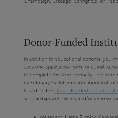
Champaign, Chicago, Springfield, or Healt
Donor-Funded Institu
In addition to educational benefits, you may
uses one application form for all instituti
to complete this form annually. The form
by February 15. Information about instituti
found on the
Donor-Funded Institutional 
scholarships are military and/or veteran f
Walter and Hattie Putnick Memorial