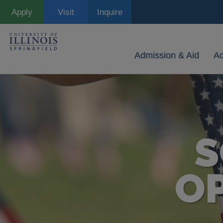
Skip
Apply
Visit
Inquire
to
main
content
Admission & Aid
A
S
O