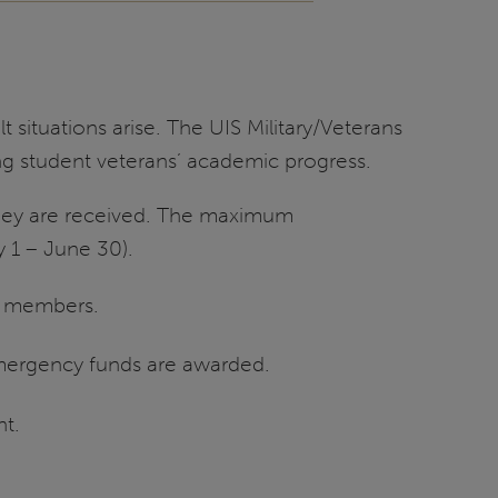
 situations arise. The UIS Military/Veterans
g student veterans’ academic progress.
 they are received. The maximum
y 1 – June 30).
rd members.
emergency funds are awarded.
nt.