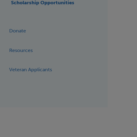
Scholarship Opportunities
Donate
Resources
Veteran Applicants