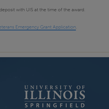
 deposit with UIS at the time of the award.
Veterans Emergency Grant Application
.