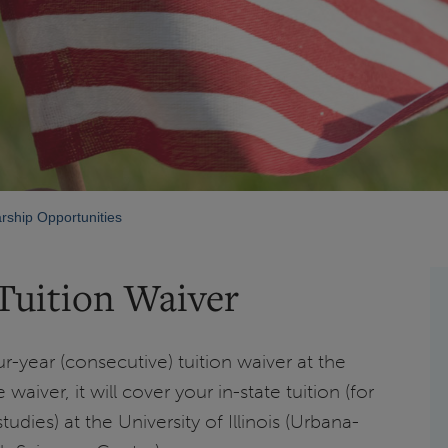
rship Opportunities
Tuition Waiver
ur-year (consecutive) tuition waiver at the
 waiver, it will cover your in-state tuition (for
udies) at the University of Illinois (Urbana-