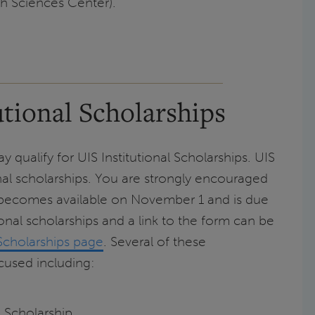
h Sciences Center).
tional Scholarships
 qualify for UIS Institutional Scholarships. UIS
onal scholarships. You are strongly encouraged
 becomes available on November 1 and is due
onal scholarships and a link to the form can be
Scholarships page
. Several of these
ocused including:
 Scholarship