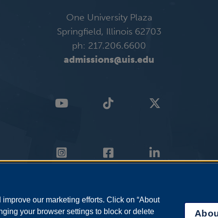
One University Plaza
Springfield, Illinois 62703
ph: 217.206.6600
admissions@uis.edu
improve our marketing efforts. Click on “About
ging your browser settings to block or delete
Abou