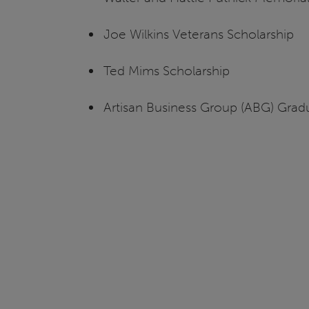
Joe Wilkins Veterans Scholarship
Ted Mims Scholarship
Artisan Business Group (ABG) Gradua