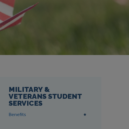
MILITARY &
VETERANS STUDENT
SERVICES
Benefits