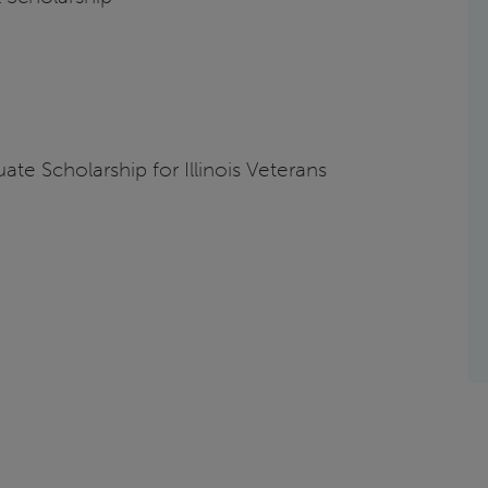
te Scholarship for Illinois Veterans