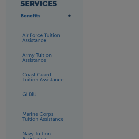
SERVICES
Benefits
Air Force Tuition
Assistance
Army Tuition
Assistance
Coast Guard
Tuition Assistance
GI Bill
Marine Corps
Tuition Assistance
Navy Tuition
Assistance