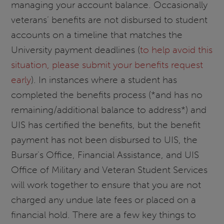
managing your account balance. Occasionally
veterans’ benefits are not disbursed to student
accounts on a timeline that matches the
University payment deadlines (
to help avoid this
situation, please submit your benefits request
early
). In instances where a student has
completed the benefits process (*and has no
remaining/additional balance to address*) and
UIS has certified the benefits, but the benefit
payment has not been disbursed to UIS, the
Bursar's Office, Financial Assistance, and UIS
Office of Military and Veteran Student Services
will work together to ensure that you are not
charged any undue late fees or placed on a
financial hold. There are a few key things to