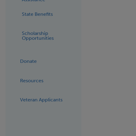
State Benefits
Scholarship
Opportunities
Donate
Resources
Veteran Applicants