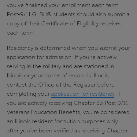
you’ve finalized your enrollment each term.
Post-9/11 GI Bill® students should also submit a
copy of their Certificate of Eligibility received
each term.
Residency is determined when you submit your
application for admission. If you’re actively
serving in the military and are stationed in
Illinois or your home of record is Illinois,
contact the Office of the Registrar before
completing your
application for residency
. If
you are actively receiving Chapter 33 Post 9/11
Veterans Education Benefits, you’re considered
an Illinois resident for tuition purposes only
after you’ve been verified as receiving Chapter