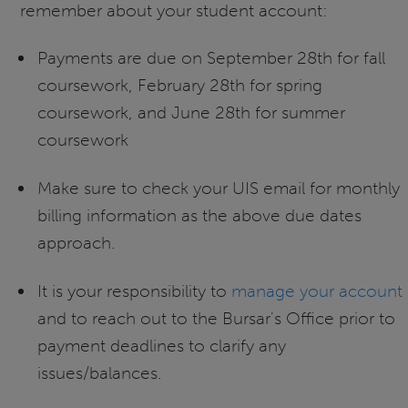
remember about your student account:
Payments are due on September 28th for fall
coursework, February 28th for spring
coursework, and June 28th for summer
coursework
Make sure to check your UIS email for monthly
billing information as the above due dates
approach.
It is your responsibility to
manage your account
and to reach out to the Bursar's Office prior to
payment deadlines to clarify any
issues/balances.