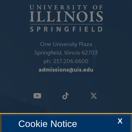
One University Plaza
Springfield, Illinois 62703
ph: 217.206.6600
admissions@uis.edu
X
Cookie Notice