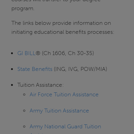
program.
The links below provide information on
initiating educational benefits processes:
GI BILL
® (Ch 1606, Ch 30-35)
State Benefits
(ING, IVG, POW/MIA)
Tuition Assistance:
Air Force Tuition Assistance
Army Tuition Assistance
Army National Guard Tuition