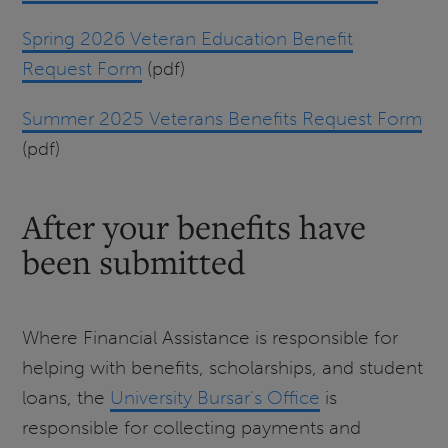
Spring 2026 Veteran Education Benefit
Request Form
(pdf)
Summer 2025 Veterans Benefits Request Form
(pdf)
After your benefits have
been submitted
Where Financial Assistance is responsible for
helping with benefits, scholarships, and student
loans, the
University Bursar's Office
is
responsible for collecting payments and