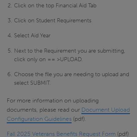
Click on the top Financial Aid Tab
Click on Student Requirements
Select Aid Year
Next to the Requirement you are submitting,
click only on == >UPLOAD.
Choose the file you are needing to upload and
select SUBMIT.
For more information on uploading
documents, please read our
Document Upload
Configuration Guidelines
(pdf).
Fall 2025 Veterans Benefits Request Form
(pdf)