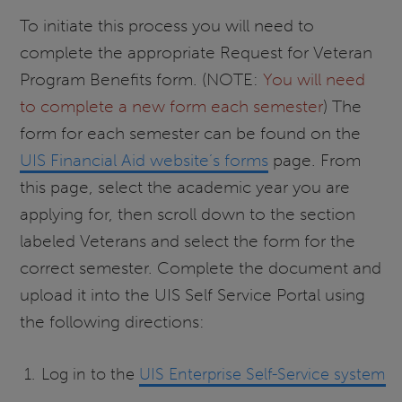
To initiate this process you will need to
complete the appropriate Request for Veteran
Program Benefits form. (NOTE:
You will need
to complete a new form each semester
)
The
form for each semester can be found on the
UIS Financial Aid website’s forms
page. From
this page, select the academic year you are
applying for, then scroll down to the section
labeled Veterans and select the form for the
correct semester. Complete the document and
upload it into the UIS Self Service Portal using
the following directions:
Log in to the
UIS Enterprise Self-Service system