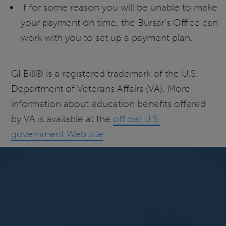
If for some reason you will be unable to make
your payment on time, the Bursar's Office can
work with you to set up a payment plan.
GI Bill® is a registered trademark of the U.S.
Department of Veterans Affairs (VA). More
information about education benefits offered
by VA is available at the
official U.S.
government Web site
.