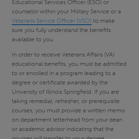
Educational Services Officer (ESO) or
counselor within your Military Service or a
Veterans Service Officer (VSO)
to make
sure you fully understand the benefits
available to you.
In order to receive Veterans Affairs (VA)
educational benefits, you must be admitted
to or enrolled in a program leading to a
degree or certificate awarded by the
University of Illinois Springfield. If you are
taking remedial, refresher, or prerequisite
courses, you must provide a written memo
on department letterhead from your dean
or academic advisor indicating that the
courses will transfer to your degree