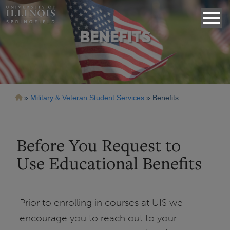
BENEFITS
Breadcrumb
Military & Veteran Student Services
Benefits
Before You Request to
Use Educational Benefits
Prior to enrolling in courses at UIS we
encourage you to reach out to your