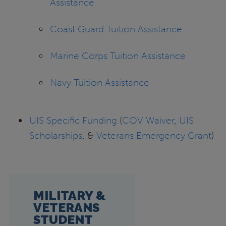
Assistance
Coast Guard Tuition Assistance
Marine Corps Tuition Assistance
Navy Tuition Assistance
UIS Specific Funding
(
COV Waiver
,
UIS
Scholarships
, &
Veterans Emergency Grant
)
MILITARY &
VETERANS
STUDENT