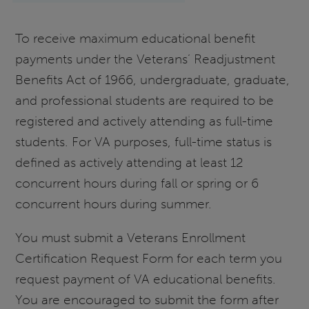
To receive maximum educational benefit
payments under the Veterans’ Readjustment
Benefits Act of 1966, undergraduate, graduate,
and professional students are required to be
registered and actively attending as full-time
students. For VA purposes, full-time status is
defined as actively attending at least 12
concurrent hours during fall or spring or 6
concurrent hours during summer.
You must submit a Veterans Enrollment
Certification Request Form for each term you
request payment of VA educational benefits.
You are encouraged to submit the form after