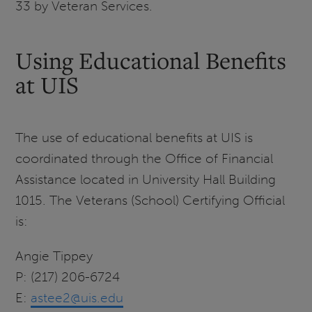
33 by Veteran Services.
Using Educational Benefits
at UIS
The use of educational benefits at UIS is
coordinated through the Office of Financial
Assistance located in University Hall Building
1015. The Veterans (School) Certifying Official
is:
Angie Tippey
P: (217) 206-6724
E:
astee2@uis.edu