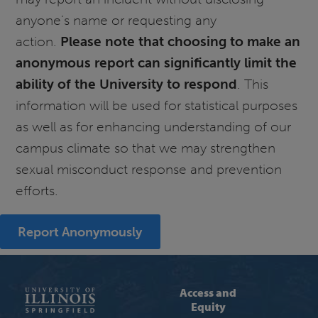
anyone’s name or requesting any
action.
Please note that choosing to make an
anonymous report can significantly limit the
ability of the University to respond
. This
information will be used for statistical purposes
as well as for enhancing understanding of our
campus climate so that we may strengthen
sexual misconduct response and prevention
efforts.
Report Anonymously
Access and
Equity