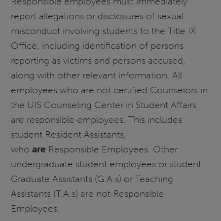
Responsible employees must immediately
report allegations or disclosures of sexual
misconduct involving students to the Title IX
Office, including identification of persons
reporting as victims and persons accused,
along with other relevant information. All
employees who are not certified Counselors in
the UIS Counseling Center in Student Affairs
are responsible employees. This includes
student Resident Assistants,
who
are
Responsible Employees. Other
undergraduate student employees or student
Graduate Assistants (G.A.s) or Teaching
Assistants (T.A.s) are not Responsible
Employees.