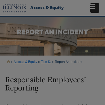
Skip
to
Access & Equity
main
content
REPORT AN INCIDENT
Breadcrumb
Access & Equity
Title IX
Report An Incident
Responsible Employees’
Reporting