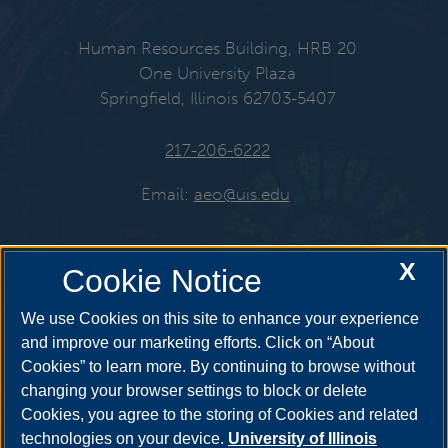
Human Resources Building, HRB 20
One University Plaza
Springfield, Illinois 62703-5407
217-206-6222
Email:
aeo@uis.edu
X
Cookie Notice
Get Social
We use Cookies on this site to enhance your experience
and improve our marketing efforts. Click on “About
Cookies” to learn more. By continuing to browse without
changing your browser settings to block or delete
Cookies, you agree to the storing of Cookies and related
technologies on your device.
University of Illinois