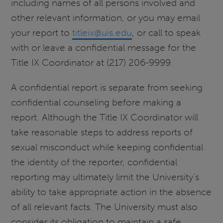
including names of all persons involved and
other relevant information, or you may email
your report to
titleix@uis.edu
, or call to speak
with or leave a confidential message for the
Title IX Coordinator at (217) 206-9999.
A confidential report is separate from seeking
confidential counseling before making a
report. Although the Title IX Coordinator will
take reasonable steps to address reports of
sexual misconduct while keeping confidential
the identity of the reporter, confidential
reporting may ultimately limit the University’s
ability to take appropriate action in the absence
of all relevant facts. The University must also
consider its obligation to maintain a safe