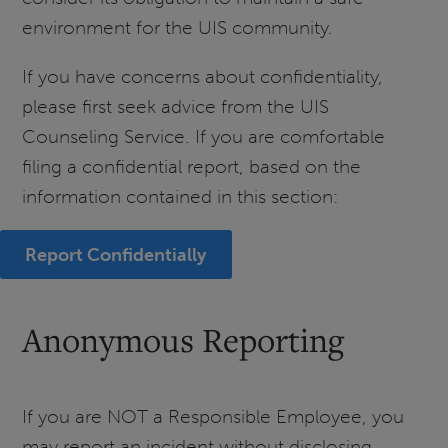
environment for the UIS community.
If you have concerns about confidentiality,
please first seek advice from the UIS
Counseling Service. If you are comfortable
filing a confidential report, based on the
information contained in this section:
Report Confidentially
Anonymous Reporting
If you are NOT a Responsible Employee, you
may report an incident without disclosing