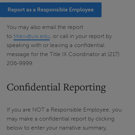
Report as a Responsible Employee
You may also email the report
to
titleix@uis.edu
, or call in your report by
speaking with or leaving a confidential
message for the Title IX Coordinator at (217)
206-9999.
Confidential Reporting
If you are NOT a Responsible Employee, you
may make a confidential report by clicking
below to enter your narrative summary,