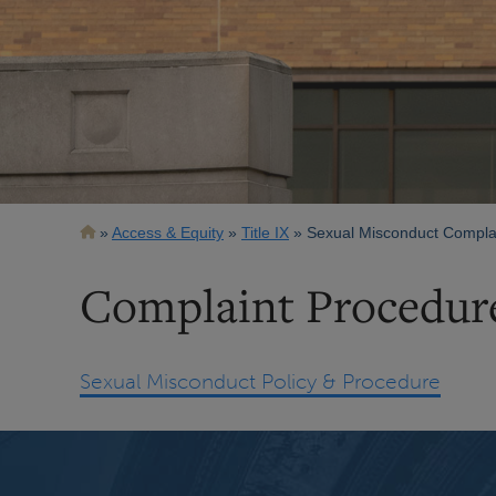
Breadcrumb
Access & Equity
Title IX
Sexual Misconduct Complai
Complaint Procedur
Sexual Misconduct Policy & Procedure