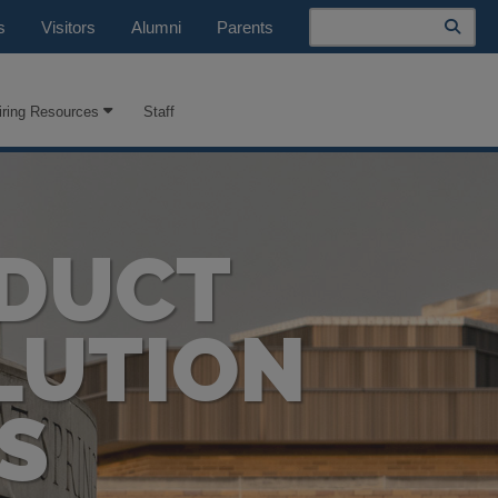
Search
s
Visitors
Alumni
Parents
iring Resources
Staff
NDUCT
LUTION
S