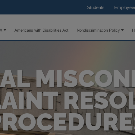
Students
Employee
IX
Americans with Disabilities Act
Nondiscrimination Policy
H
AL MISCO
AINT RESO
PROCEDURE