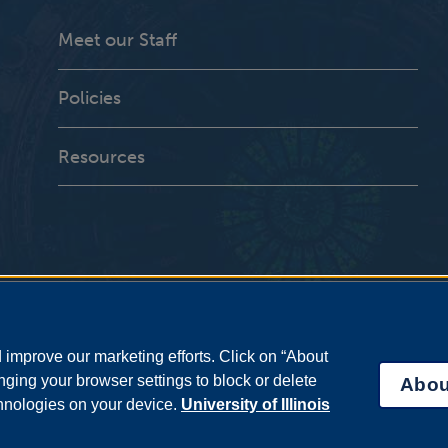
Meet our Staff
Policies
Resources
improve our marketing efforts. Click on “About
ging your browser settings to block or delete
Abou
chnologies on your device.
University of Illinois
bility Services
|
Institutional Accreditation
|
Title IX
|
Online Course Compla
Statement
|
System Statement on Sex Discrimination