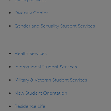
Diversity Center
Gender and Sexuality Student Services
Health Services
International Student Services
Military & Veteran Student Services
New Student Orientation
Residence Life