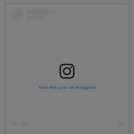
View this post on Instagram