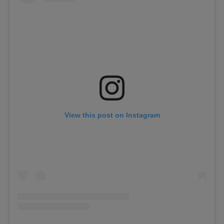
View this post on Instagram