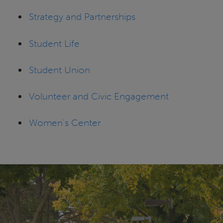
Strategy and Partnerships
Student Life
Student Union
Volunteer and Civic Engagement
Women's Center