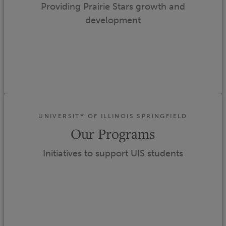
Providing Prairie Stars growth and
development
UNIVERSITY OF ILLINOIS SPRINGFIELD
Our Programs
Initiatives to support UIS students