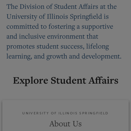
The Division of Student Affairs at the
University of Illinois Springfield is
committed to fostering a supportive
and inclusive environment that
promotes student success, lifelong
learning, and growth and development.
Explore Student Affairs
UNIVERSITY OF ILLINOIS SPRINGFIELD
About Us