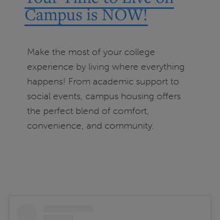
Campus is NOW!
Make the most of your college
experience by living where everything
happens! From academic support to
social events, campus housing offers
the perfect blend of comfort,
convenience, and community.