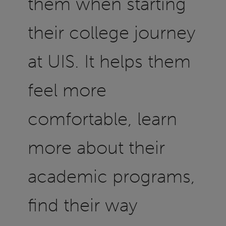
them when starting
their college journey
at UIS. It helps them
feel more
comfortable, learn
more about their
academic programs,
find their way