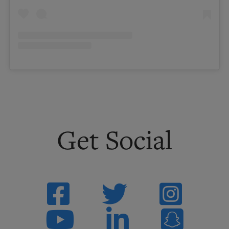
Get
Social