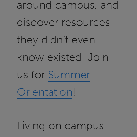
around campus, and
discover resources
they didn’t even
know existed. Join
us for
Summer
Orientation
!
Living on campus