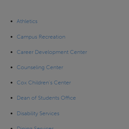
Athletics
Campus Recreation
Career Development Center
Counseling Center
Cox Children's Center
Dean of Students Office
Disability Services
Dining Services