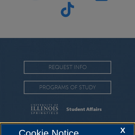
REQUEST INFO
PROGRAMS OF STUDY
Student Affairs
ABOUT US
|
INITIATIVES
|
STUDENT
X
Cookie Notice