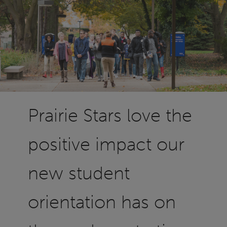
Prairie Stars love the
positive impact our
new student
orientation has on