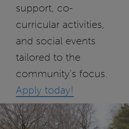
support, co-
curricular activities,
and social events
tailored to the
community’s focus.
Apply today!