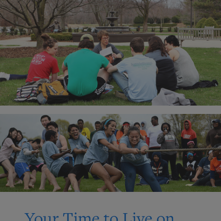
Your Time to Live on