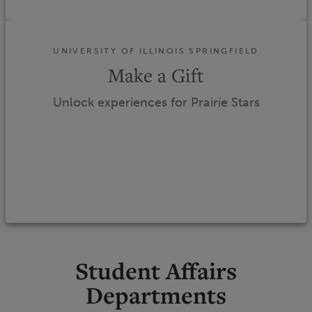
UNIVERSITY OF ILLINOIS SPRINGFIELD
Make a Gift
Unlock experiences for Prairie Stars
Student Affairs
Departments