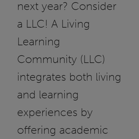
next year? Consider
a LLC! A Living
Learning
Community (LLC)
integrates both living
and learning
experiences by
offering academic