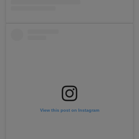
View this post on Instagram