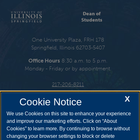
Dean of
Students
One University Plaza, FRH 178
Springfield, Illinois 62703-5407
Office Hours
8:30 a.m. to 5 p.m.
Monday - Friday or by appointment.
217-206-8211
X
Email:
deanofstudents@uis.edu
Cookie Notice
We use Cookies on this site to enhance your experience
and improve our marketing efforts. Click on “About
Cookies” to learn more. By continuing to browse without
Get Social
changing your browser settings to block or delete