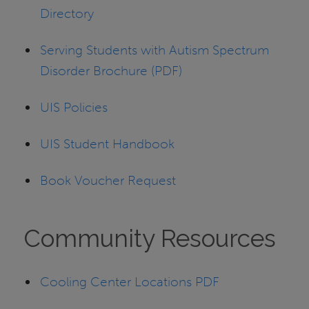
Directory
Serving Students with Autism Spectrum
Disorder Brochure (PDF)
UIS Policies
UIS Student Handbook
Book Voucher Request
Community Resources
Cooling Center Locations PDF