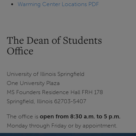
Warming Center Locations PDF
The Dean of Students
Office
University of Illinois Springfield
One University Plaza
MS Founders Residence Hall FRH 178
Springfield, Illinois 62703-5407
The office is
open from 8:30 a.m. to 5 p.m.
Monday through Friday or by appointment.