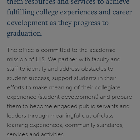
them resources and services to achieve
fulfilling college experiences and career
development as they progress to
graduation.
The office is committed to the academic
mission of UIS. We partner with faculty and
staff to identify and address obstacles to
student success, support students in their
efforts to make meaning of their collegiate
experience (student development) and prepare
them to become engaged public servants and
leaders through meaningful out-of-class
learning experiences, community standards,
services and activities.