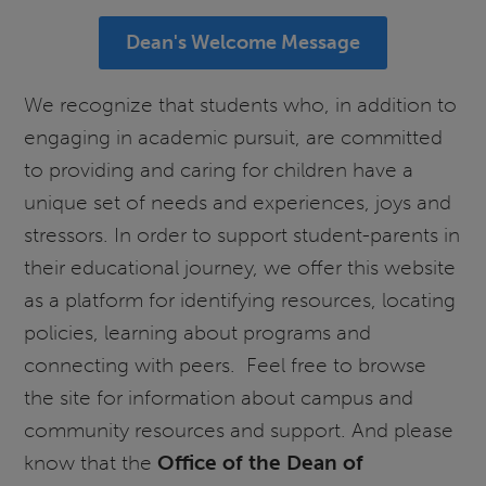
Dean's Welcome Message
We recognize that students who, in addition to
engaging in academic pursuit, are committed
to providing and caring for children have a
unique set of needs and experiences, joys and
stressors. In order to support student-parents in
their educational journey, we offer this website
as a platform for identifying resources, locating
policies, learning about programs and
connecting with peers. Feel free to browse
the site for information about campus and
community resources and support. And please
know that the
Office of the Dean of