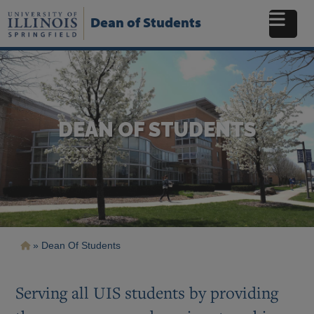
Skip
to
Dean of Students
main
content
DEAN OF STUDENTS
Breadcrumb
Dean Of Students
Serving all UIS students by providing