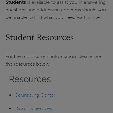
Students
is available to assist you in answering
questions and addressing concerns should you
be unable to find what you need via this site.
Student Resources
For the most current information, please see
the resources below.
Resources
Counseling Center
Disability Services