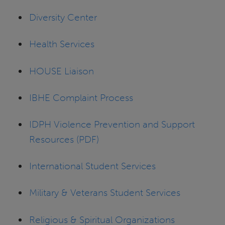
Diversity Center
Health Services
HOUSE Liaison
IBHE Complaint Process
IDPH Violence Prevention and Support
Resources (PDF)
International Student Services
Military & Veterans Student Services
Religious & Spiritual Organizations