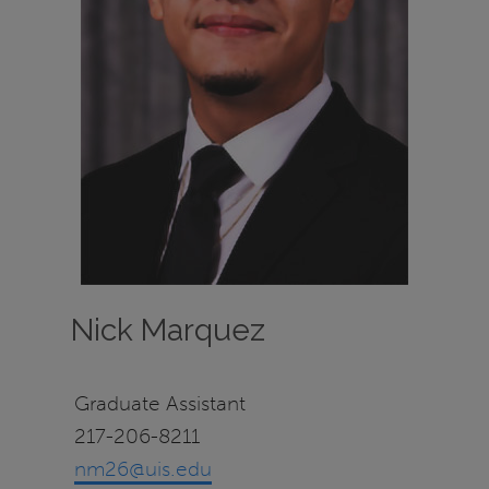
Nick Marquez
Graduate Assistant
217-206-8211
nm26@uis.edu