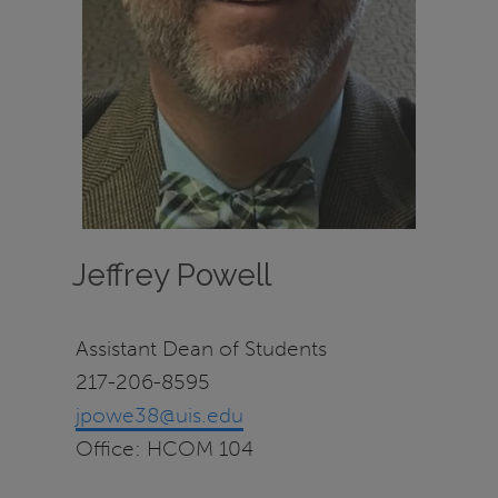
Jeffrey Powell
Assistant Dean of Students
217-206-8595
jpowe38@uis.edu
Office: HCOM 104