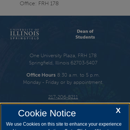
Office: FRH 178
Dean of
Students
One University Plaza, FRH 178
Springfield, Illinois 62703-5407
Office Hours
8:30 a.m. to 5 p.m.
Monday - Friday or by appointment.
217-206-8211
X
Email:
deanofstudents@uis.edu
Cookie Notice
We use Cookies on this site to enhance your experience