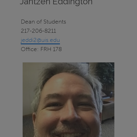
Jantzen Eddington
Dean of Students
217-206-8211
jeddi2@uis.edu
Office: FRH 178