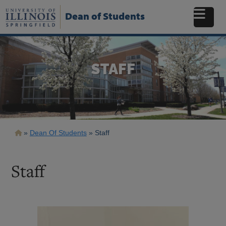
Skip
to
Dean of Students
main
content
STAFF
Breadcrumb
Dean Of Students
Staff
Staff