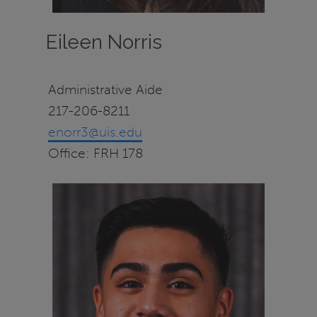
Eileen Norris
Administrative Aide
217-206-8211
enorr3@uis.edu
Office: FRH 178