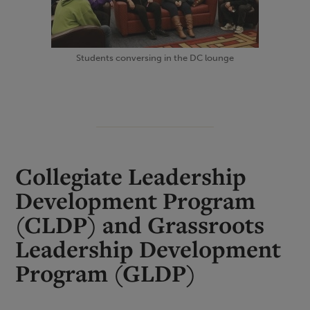
Students conversing in the DC lounge
Collegiate Leadership
Development Program
(CLDP) and Grassroots
Leadership Development
Program (GLDP)