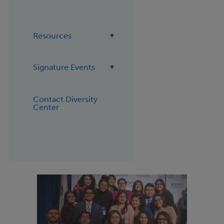
Resources
Signature Events
Contact Diversity
Center