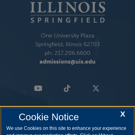
One University Plaza
Springfield, Illinois 62703
ph: 217.206.6600
admissions@uis.edu
X
Cookie Notice
We use Cookies on this site to enhance your experience