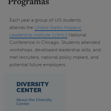
Programas
Each year a group of UIS students
attends the
United States Hispanic
Leadership Institute (USHLI)
National
Conference in Chicago. Students attended
workshops, developed leadership skills, and
met recruiters, national policy makers, and
potential future employers.
DIVERSITY
CENTER
About the Diversity
Center