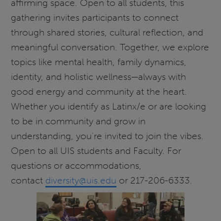
affirming space. Open to all students, this
gathering invites participants to connect
through shared stories, cultural reflection, and
meaningful conversation. Together, we explore
topics like mental health, family dynamics,
identity, and holistic wellness—always with
good energy and community at the heart.
Whether you identify as Latinx/e or are looking
to be in community and grow in
understanding, you're invited to join the vibes.
Open to all UIS students and Faculty. For
questions or accommodations,
contact
diversity@uis.edu
or 217-206-6333.