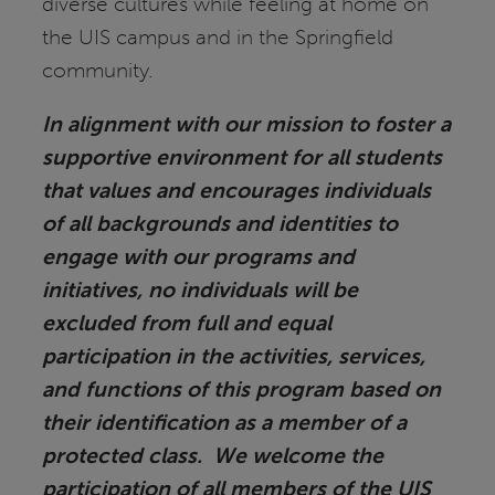
diverse cultures while feeling at home on
the UIS campus and in the Springfield
community.
In alignment with our mission to foster a
supportive environment for all students
that values and encourages individuals
of all backgrounds and identities to
engage with our programs and
initiatives, no individuals will be
excluded from full and equal
participation in the activities, services,
and functions of this program based on
their identification as a member of a
protected class. We welcome the
participation of all members of the UIS