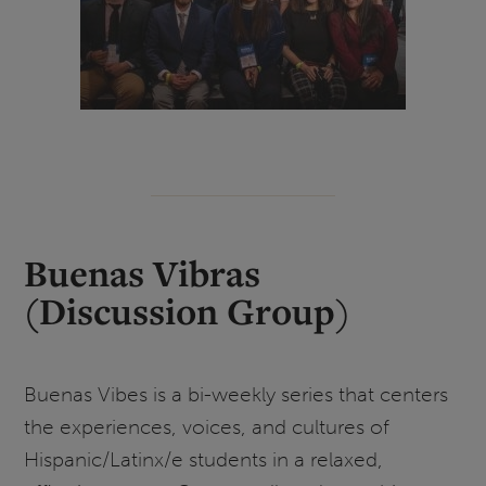
Buenas Vibras
(Discussion Group
)
Buenas Vibes is a bi-weekly series that centers
the experiences, voices, and cultures of
Hispanic/Latinx/e students in a relaxed,