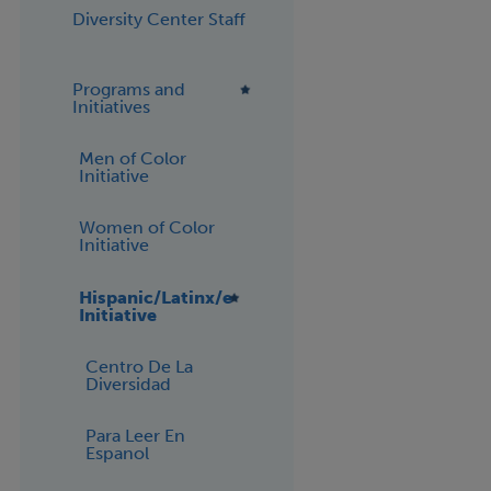
Diversity Center Staff
Programs and
Initiatives
Men of Color
Initiative
Women of Color
Initiative
Hispanic/Latinx/e
Initiative
Centro De La
Diversidad
Para Leer En
Espanol