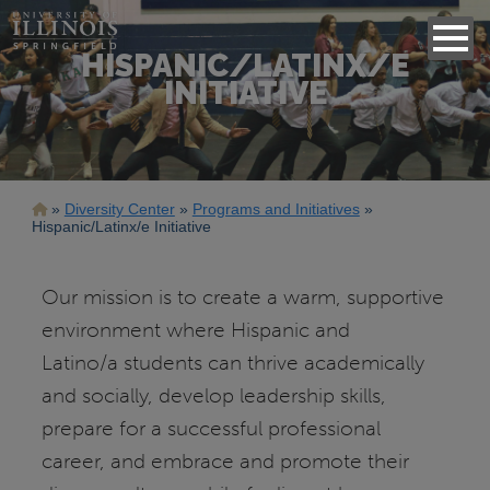
HISPANIC/LATINX/E
INITIATIVE
Breadcrumb
Diversity Center
Programs and Initiatives
Hispanic/Latinx/e Initiative
Our mission is to create a warm, supportive
environment where Hispanic and
Latino/a students can thrive academically
and socially, develop leadership skills,
prepare for a successful professional
career, and embrace and promote their