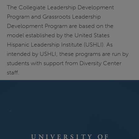
The Collegiate Leadership Development
Program and Grassroots Leadership
Development Program are based on the
model established by the United States
Hispanic Leadership Institute (USHLI). As
intended by USHLI, these programs are run by
students with support from Diversity Center
staff.