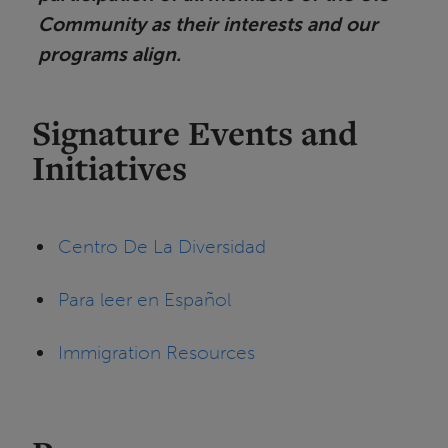
Community as their interests and our
programs align.
Signature Events and
Initiatives
Centro De La Diversidad
Para leer en Español
Immigration Resources