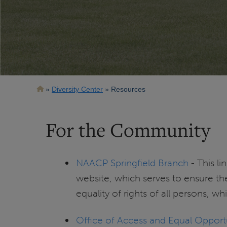
Breadcrumb
Diversity Center
Resources
For the Community
NAACP Springfield Branch
- This l
website, which serves to ensure the
equality of rights of all persons, wh
Office of Access and Equal Opport