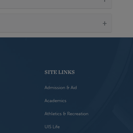
+
SITE LINKS
Admission & Aid
Academics
Athletics & Recreation
UIS Life