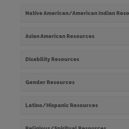
Native American/American Indian Res
Asian American Resources
Disability Resources
Gender Resources
Latino/Hispanic Resources
Religious/Spiritual Resources