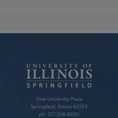
One University Plaza
Springfield, Illinois 62703
ph: 217.206.6600