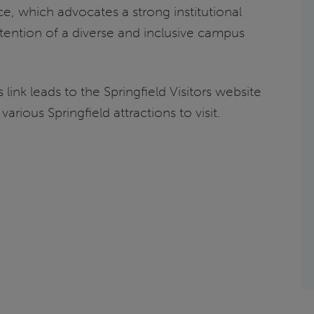
e, which advocates a strong institutional
ention of a diverse and inclusive campus
s link leads to the Springfield Visitors website
various Springfield attractions to visit.