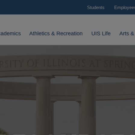
Students
Employee
cademics
Athletics & Recreation
UIS Life
Arts &