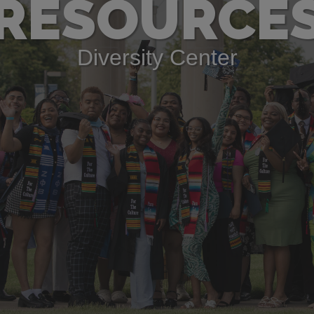
RESOURCE
Diversity Center