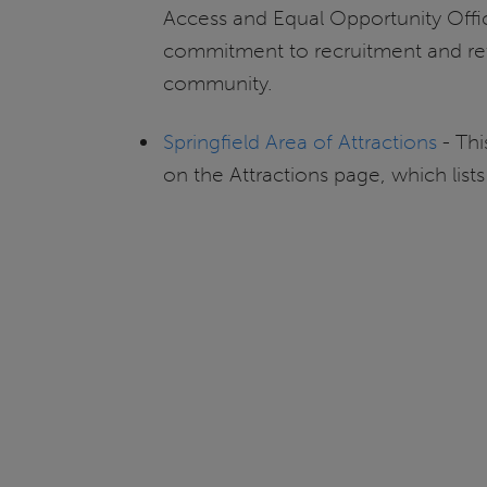
Access and Equal Opportunity Offic
commitment to recruitment and ret
community.
Springfield Area of Attractions
- Thi
on the Attractions page, which lists 