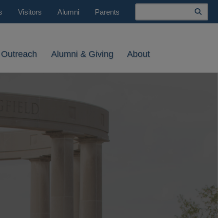
Search
s
Visitors
Alumni
Parents
 Outreach
Alumni & Giving
About