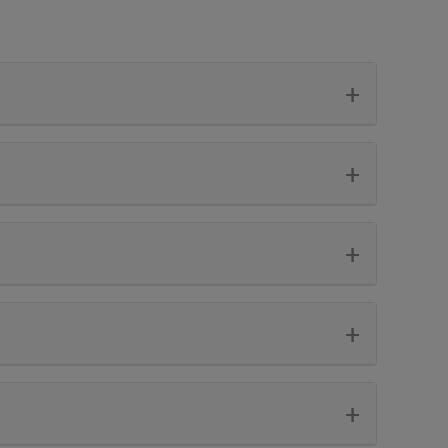
+
+
+
+
+