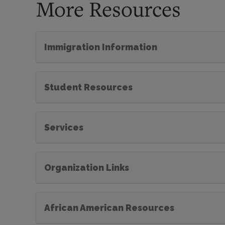
More Resources
Immigration Information
Student Resources
Services
Organization Links
African American Resources