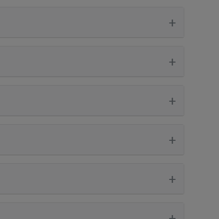
+
+
+
+
+
+