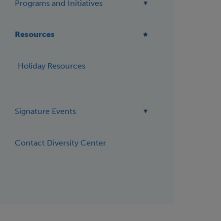
Programs and Initiatives
Resources
Holiday Resources
Signature Events
Contact Diversity Center