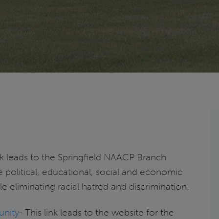
ink leads to the Springfield NAACP Branch
 political, educational, social and economic
ile eliminating racial hatred and discrimination.
unity
- This link leads to the website for the