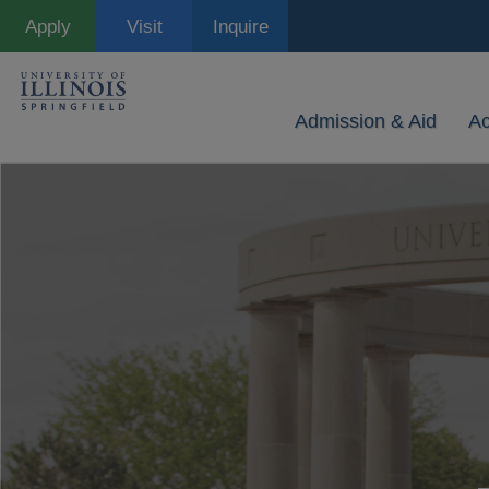
Skip
Apply
Visit
Inquire
to
main
content
Admission & Aid
A