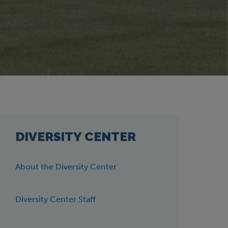
DIVERSITY CENTER
About the Diversity Center
Diversity Center Staff