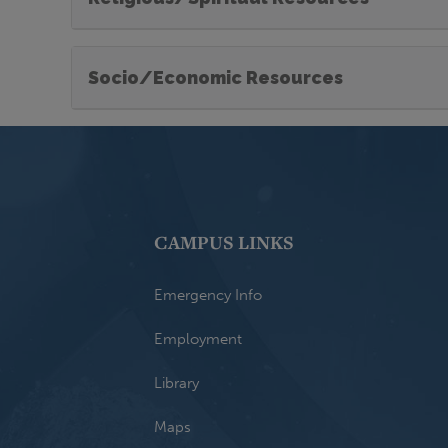
Socio/Economic Resources
CAMPUS LINKS
Emergency Info
Employment
Library
Maps