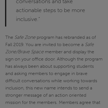
conversations and take
actionable steps to be more
inclusive.“
The
Safe Zone
program has rebranded as of
Fall 2019. You are invited to become a
Safe
Zone/Brave Space
member and display the
sign on your office door. Although the program
has always been about supporting students
and asking members to engage in brave
difficult conversations while working towards
inclusion, this new name intends to send a
stronger message of an action oriented
mission for the members. Members agree that