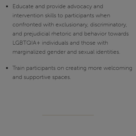
Educate and provide advocacy and
intervention skills to participants when
confronted with exclusionary, discriminatory,
and prejudicial rhetoric and behavior towards
LGBTQIA+ individuals and those with
marginalized gender and sexual identities.
Train participants on creating more welcoming
and supportive spaces.