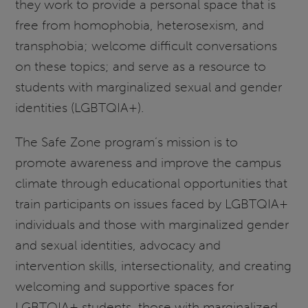
they work to provide a personal space that is
free from homophobia, heterosexism, and
transphobia; welcome difficult conversations
on these topics; and serve as a resource to
students with marginalized sexual and gender
identities (LGBTQIA+).
The Safe Zone program’s mission is to
promote awareness and improve the campus
climate through educational opportunities that
train participants on issues faced by LGBTQIA+
individuals and those with marginalized gender
and sexual identities, advocacy and
intervention skills, intersectionality, and creating
welcoming and supportive spaces for
LGBTQIA+ students, those with marginalized