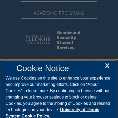
ACADEMIC PROGRAMS
Gender and
Sexuality
Student
Services
SUPPORT US
|
NEWS
|
EVENTS
|
X
Cookie Notice
FACULTY & STAFF
We use Cookies on this site to enhance your experience
One University Plaza, SLB 22, Springfield, Illinois, 62703-
5407
gss@uis.edu
•
217-206-8316
and improve our marketing efforts. Click on “About
Cookies” to learn more. By continuing to browse without
changing your browser settings to block or delete
Cookies, you agree to the storing of Cookies and related
technologies on your device.
University of Illinois
System Cookie Policy.