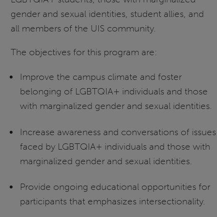
gender and sexual identities, student allies, and
all members of the UIS community.
The objectives for this program are:
Improve the campus climate and foster
belonging of LGBTQIA+ individuals and those
with marginalized gender and sexual identities.
Increase awareness and conversations of issues
faced by LGBTQIA+ individuals and those with
marginalized gender and sexual identities.
Provide ongoing educational opportunities for
participants that emphasizes intersectionality.