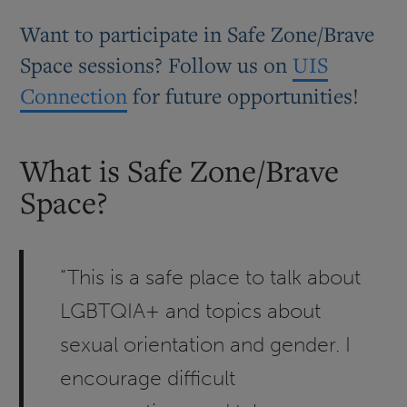
Want to participate in Safe Zone/Brave
Space sessions? Follow us on
UIS
Connection
for future opportunities!
What is Safe Zone/Brave
Space?
“This is a safe place to talk about
LGBTQIA+ and topics about
sexual orientation and gender. I
encourage difficult