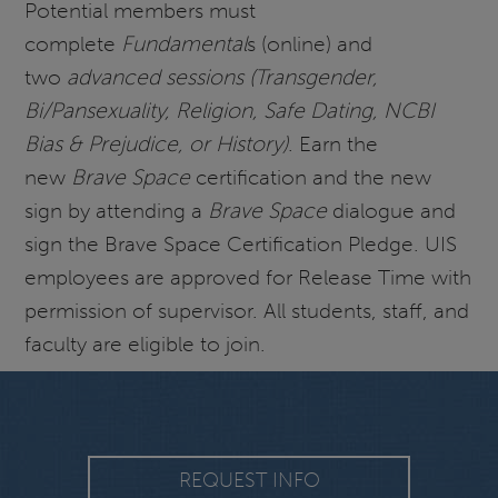
Potential members must
complete
Fundamental
s (online) and
two
advanced sessions (Transgender,
Bi/Pansexuality, Religion, Safe Dating, NCBI
Bias & Prejudice, or History)
. Earn the
new
Brave Space
certification and the new
sign by attending a
Brave Space
dialogue and
sign the Brave Space Certification Pledge. UIS
employees are approved for Release Time with
permission of supervisor. All students, staff, and
faculty are eligible to join.
REQUEST INFO