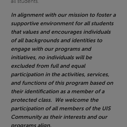
all students.
In alignment with our mission to foster a
supportive environment for all students
that values and encourages individuals
of all backgrounds and identities to
engage with our programs and
initiatives, no individuals will be
excluded from full and equal
participation in the activities, services,
and functions of this program based on
their identification as a member of a
protected class. We welcome the
participation of all members of the UIS
Community as their interests and our
programs align.