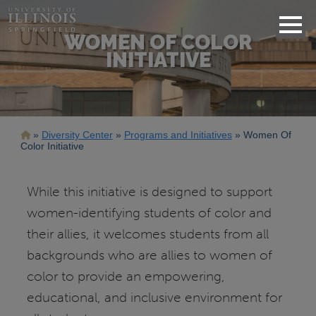
WOMEN OF COLOR
INITIATIVE
Breadcrumb
Diversity Center
Programs and Initiatives
Women Of
Color Initiative
While this initiative is designed to support
women-identifying students of color and
their allies, it welcomes students from all
backgrounds who are allies to women of
color to provide an empowering,
educational, and inclusive environment for