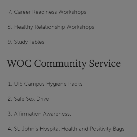
Career Readiness Workshops
Healthy Relationship Workshops
Study Tables
WOC Community Service
UIS Campus Hygiene Packs
Safe Sex Drive
Affirmation Awareness:
St. John’s Hospital Health and Positivity Bags