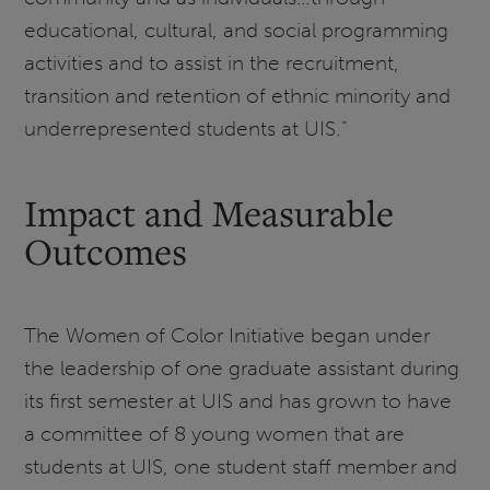
educational, cultural, and social programming
activities and to assist in the recruitment,
transition and retention of ethnic minority and
underrepresented students at UIS.”
Impact and Measurable
Outcomes
The Women of Color Initiative began under
the leadership of one graduate assistant during
its first semester at UIS and has grown to have
a committee of 8 young women that are
students at UIS, one student staff member and