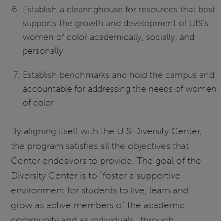
Establish a clearinghouse for resources that best
supports the growth and development of UIS’s
women of color academically, socially, and
personally
Establish benchmarks and hold the campus and
accountable for addressing the needs of women
of color
By aligning itself with the UIS Diversity Center,
the program satisfies all the objectives that
Center endeavors to provide. The goal of the
Diversity Center is to “foster a supportive
environment for students to live, learn and
grow as active members of the academic
community and as individuals…through