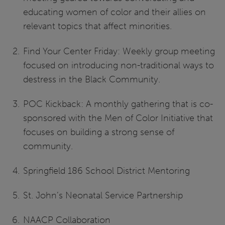
educating women of color and their allies on
relevant topics that affect minorities.
Find Your Center Friday: Weekly group meeting
focused on introducing non-traditional ways to
destress in the Black Community.
POC Kickback: A monthly gathering that is co-
sponsored with the Men of Color Initiative that
focuses on building a strong sense of
community.
Springfield 186 School District Mentoring
St. John’s Neonatal Service Partnership
NAACP Collaboration