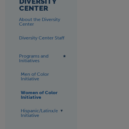
DIVERSITY
CENTER
About the Diversity
Center
Diversity Center Staff
Programs and
Initiatives
Men of Color
Initiative
Women of Color
Initiative
Hispanic/Latinx/e
Initiative