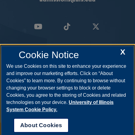
X
Cookie Notice
We use Cookies on this site to enhance your experience
and improve our marketing efforts. Click on “About
Cookies” to learn more. By continuing to browse without
changing your browser settings to block or delete
Cookies, you agree to the storing of Cookies and related
technologies on your device.
University of Illinois
System Cookie Policy.
About Cookies
Annual Security Report
|
Barrier to Access Form
|
Consumer Info
|
Disability Services
|
Institutional Accreditation
|
Title IX
|
Online Course