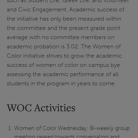
such as Student Life, Greek Life, and Volunteer
and Civic Engagement. Academic success of
the initiative has only been measured within
the committee and the present grade point
average with no committee members on
academic probation is 3.02. The Women of
Color Initiative strives to grow the academic
success of women of color on campus bye
assessing the academic performance of all
students in the program in years to come.
WOC Activities
Women of Color Wednesday: Bi-weekly group
meeting geared towards conversating and