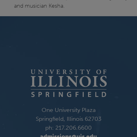
and musician Kesha.
One University Plaza
Springfield, Illinois 62703
ph: 217.206.6600
admissions@uis.edu