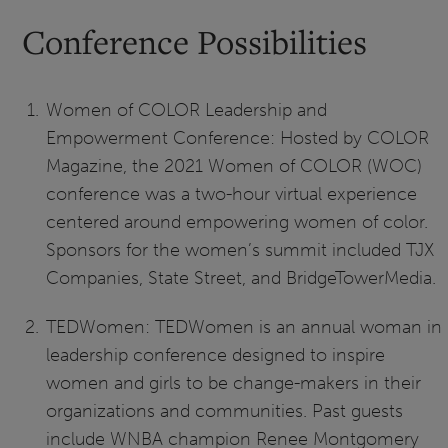
Conference Possibilities
Women of COLOR Leadership and
Empowerment Conference: Hosted by COLOR
Magazine, the 2021 Women of COLOR (WOC)
conference was a two-hour virtual experience
centered around empowering women of color.
Sponsors for the women’s summit included TJX
Companies, State Street, and BridgeTowerMedia.
TEDWomen: TEDWomen is an annual woman in
leadership conference designed to inspire
women and girls to be change-makers in their
organizations and communities. Past guests
include WNBA champion Renee Montgomery