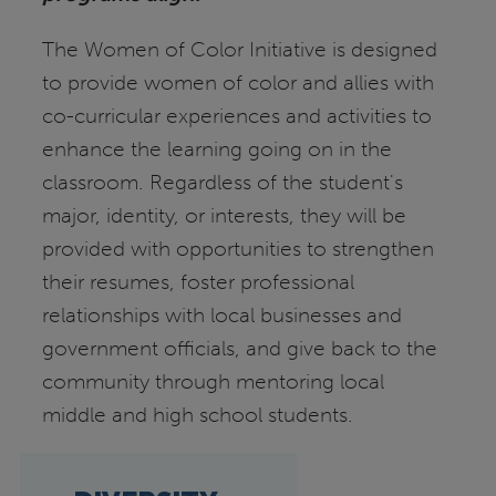
The Women of Color Initiative is designed
to provide women of color and allies with
co-curricular experiences and activities to
enhance the learning going on in the
classroom. Regardless of the student's
major, identity, or interests, they will be
provided with opportunities to strengthen
their resumes, foster professional
relationships with local businesses and
government officials, and give back to the
community through mentoring local
middle and high school students.