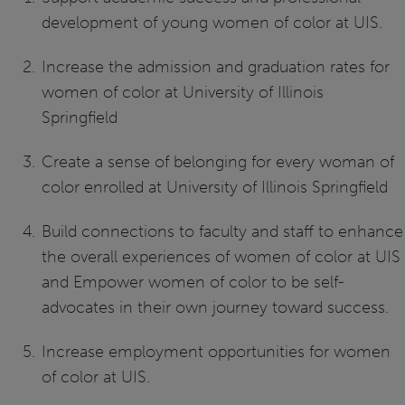
development of young women of color at UIS.
Increase the admission and graduation rates for
women of color at University of Illinois
Springfield
Create a sense of belonging for every woman of
color enrolled at University of Illinois Springfield
Build connections to faculty and staff to enhance
the overall experiences of women of color at UIS
and Empower women of color to be self-
advocates in their own journey toward success.
Increase employment opportunities for women
of color at UIS.