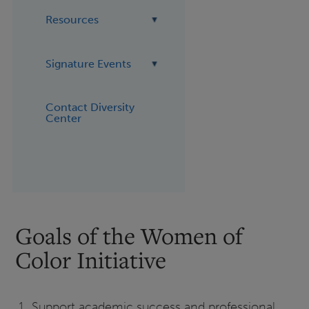
Resources
Signature Events
Contact Diversity
Center
Goals of the Women of
Color Initiative
Support academic success and professional