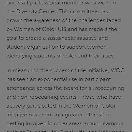
one staff professional member who work in
the Diversity Center. This committee has
grown the awareness of the challenges faced
by Women of Color UIS and has made it their
goal to create a sustainable initiative and
student organization to support women
identifying students of color and their allies.
In measuring the success of the initiative, WOC
has seen an exponential rise in participant
attendance across the board for all reoccurring
and non-reoccurring events. Those who have
actively participated in the Women of Color
Initiative have shown a greater interest in
getting involved in other areas around campus