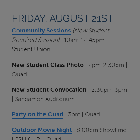
FRIDAY, AUGUST 21ST
Community Sessions
(New Student
Required Session)
| 10am-12:45pm |
Student Union
New Student Class Photo
| 2pm-2:30pm |
Quad
New Student Convocation
| 2:30pm-3pm
| Sangamon Auditorium
Party on the Quad
| 3pm | Quad
Outdoor
Movie Night
| 8:00pm Showtime
| FRH & LRH Quad