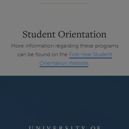
Student Orientation
More information regarding these programs
can be found on the
First-Year Student
Orientation Website
.