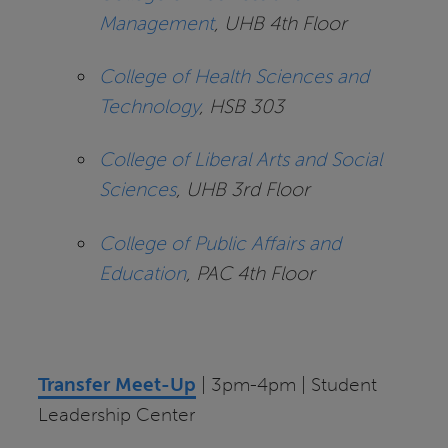
Management
, UHB 4th Floor
College of Health Sciences and
Technology
, HSB 303
College of Liberal Arts and Social
Sciences
, UHB 3rd Floor
College of Public Affairs and
Education
, PAC 4th Floor
Transfer Meet-Up
| 3pm-4pm | Student
Leadership Center