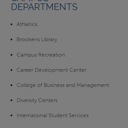
DEPARTMENTS
Athletics
Brookens Library
Campus Recreation
Career Development Center
College of Business and Management
Diversity Centers
International Student Services