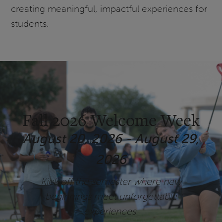
creating meaningful, impactful experiences for
students.
Fall 2026 Welcome Week
August 20, 2026 - August 29,
2026
Kick off the semester where new
beginnings meet unforgettable
experiences.