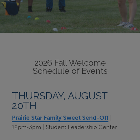
2026 Fall Welcome
Schedule of Events
THURSDAY, AUGUST
20TH
Prairie Star Family Sweet Send-Off
|
12pm-3pm | Student Leadership Center