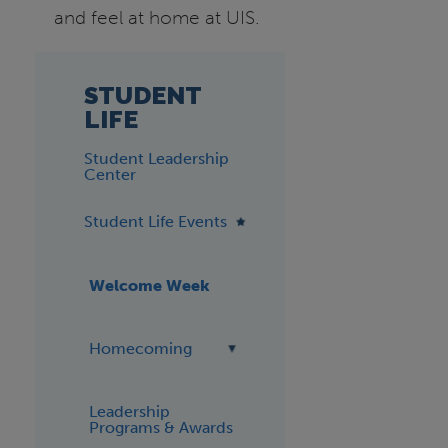
and feel at home at UIS.
STUDENT
LIFE
Student Leadership
Center
Student Life Events
Welcome Week
Homecoming
Leadership
Programs & Awards