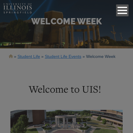
WELCOME WEEK
Breadcrumb
Student Life
Student Life Events
Welcome Week
Welcome to UIS!