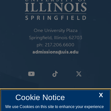
One University Plaza
Springfield, Illinois 62703
ph: 217.206.6600
admissions@uis.edu
X
Cookie Notice
We use Cookies on this site to enhance your experience