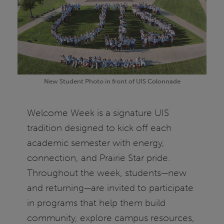
New Student Photo in front of UIS Colonnade
Welcome Week is a signature UIS
tradition designed to kick off each
academic semester with energy,
connection, and Prairie Star pride.
Throughout the week, students—new
and returning—are invited to participate
in programs that help them build
community, explore campus resources,