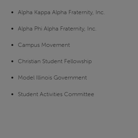
Alpha Kappa Alpha Fraternity, Inc.
Alpha Phi Alpha Fraternity, Inc.
Campus Movement
Christian Student Fellowship
Model Illinois Government
Student Activities Committee