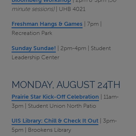
minute sessions)
| UHB 4021
Freshman Hangs & Games
| 7pm |
Recreation Park
Sunday Sundae!
| 2pm-4pm | Student
Leadership Center
MONDAY, AUGUST 24TH
Prairie Star Kick-Off Celebration
| 11am-
3pm | Student Union North Patio
UIS Library: Chill & Check It Out
| 3pm-
5pm | Brookens Library