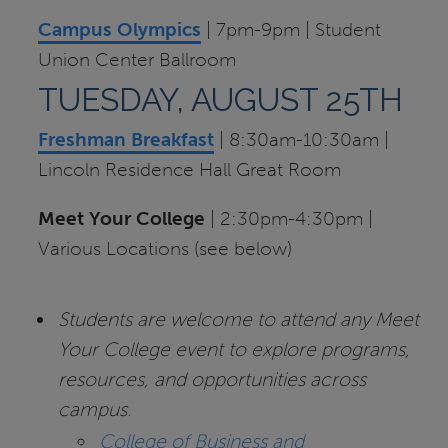
Campus Olympics
| 7pm-9pm | Student
Union Center Ballroom
TUESDAY, AUGUST 25TH
Freshman Breakfast
| 8:30am-10:30am |
Lincoln Residence Hall Great Room
Meet Your College
| 2:30pm-4:30pm |
Various Locations (see below)
Students are welcome to attend any Meet
Your College event to explore programs,
resources, and opportunities across
campus.
College of Business and