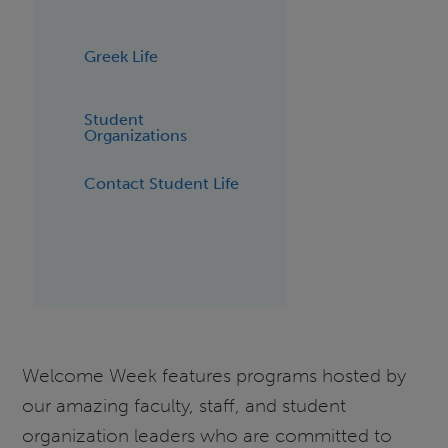
Greek Life
Student
Organizations
Contact Student Life
Welcome Week features programs hosted by
our amazing faculty, staff, and student
organization leaders who are committed to