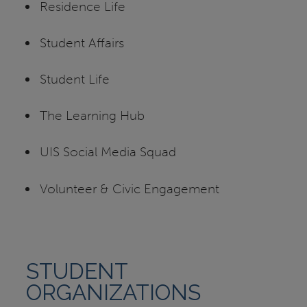
Residence Life
Student Affairs
Student Life
The Learning Hub
UIS Social Media Squad
Volunteer & Civic Engagement
STUDENT
ORGANIZATIONS