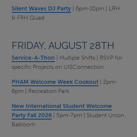
Silent Waves DJ Party
| 6pm-10pm | LRH
& FRH Quad
FRIDAY, AUGUST 28TH
Service-A-Thon
| Multiple Shifts | RSVP for
specific Projects on UISConnection
PHAM
Welcome Week Cookout
| 2pm-
6pm | Recreation Park
New International Student Welcome
Party Fall 2026
| 5pm-7pm | Student Union
Ballroom