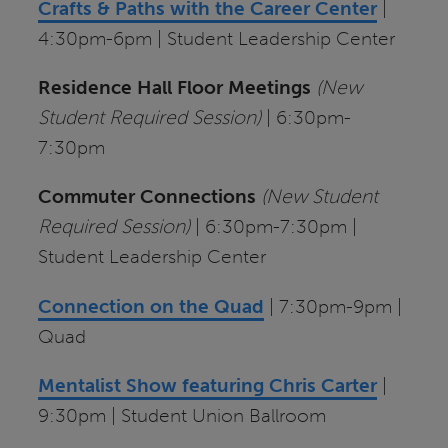
Crafts & Paths with the Career Center
|
4:30pm-6pm | Student Leadership Center
Residence Hall Floor Meetings
(New
Student Required Session)
| 6:30pm-
7:30pm
Commuter Connections
(New Student
Required Session)
| 6:30pm-7:30pm |
Student Leadership Center
Connection on the Quad
| 7:30pm-9pm |
Quad
Mentalist Show featuring Chris Carter
|
9:30pm | Student Union Ballroom