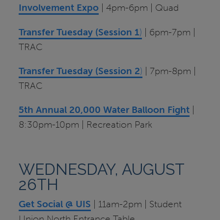
Involvement Expo
| 4pm-6pm | Quad
Transfer Tuesday (Session 1
)
| 6pm-7pm |
TRAC
Transfer Tuesday (Session 2
)
| 7pm-8pm |
TRAC
5th Annual 20,000 Water Balloon Fight
|
8:30pm-10pm | Recreation Park
WEDNESDAY, AUGUST
26TH
Get Social @ UIS
| 11am-2pm | Student
Union North Entrance Table