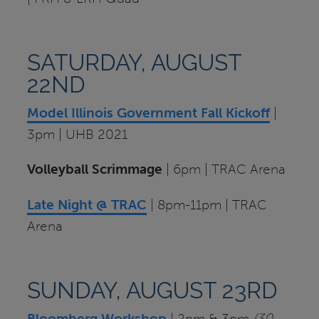
SATURDAY, AUGUST
22ND
Model Illinois Government Fall Kickoff
|
3pm | UHB 2021
Volleyball Scrimmage
| 6pm | TRAC Arena
Late Night @ TRAC
| 8pm-11pm | TRAC
Arena
SUNDAY, AUGUST 23RD
Bloomberg Workshop
| 2pm & 3pm
(30