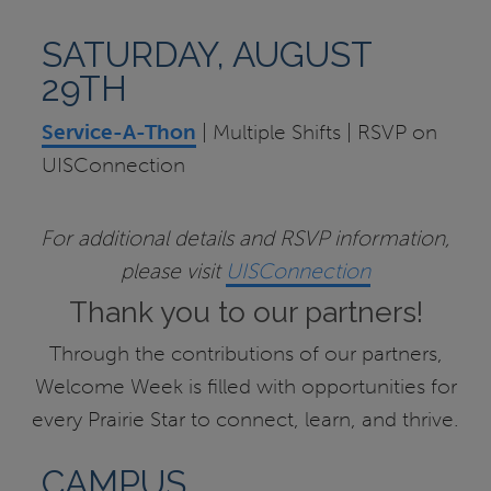
SATURDAY, AUGUST
29TH
Service-A-Thon
| Multiple Shifts | RSVP on
UISConnection
For additional details and RSVP information,
please visit
UISConnection
Thank you to our partners!
Through the contributions of our partners,
Welcome Week is filled with opportunities for
every Prairie Star to connect, learn, and thrive.
CAMPUS