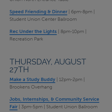
Speed Friending & Dinner
| 6pm-8pm |
Student Union Center Ballroom
Rec Under the Lights
| 8pm-10pm |
Recreation Park
THURSDAY, AUGUST
27TH
Make a Study Buddy
| 12pm-2pm |
Brookens Overhang
Jobs, Internships, & Community Service
Fair
| 3pm-5pm | Student Union Ballroom