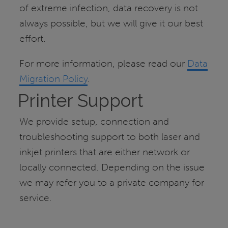
of extreme infection, data recovery is not
always possible, but we will give it our best
effort.
For more information, please read our
Data
Migration Policy
.
Printer Support
We provide setup, connection and
troubleshooting support to both laser and
inkjet printers that are either network or
locally connected. Depending on the issue
we may refer you to a private company for
service.