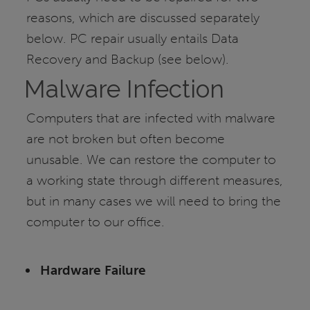
reasons, which are discussed separately
below. PC repair usually entails Data
Recovery and Backup (see below).
Malware Infection
Computers that are infected with malware
are not broken but often become
unusable. We can restore the computer to
a working state through different measures,
but in many cases we will need to bring the
computer to our office.
Hardware Failure