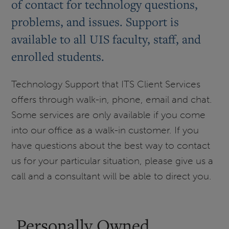
of contact for technology questions,
problems, and issues. Support is
available to all UIS faculty, staff, and
enrolled students.
Technology Support that ITS Client Services
offers through walk-in, phone, email and chat.
Some services are only available if you come
into our office as a walk-in customer. If you
have questions about the best way to contact
us for your particular situation, please give us a
call and a consultant will be able to direct you.
Personally Owned