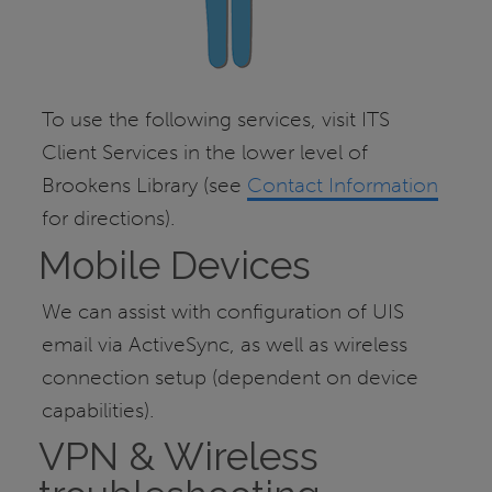
To use the following services, visit ITS
Client Services in the lower level of
Brookens Library (see
Contact Information
for directions).
Mobile Devices
We can assist with configuration of UIS
email via ActiveSync, as well as wireless
connection setup (dependent on device
capabilities).
VPN & Wireless