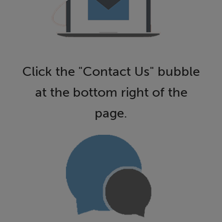
Click the "Contact Us" bubble
at the bottom right of the
page.