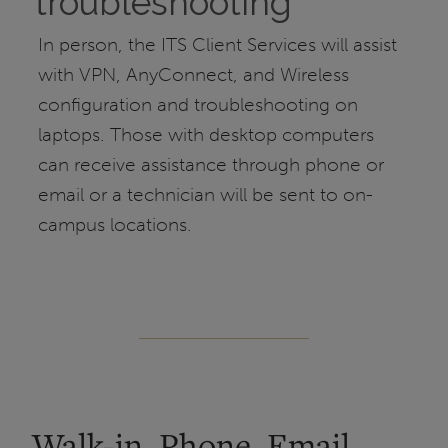
troubleshooting
In person, the ITS Client Services will assist
with VPN, AnyConnect, and Wireless
configuration and troubleshooting on
laptops. Those with desktop computers
can receive assistance through phone or
email or a technician will be sent to on-
campus locations.
Walk-in, Phone, Email