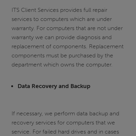
ITS Client Services provides full repair
services to computers which are under
warranty. For computers that are not under
warranty we can provide diagnosis and
replacement of components. Replacement
components must be purchased by the
department which owns the computer.
Data Recovery and Backup
If necessary, we perform data backup and
recovery services for computers that we
service. For failed hard drives and in cases