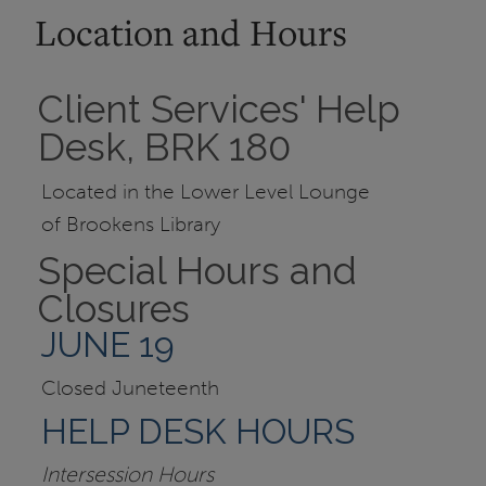
Location and Hours
Client Services' Help
Desk, BRK 180
Located in the Lower Level Lounge
of Brookens Library
Special Hours and
Closures
JUNE 19
Closed Juneteenth
HELP DESK HOURS
Intersession Hours