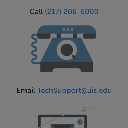
Call
(217) 206-6000
Email
TechSupport@uis.edu