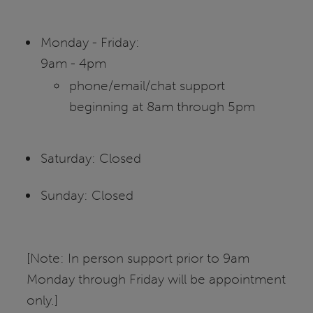
Monday - Friday:
9am - 4pm
phone/email/chat support
beginning at 8am through 5pm
Saturday: Closed
Sunday: Closed
[Note: In person support prior to 9am
Monday through Friday will be appointment
only.]