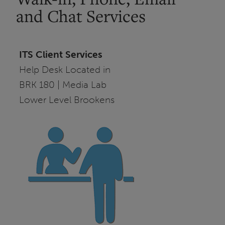
and Chat Services
ITS Client Services
Help Desk Located in
BRK 180 | Media Lab
Lower Level Brookens