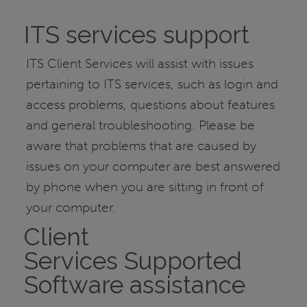
ITS services support
ITS Client Services will assist with issues
pertaining to ITS services, such as login and
access problems, questions about features
and general troubleshooting. Please be
aware that problems that are caused by
issues on your computer are best answered
by phone when you are sitting in front of
your computer.
Client
Services Supported
Software assistance