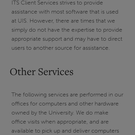
ITS Client Services strives to provide
assistance with most software that is used
at UIS. However, there are times that we
simply do not have the expertise to provide
appropriate support and may have to direct
users to another source for assistance.
Other Services
The following services are performed in our
offices for computers and other hardware
owned by the University. We do make
office visits when appropriate, and are
available to pick up and deliver computers