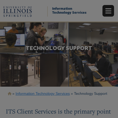
Skip
to
Information
main
Technology Services
content
TECHNOLOGY SUPPORT
Breadcrumb
Information Technology Services
Technology Support
ITS Client Services is the primary point