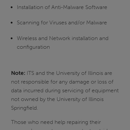
Installation of Anti-Malware Software
Scanning for Viruses and/or Malware
Wireless and Network installation and
configuration
Note:
ITS and the University of Illinois are
not responsible for any damage or loss of
data incurred during servicing of equipment
not owned by the University of Illinois
Springfield.
Those who need help repairing their