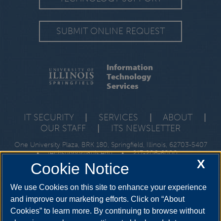
SUBMIT ONLINE REQUEST
Information
Technology
Services
IT SECURITY
|
SERVICES
|
ABOUT
|
OUR STAFF
|
ITS NEWSLETTER
One University Plaza, BRK 180, Springfield, Illinois, 62703-5407
•
techsupport@uis.edu
•
217-206-6000
X
Cookie Notice
We use Cookies on this site to enhance your experience
and improve our marketing efforts. Click on “About
Cookies” to learn more. By continuing to browse without