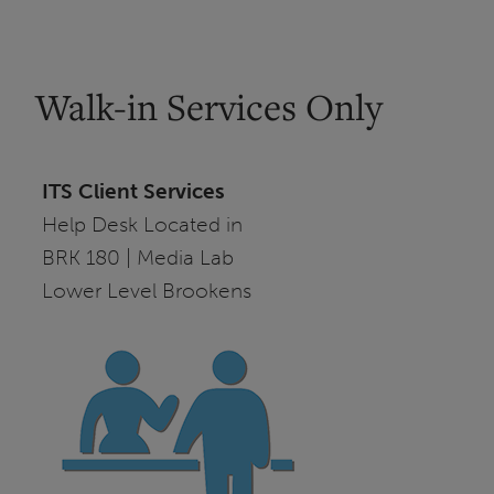
Walk-in Services Only
ITS Client Services
Help Desk Located in
BRK 180 | Media Lab
Lower Level Brookens