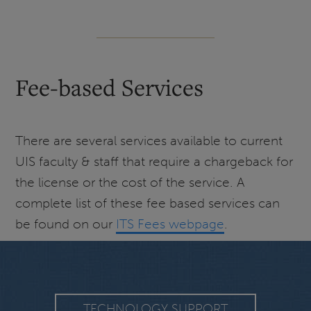
Fee-based Services
There are several services available to current
UIS faculty & staff that require a chargeback for
the license or the cost of the service. A
complete list of these fee based services can
be found on our
ITS Fees webpage
.
TECHNOLOGY SUPPORT