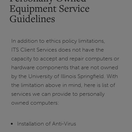
Equipment Service
Guidelines
In addition to ethics policy limitations,
ITS Client Services does not have the
capacity to accept and repair computers or
hardware components that are not owned
by the University of Illinois Springfield. With
the limitation above in mind, here is list of
services we can provide to personally
owned computers:
Installation of Anti-Virus