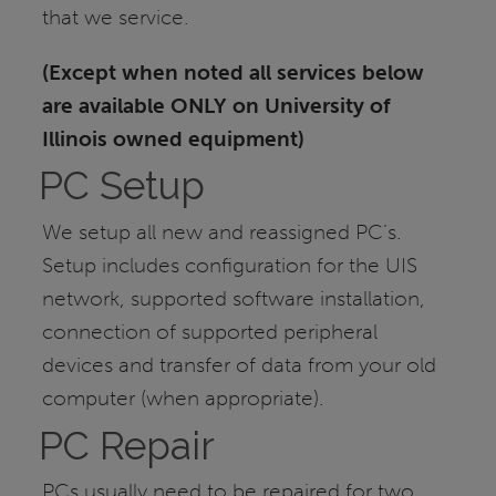
that we service.
(Except when noted all services below
are available ONLY on University of
Illinois owned equipment)
PC Setup
We setup all new and reassigned PC’s.
Setup includes configuration for the UIS
network, supported software installation,
connection of supported peripheral
devices and transfer of data from your old
computer (when appropriate).
PC Repair
PCs usually need to be repaired for two