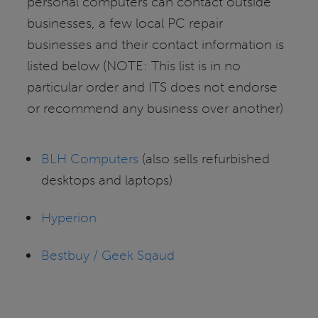
personal computers can contact outside
businesses, a few local PC repair
businesses and their contact information is
listed below (NOTE: This list is in no
particular order and ITS does not endorse
or recommend any business over another)
BLH Computers
(also sells refurbished
desktops and laptops)
Hyperion
Bestbuy / Geek Sqaud