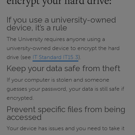
encrypt your hard drive:
If you use a university-owned
device, it’s a rule
The University requires anyone using a
university-owned device to encrypt the hard
drive (see
IT Standard IT15.3
).
Keep your data safe from theft
If your computer is stolen and someone
guesses your password, your data is still safe if
encrypted.
Prevent specific files from being
accessed
Your device has issues and you need to take it