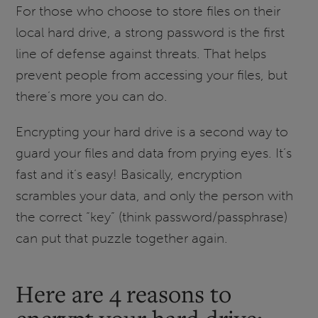
For those who choose to store files on their
local hard drive, a strong password is the first
line of defense against threats. That helps
prevent people from accessing your files, but
there’s more you can do.
Encrypting your hard drive is a second way to
guard your files and data from prying eyes. It’s
fast and it’s easy! Basically, encryption
scrambles your data, and only the person with
the correct “key” (think password/passphrase)
can put that puzzle together again.
Here are 4 reasons to