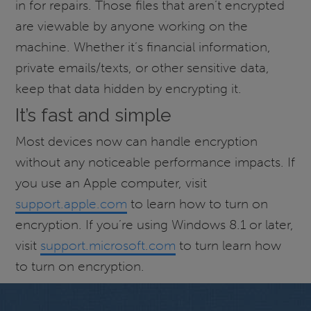
in for repairs. Those files that aren’t encrypted
are viewable by anyone working on the
machine. Whether it’s financial information,
private emails/texts, or other sensitive data,
keep that data hidden by encrypting it.
It’s fast and simple
Most devices now can handle encryption
without any noticeable performance impacts. If
you use an Apple computer, visit
support.apple.com
to learn how to turn on
encryption. If you’re using Windows 8.1 or later,
visit
support.microsoft.com
to turn learn how
to turn on encryption.