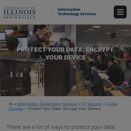
Skip
to
Information
main
Technology Services
content
PROTECT YOUR DATA: ENCRYPT
YOUR DEVICE
Breadcrumb
Information Technology Services
IT Security
Cyber
Security
Protect Your Data: Encrypt Your Device
There are a lot of ways to protect your data.