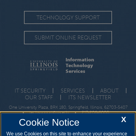
TECHNOLOGY SUPPORT
SUBMIT ONLINE REQUEST
Information
Technology
Services
IT SECURITY
|
SERVICES
|
ABOUT
|
OUR STAFF
|
ITS NEWSLETTER
One University Plaza, BRK 180, Springfield, Illinois, 62703-5407
•
techsupport@uis.edu
•
217-206-6000
X
Cookie Notice
We use Cookies on this site to enhance your experience