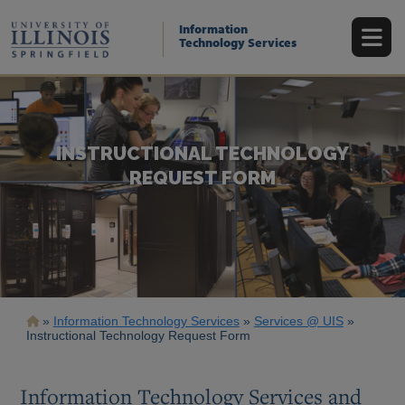
Skip
to
Information
main
Technology Services
content
INSTRUCTIONAL TECHNOLOGY
REQUEST FORM
Breadcrumb
Information Technology Services
Services @ UIS
Instructional Technology Request Form
Information Technology Services and