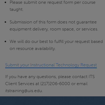
Please submit one request form per course
taught.
Submission of this form does not guarantee
equipment delivery, room space, or services.
We will do our best to fulfill your request based
on resource availability.
Submit your Instructional Technology Request
If you have any questions, please contact ITS
Client Services at (217)206-6000 or email
itstraining@uis.edu.