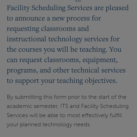
Facility Scheduling Services are pleased
to announce a new process for
requesting classrooms and
instructional technology services for
the courses you will be teaching. You
can request classrooms, equipment,
programs, and other technical services
to support your teaching objectives.
By submitting this form prior to the start of the
academic semester, ITS and Facility Scheduling
Services will be able to most effectively fulfill
your planned technology needs.