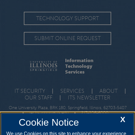
TECHNOLOGY SUPPORT
SUBMIT ONLINE REQUEST
Information
Technology
Services
IT SECURITY
|
SERVICES
|
ABOUT
|
OUR STAFF
|
ITS NEWSLETTER
One University Plaza, BRK 180, Springfield, Illinois, 62703-5407
•
techsupport@uis.edu
•
217-206-6000
X
Cookie Notice
We use Cookies on this site to enhance your experience