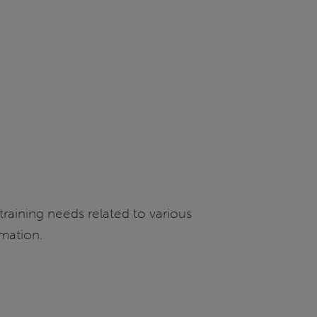
 training needs related to various
rmation.