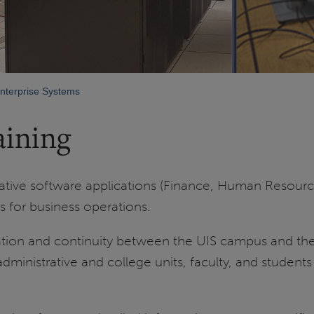
nterprise Systems
aining
strative software applications (Finance, Human Resour
is for business operations.
ion and continuity between the UIS campus and the U
nistrative and college units, faculty, and students i