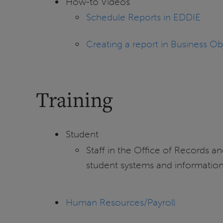
How-to Videos
Schedule Reports in EDDIE
Creating a report in Business Ob
Training
Student
Staff in the Office of Records and
student systems and information.
Human Resources/Payroll