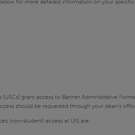
st below for more detailed information on your specifi
ts (USCs) grant access to Banner Administrative For
Access should be requested through your dean’s offi
s (non-student) access at UIS are: