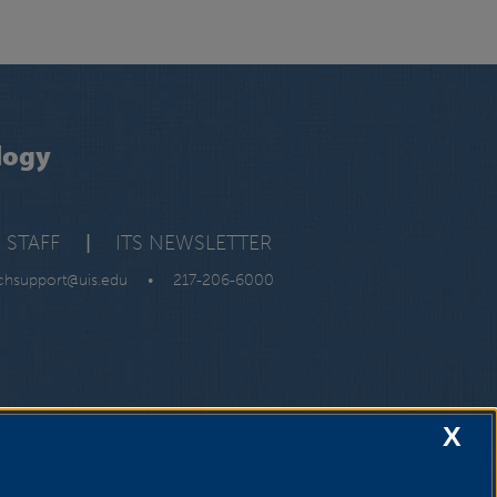
logy
 STAFF
|
ITS NEWSLETTER
chsupport@uis.edu
•
217-206-6000
X