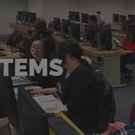
STEMS