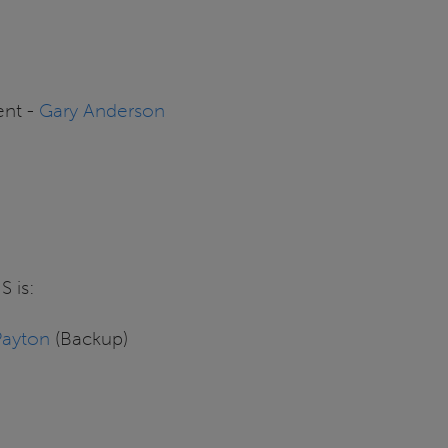
ent -
Gary Anderson
S is:
Payton
(Backup)