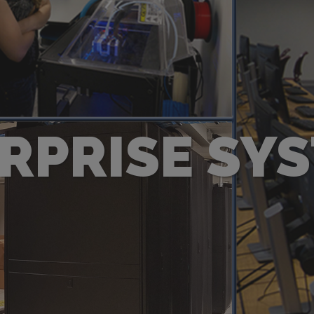
RPRISE SY