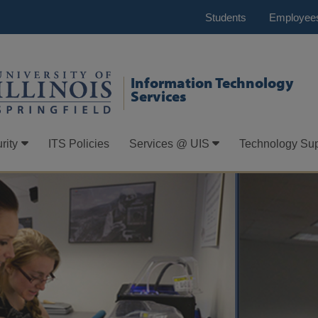
Students
Employee
Information Technology
Services
rity
ITS Policies
Services @ UIS
Technology Sup