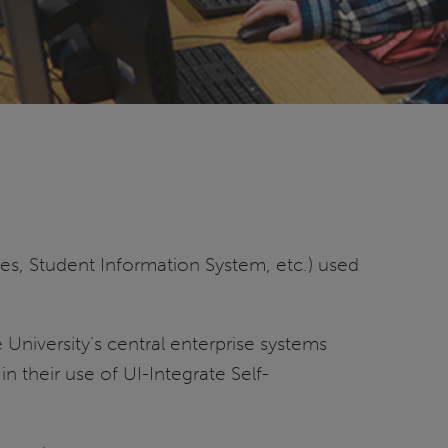
ces, Student Information System, etc.) used
niversity’s central enterprise systems
n their use of UI-Integrate Self-