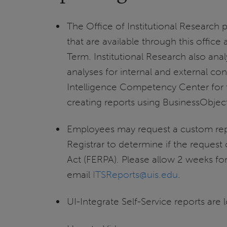
The Office of Institutional Research 
that are available through this offic
Term. Institutional Research also an
analyses for internal and external con
Intelligence Competency Center for th
creating reports using BusinessObjects
Employees may request a custom rep
Registrar to determine if the request
Act (FERPA). Please allow 2 weeks fo
email
ITSReports@uis.edu
.
UI-Integrate Self-Service reports are 