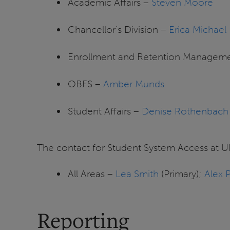
Academic Affairs –
Steven Moore
Chancellor’s Division –
Erica Michael
Enrollment and Retention Managem
OBFS –
Amber Munds
Student Affairs –
Denise Rothenbach
The contact for Student System Access at UI
All Areas –
Lea Smith
(Primary);
Alex 
Reporting