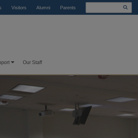
Search
s
Visitors
Alumni
Parents
port
Our Staff