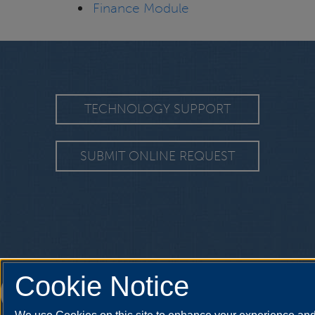
Finance Module
TECHNOLOGY SUPPORT
SUBMIT ONLINE REQUEST
Cookie Notice