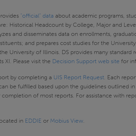
provides
“official” data
about academic programs, stude
e are: Historical Headcount by College, Major and Lev
alyzes and disseminates data on enrollments, graduat
stituents; and prepares cost studies for the Universit
e University of Illinois. DS provides many standard r
 XI. Please visit the
Decision Support web site
for in
ort by completing a
UIS Report Request
. Each repor
 can be fulfilled based upon the guidelines outlined i
r completion of most reports. For assistance with re
located in
EDDIE
or
Mobius View
.