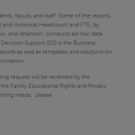
nts, faculty and staff. Some of the reports
el and Historical Headcount and FTE, by
ion, and retention; conducts ad-hoc data
y.Decision Support (DS) is the Business
eports as well as templates and solutions for
formation.
ting request will be reviewed by the
n the Family Educational Rights and Privacy
porting needs, please