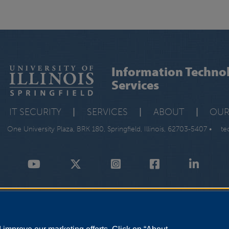
Information Techno
Services
IT SECURITY
|
SERVICES
|
ABOUT
|
OUR
One University Plaza, BRK 180, Springfield, Illinois, 62703-5407 •
te