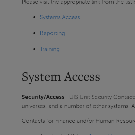
Please visit the appropriate link from the li
Systems Access
Reporting
Training
System Access
Security/Access
– UIS Unit Security Contac
universes, and a number of other systems. 
Contacts for Finance and/or Human Resource