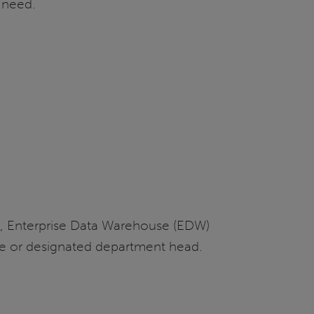
c need.
ms, Enterprise Data Warehouse (EDW)
ce or designated department head.