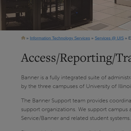
Breadcrumb
Information Technology Services
Services @ UIS
E
Access/Reporting/Tr
Banner is a fully integrated suite of admini
by the three campuses of University of Illino
The Banner Support team provides coordinat
support organizations. We support campus admi
Service/Banner and related student systems.