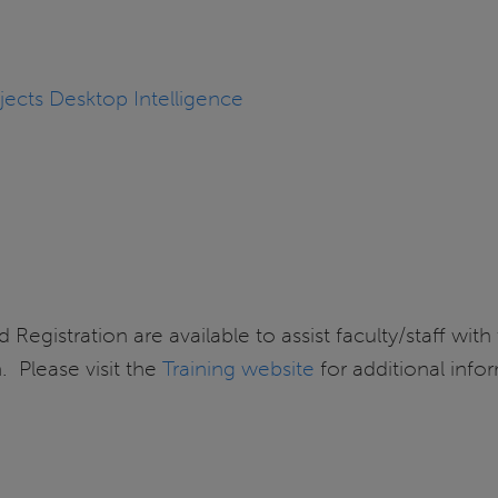
jects Desktop Intelligence
 Registration are available to assist faculty/staff with
 Please visit the
Training website
for additional info