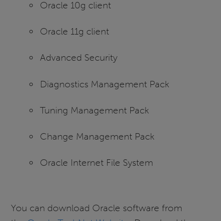
Oracle 10g client
Oracle 11g client
Advanced Security
Diagnostics Management Pack
Tuning Management Pack
Change Management Pack
Oracle Internet File System
You can download Oracle software from