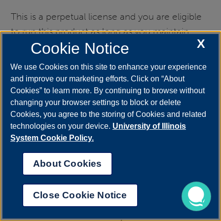
This is a perpetual license and you are eligible
to run this product as long as you maintain
X
Cookie Notice
student, staff or faculty status at the University
of Illinois.
We use Cookies on this site to enhance your experience
and improve our marketing efforts. Click on “About
Cookies” to learn more. By continuing to browse without
SAP FRONT END
changing your browser settings to block or delete
Cookies, you agree to the storing of Cookies and related
Free for Management Information Systems
technologies on your device.
University of Illinois
Students and Management Information
System Cookie Policy.
Systems Employees
About Cookies
MICROSOFT AZURE DEV
TOOLS FOR TEACHING
Close Cookie Notice
[FORMERLY MSDNAA |