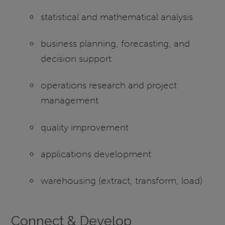
statistical and mathematical analysis
business planning, forecasting, and
decision support
operations research and project
management
quality improvement
applications development
warehousing (extract, transform, load)
Connect & Develop