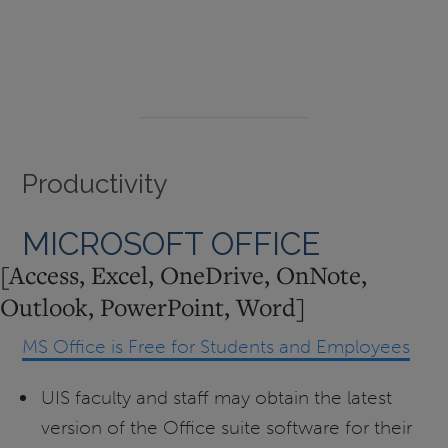
Productivity
MICROSOFT OFFICE
[Access, Excel, OneDrive, OnNote,
Outlook, PowerPoint, Word]
MS Office is Free for Students and Employees
UIS faculty and staff may obtain the latest
version of the Office suite software for their