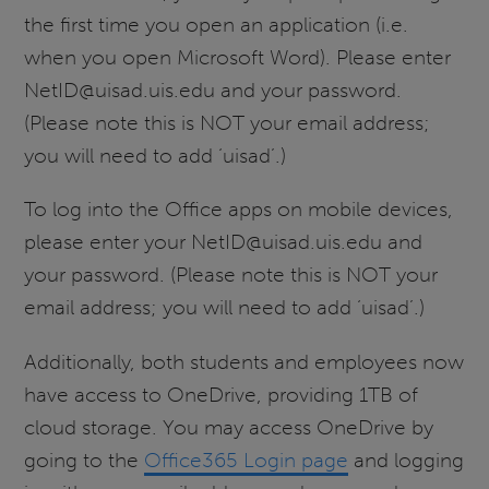
the first time you open an application (i.e.
when you open Microsoft Word). Please enter
NetID@uisad.uis.edu and your password.
(Please note this is NOT your email address;
you will need to add ‘uisad’.)
To log into the Office apps on mobile devices,
please enter your NetID@uisad.uis.edu and
your password. (Please note this is NOT your
email address; you will need to add ‘uisad’.)
Additionally, both students and employees now
have access to OneDrive, providing 1TB of
cloud storage. You may access OneDrive by
going to the
Office365 Login page
and logging