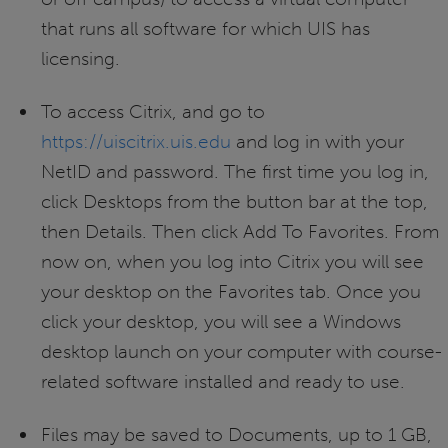
that runs all software for which UIS has
licensing.
To access Citrix, and go to
https://uiscitrix.uis.edu
and log in with your
NetID and password. The first time you log in,
click Desktops from the button bar at the top,
then Details. Then click Add To Favorites. From
now on, when you log into Citrix you will see
your desktop on the Favorites tab. Once you
click your desktop, you will see a Windows
desktop launch on your computer with course-
related software installed and ready to use.
Files may be saved to Documents, up to 1 GB,