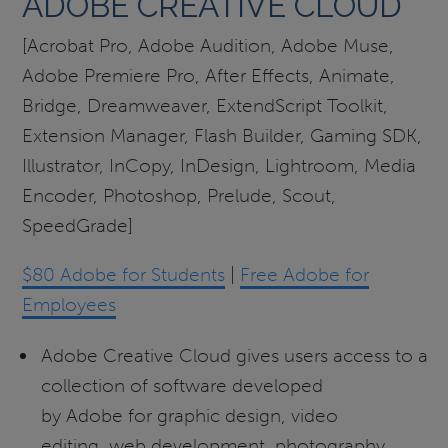
ADOBE CREATIVE CLOUD
[Acrobat Pro, Adobe Audition, Adobe Muse,
Adobe Premiere Pro, After Effects, Animate,
Bridge, Dreamweaver, ExtendScript Toolkit,
Extension Manager, Flash Builder, Gaming SDK,
Illustrator, InCopy, InDesign, Lightroom, Media
Encoder, Photoshop, Prelude, Scout,
SpeedGrade]
$80 Adobe for Students
|
Free Adobe for
Employees
Adobe Creative Cloud gives users access to a
collection of software developed
by Adobe for graphic design, video
editing, web development, photography,