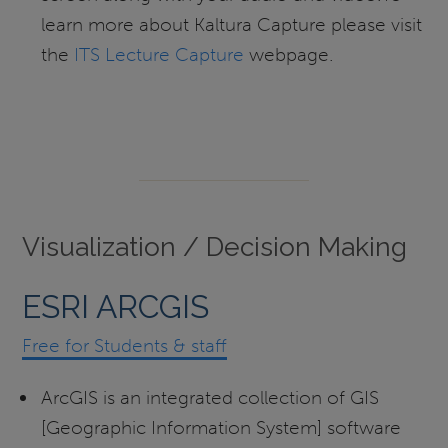
learn more about Kaltura Capture please visit
the
ITS Lecture Capture
webpage.
Visualization / Decision Making
ESRI ARCGIS
Free for Students & staff
ArcGIS is an integrated collection of GIS
[Geographic Information System] software