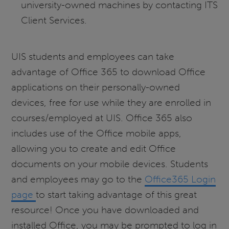
university-owned machines by contacting ITS
Client Services.
UIS students and employees can take
advantage of Office 365 to download Office
applications on their personally-owned
devices, free for use while they are enrolled in
courses/employed at UIS. Office 365 also
includes use of the Office mobile apps,
allowing you to create and edit Office
documents on your mobile devices. Students
and employees may go to the
Office365 Login
page
to start taking advantage of this great
resource! Once you have downloaded and
installed Office, you may be prompted to log in