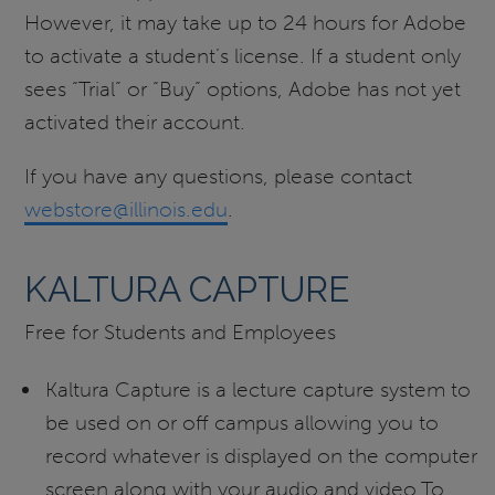
However, it may take up to 24 hours for Adobe
to activate a student’s license. If a student only
sees “Trial” or “Buy” options, Adobe has not yet
activated their account.
If you have any questions, please contact
webstore@illinois.edu
.
KALTURA CAPTURE
Free for Students and Employees
Kaltura Capture is a lecture capture system to
be used on or off campus allowing you to
record whatever is displayed on the computer
screen along with your audio and video.To