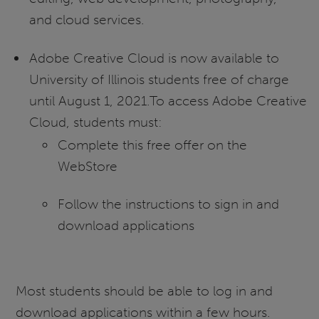
and cloud services.
Adobe Creative Cloud is now available to
University of Illinois students free of charge
until August 1, 2021.To access Adobe Creative
Cloud, students must:
Complete this free offer on the
WebStore
Follow the instructions to sign in and
download applications
Most students should be able to log in and
download applications within a few hours.