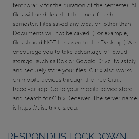
temporarily for the duration of the semester. All
files will be deleted at the end of each
semester. Files saved any location other than
Documents will not be saved. (For example,
files should NOT be saved to the Desktop.) We
encourage you to take advantage of cloud
storage, such as Box or Google Drive, to safely
and securely store your files. Citrix also works
on mobile devices through the free Citrix
Receiver app. Go to your mobile device store
and search for Citrix Receiver. The server name
is https://uiscitrix.uis.edu.
RESPONDUS LOCKDOWN