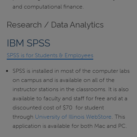
and computational finance.
Research / Data Analytics
IBM SPSS
SPSS is for Students & Employees
SPSS is installed in most of the computer labs
on campus and is available on all of the
instructor stations in the classrooms. It is also
available to faculty and staff for free and at a
discounted cost of $70 for student
through
University of Illinois WebStore
. This
application is available for both Mac and PC.