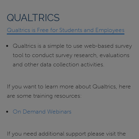
QUALTRICS
Qualtrics is Free for Students and Employees
Qualtrics is a simple to use web-based survey
tool to conduct survey research, evaluations
and other data collection activities.
If you want to learn more about Qualtrics, here
are some training resources:
On Demand Webinars
If you need additional support please visit the