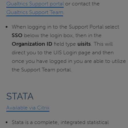
Qualtrics Support portal
or contact the
Qualtrics Support Team
.
When logging in to the Support Portal select
SSO
below the login box, then in the
Organization ID
field type
uisits
. This will
direct you to the UIS Login page and then
once you have logged in you are able to utilize
the Support Team portal.
STATA
Available via Citrix
Stata is a complete, integrated statistical