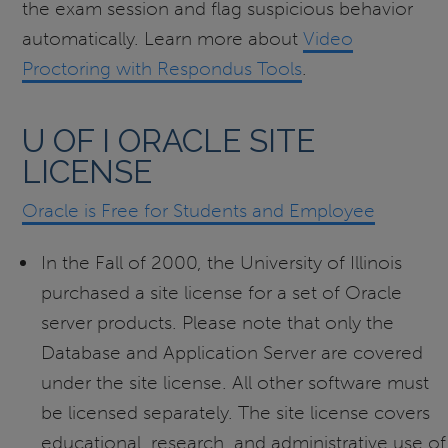
the exam session and flag suspicious behavior
automatically. Learn more about
Video
Proctoring with Respondus Tools
.
U OF I ORACLE SITE
LICENSE
Oracle is Free for Students and Employee
In the Fall of 2000, the University of Illinois
purchased a site license for a set of Oracle
server products. Please note that only the
Database and Application Server are covered
under the site license. All other software must
be licensed separately. The site license covers
educational, research, and administrative use of