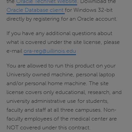
the
Oracle TechNet Website
. Download the
Oracle Database client
for Windows 32-bit
directly by registering for an Oracle account.
If you have any additional questions about
what is covered under the site license, please
e-mail
ora-reg@uillinois.edu
You are allowed to run this product on your
University owned machine, personal laptop
and/or personal home machine. The site
license covers only educational, research, and
university administrative use for students,
faculty and staff at all three campuses. Non-
faculty employees of the medical center are
NOT covered under this contract.