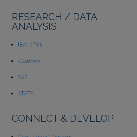
RESEARCH / DATA
ANALYSIS
IBM SPSS
Qualtrics
SAS
STATA
CONNECT & DEVELOP
Citrix Virtual Desktop