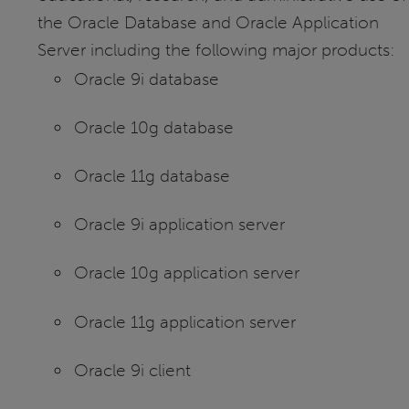
the Oracle Database and Oracle Application
Server including the following major products:
Oracle 9i database
Oracle 10g database
Oracle 11g database
Oracle 9i application server
Oracle 10g application server
Oracle 11g application server
Oracle 9i client