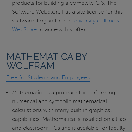
products for building a complete GIS. The
Software WebStore has a site license for this
software. Logon to the
University of Illinois
WebStore
to access this offer.
MATHEMATICA BY
WOLFRAM
Free for
Students and Employees
Mathematica is a program for performing
numerical and symbolic mathematical
calculations with many built-in graphical
capabilities. Mathematica is installed on all lab
and classroom PCs and is available for faculty