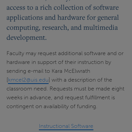
access to a rich collection of software
applications and hardware for general
computing, research, and multimedia
development.
Faculty may request additional software and or
hardware in support of their instruction by
sending e-mail to Kara McElwrath
[
kmcel2@uis.edu
] with a description of the
classroom need. Requests must be made eight
weeks in advance, and request fulfillment is
contingent on availability of funding.
Instructional Software