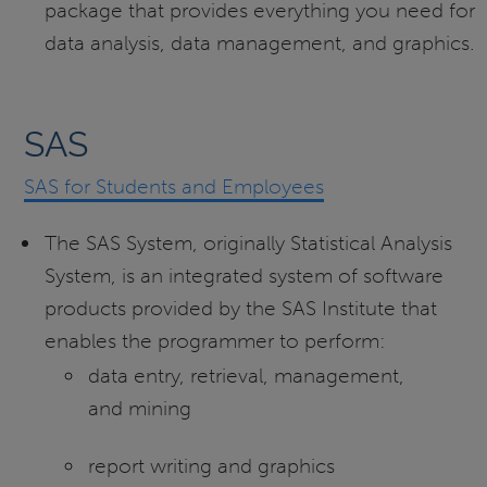
package that provides everything you need for
data analysis, data management, and graphics.
SAS
SAS for Students and Employees
The SAS System, originally Statistical Analysis
System, is an integrated system of software
products provided by the SAS Institute that
enables the programmer to perform:
data entry, retrieval, management,
and mining
report writing and graphics