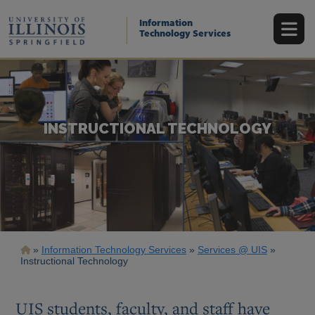
Skip
to
Information
main
Technology Services
content
INSTRUCTIONAL TECHNOLOGY
Breadcrumb
Information Technology Services
Services @ UIS
Instructional Technology
UIS students, faculty, and staff have