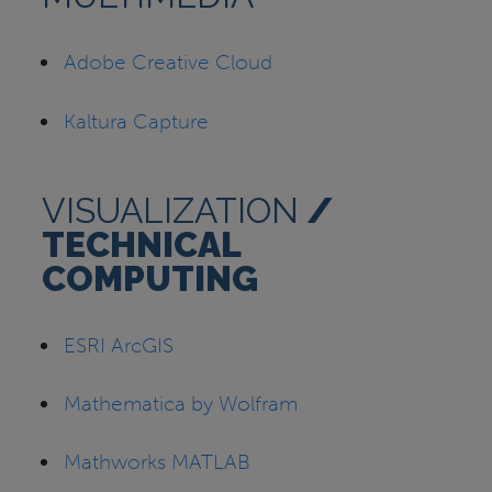
Adobe Creative Cloud
Kaltura Capture
VISUALIZATION
/
TECHNICAL
COMPUTING
ESRI ArcGIS
Mathematica by Wolfram
Mathworks MATLAB