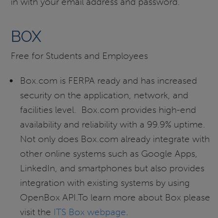
in with your email address and password.
BOX
Free for Students and Employees
Box.com is FERPA ready and has increased
security on the application, network, and
facilities level. Box.com provides high-end
availability and reliability with a 99.9% uptime.
Not only does Box.com already integrate with
other online systems such as Google Apps,
LinkedIn, and smartphones but also provides
integration with existing systems by using
OpenBox API.To learn more about Box please
visit the
ITS Box webpage
.