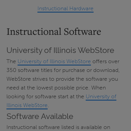
Instructional Hardware
Instructional Software
University of Illinois WebStore
The
University of Illinois WebStore
offers over
350 software titles for purchase or download,
WebStore strives to provide the software you
need at the lowest possible price. When
looking for software start at the
University of
Illinois WebStore
.
Software Available
Instructional software listed is available on