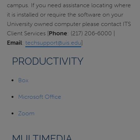
campus. If you need assistance locating where
it is installed or require the software on your
University owned computer please contact ITS
Client Services [
Phone
: (217) 206-6000 |
Email
:
techsupport@uis.edu
]
PRODUCTIVITY
Box
Microsoft Office
Zoom
MULTIMEDIA