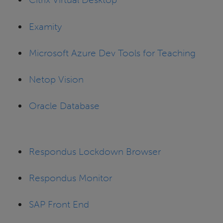
Examity
Microsoft Azure Dev Tools for Teaching
Netop Vision
Oracle Database
Respondus Lockdown Browser
Respondus Monitor
SAP Front End