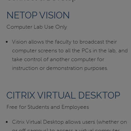
NETOP VISION
Computer Lab Use Only
Vision allows the faculty to broadcast their
computer screens to all the PCs in the lab, and
take control of another computer for
instruction or demonstration purposes.
CITRIX VIRTUAL DESKTOP
Free for Students and Employees
Citrix Virtual Desktop allows users (whether on
or off campus) to access a virtual computer