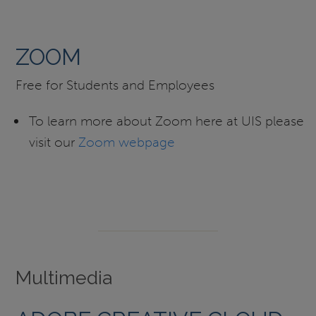
ZOOM
Free for Students and Employees
To learn more about Zoom here at UIS please
visit our
Zoom webpage
Multimedia