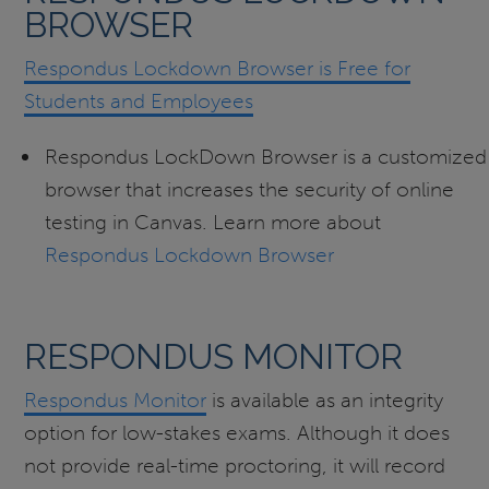
BROWSER
Respondus Lockdown Browser is Free for
Students and Employees
Respondus LockDown Browser is a customized
browser that increases the security of online
testing in Canvas. Learn more about
Respondus Lockdown Browser
RESPONDUS MONITOR
Respondus Monitor
is available as an integrity
option for low-stakes exams. Although it does
not provide real-time proctoring, it will record