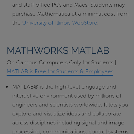
and staff office PCs and Macs. Students may
purchase Mathematica at a minimal cost from
the
University of Illinois WebStore
.
MATHWORKS MATLAB
On Campus Computers Only for Students |
MATLAB is Free for Students & Employees
MATLAB® is the high-level language and
interactive environment used by millions of
engineers and scientists worldwide. It lets you
explore and visualize ideas and collaborate
across disciplines including signal and image
processing, communications, control systems,