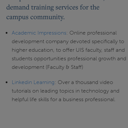
demand training services for the
campus community.
Academic Impressions
: Online professional
development company devoted specifically to
higher education, to offer UIS faculty, staff and
students opportunities professional growth and
development (Faculty & Staff)
Linkedin Learning
: Over a thousand video
tutorials on leading topics in technology and
helpful life skills for a business professional.