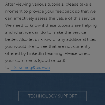
After viewing various tutorials, please take a
moment to provide your feedback so that we
can effectively assess the value of this service.
We need to know if these tutorials are helping
and what we can do to make the service
better. Also let us know of any additional titles
you would like to see that are not currently
offered by LinkedIn Learning. Please direct
your comments (good or bad)
to
ITSTraining@uis.edu
.
TECHNOLOGY SUPPORT