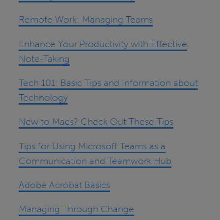
Remote Work: Managing Teams
Enhance Your Productivity with Effective
Note-Taking
Tech 101: Basic Tips and Information about
Technology
New to Macs? Check Out These Tips
Tips for Using Microsoft Teams as a
Communication and Teamwork Hub
Adobe Acrobat Basics
Managing Through Change