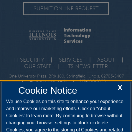
SUBMIT ONLINE REQUEST
Information
Technology
Services
IT SECURITY
|
SERVICES
|
ABOUT
|
OUR STAFF
|
ITS NEWSLETTER
One University Plaza, BRK 180, Springfield, Illinois, 62703-5407
•
techsupport@uis.edu
•
217-206-6000
X
Cookie Notice
We use Cookies on this site to enhance your experience
and improve our marketing efforts. Click on “About
Cookies” to learn more. By continuing to browse without
changing your browser settings to block or delete
Cookies, you agree to the storing of Cookies and related