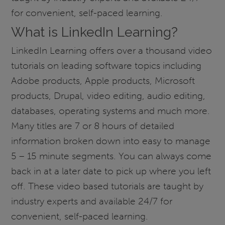
for convenient, self-paced learning.
What is LinkedIn Learning?
LinkedIn Learning offers over a thousand video
tutorials on leading software topics including
Adobe products, Apple products, Microsoft
products, Drupal, video editing, audio editing,
databases, operating systems and much more.
Many titles are 7 or 8 hours of detailed
information broken down into easy to manage
5 – 15 minute segments. You can always come
back in at a later date to pick up where you left
off. These video based tutorials are taught by
industry experts and available 24/7 for
convenient, self-paced learning.