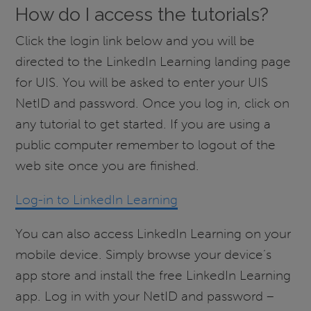
How do I access the tutorials?
Click the login link below and you will be
directed to the LinkedIn Learning landing page
for UIS. You will be asked to enter your UIS
NetID and password. Once you log in, click on
any tutorial to get started. If you are using a
public computer remember to logout of the
web site once you are finished.
Log-in to LinkedIn Learning
You can also access LinkedIn Learning on your
mobile device. Simply browse your device’s
app store and install the free LinkedIn Learning
app. Log in with your NetID and password –