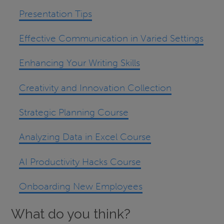
Presentation Tips
Effective Communication in Varied Settings
Enhancing Your Writing Skills
Creativity and Innovation Collection
Strategic Planning Course
Analyzing Data in Excel Course
AI Productivity Hacks Course
Onboarding New Employees
What do you think?