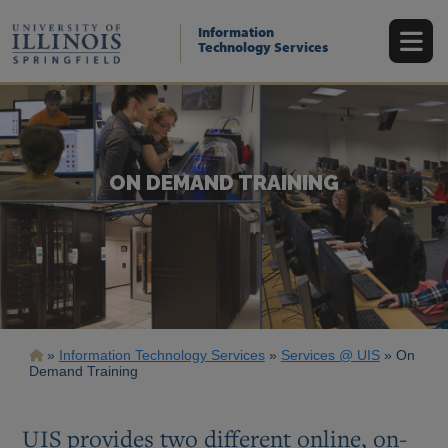
Skip
to
Information
main
Technology Services
content
ON DEMAND TRAINING
Breadcrumb
Information Technology Services
Services @ UIS
On
Demand Training
UIS provides two different online, on-