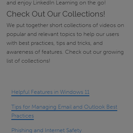
and enjoy LinkedIn Learning on the go!
Check Out Our Collections!
We put together short collections of videos on
popular and relevant topics to help our users
with best practices, tips and tricks, and
awareness of features. Check out our growing
list of collections!
Helpful Features in Windows 11
Tips for Managing Email and Outlook Best
Practices
Phishing and Internet Safety