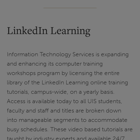
LinkedIn Learning
Information Technology Services is expanding
and enhancing its computer training
workshops program by licensing the entire
library of the LinkedIn Learning online training
tutorials, campus-wide, on a yearly basis.
Access is available today to all UIS students,
faculty and staff and titles are broken down
into manageable segments to accommodate
busy schedules. These video based tutorials are
taught by industry experts and available 24/7