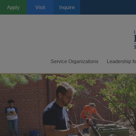
Skip
Apply
Visit
Inquire
to
main
content
Service Organizations
Leadership fo