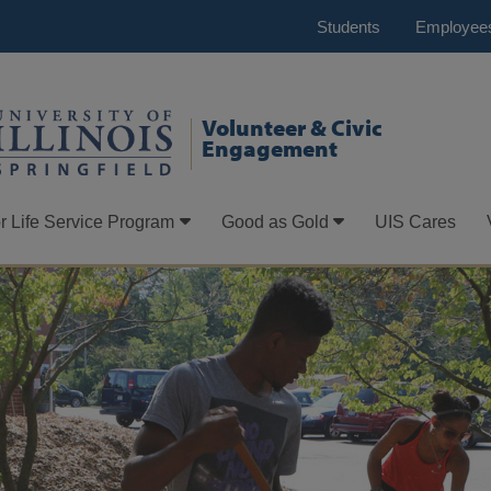
Students
Employee
Volunteer & Civic
Engagement
r Life Service Program
Good as Gold
UIS Cares