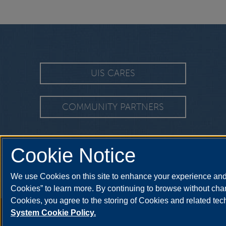
UIS CARES
COMMUNITY PARTNERS
Cookie Notice
We use Cookies on this site to enhance your experience and 
Cookies” to learn more. By continuing to browse without chan
Cookies, you agree to the storing of Cookies and related te
Annual Security Report
|
Barrier to Access Form
|
Consumer Info
|
Disa
System Cookie Policy.
© 2026 The Board of T