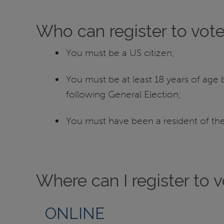
Who can register to vot
You must be a US citizen;
You must be at least 18 years of age b
following General Election;
You must have been a resident of the 
Where can I register to 
ONLINE