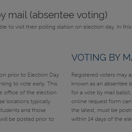
by mail (absentee voting)
to visit their polling station on election day. In this
VOTING BY M
on prior to Election Day
Registered voters may ap
ting to vote early. This
known as an absentee bal
e office of the election
for a vote by mail ballot
e locations typically
online request form can
tudents and those
the latest, must be pos
will be posted prior to
within 14 days of the ele