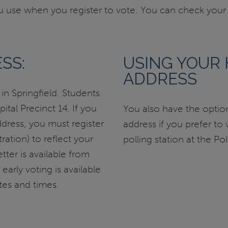
use when you register to vote. You can check your p
SS:
USING YOUR
ADDRESS
n Springfield. Students
tal Precinct 14. If you
You also have the opti
ddress, you must register
address if you prefer to
ration) to reflect your
polling station at the Po
tter is available from
early voting is available
es and times.