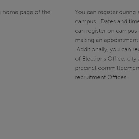
he home page of the
You can register during 
campus. Dates and times
can register on campus 
making an appointment
Additionally, you can reg
of Elections Office, city
precinct committeemen, a
recruitment Offices.