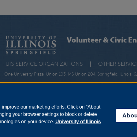
Volunteer & Civic 
UIS SERVICE ORGANIZATIONS
|
OTHER SERVIC
One University Plaza, Union 103, MS Union 204, Springfield, Illinois,
improve our marketing efforts. Click on “About
ging your browser settings to block or delete
Abou
chnologies on your device.
University of Illinois
bility Services
|
Institutional Accreditation
|
Title IX
|
Online Course Compla
Statement
|
System Statement on Sex Discrimination
rustees of the University of Illinois.
University of Illinois System
|
Urbana-