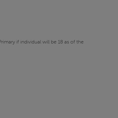
imary if individual will be 18 as of the