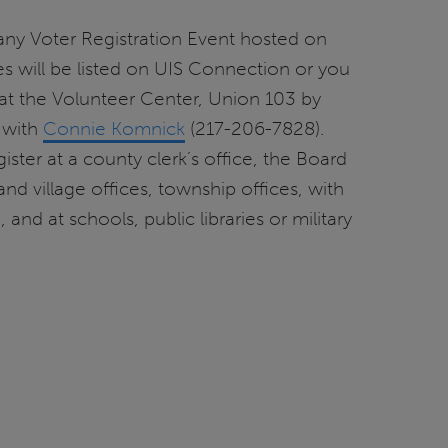
any Voter Registration Event hosted on
 will be listed on UIS Connection or you
at the Volunteer Center, Union 103 by
 with
Connie Komnick
(217-206-7828).
ister at a county clerk’s office, the Board
 and village offices, township offices, with
nd at schools, public libraries or military