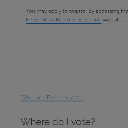
You may apply to register by accessing t
Illinois State Board of Elections’
website.
Why Local Elections Matter
Where do I vote?