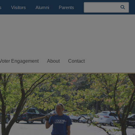
Search
s
Visitors
Alumni
Parents
Voter Engagement
About
Contact