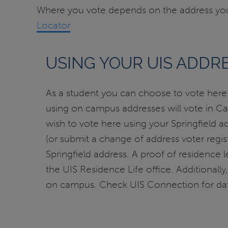
Where you vote depends on the address you 
Locator
USING YOUR UIS ADDRE
As a student you can choose to vote here i
using on campus addresses will vote in Capi
wish to vote here using your Springfield a
(or submit a change of address voter regist
Springfield address. A proof of residence le
the UIS Residence Life office. Additionally, 
on campus. Check UIS Connection for dat