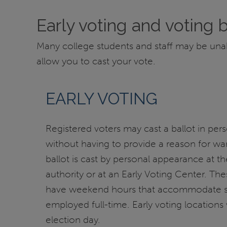
Early voting and voting 
Many college students and staff may be unable 
allow you to cast your vote.
EARLY VOTING
Registered voters may cast a ballot in pers
without having to provide a reason for wan
ballot is cast by personal appearance at th
authority or at an Early Voting Center. Thes
have weekend hours that accommodate s
employed full-time. Early voting locations 
election day.