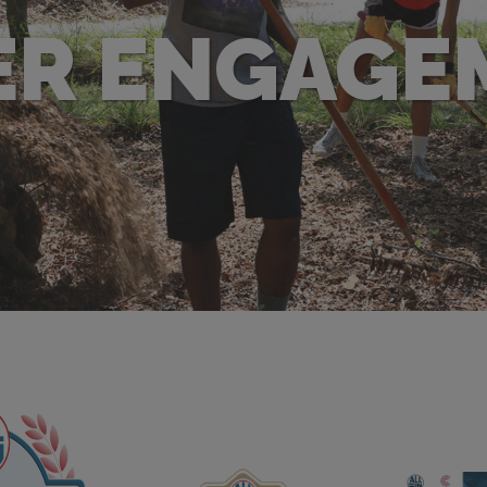
ER ENGAGE