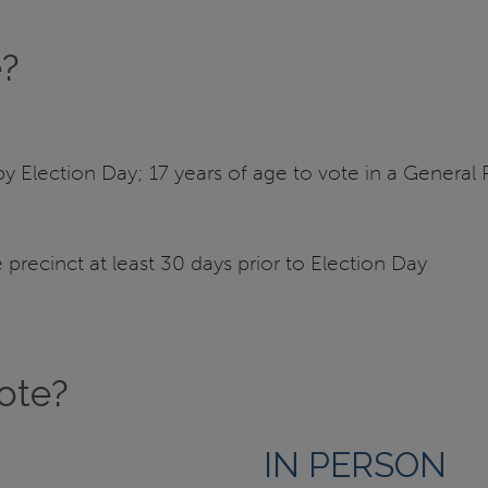
e?
y Election Day; 17 years of age to vote in a General Pr
precinct at least 30 days prior to Election Day
vote?
IN PERSON