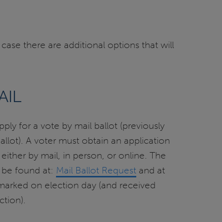
 case there are additional options that will
AIL
ply for a vote by mail ballot (previously
lot). A voter must obtain an application
, either by mail, in person, or online. The
 be found at:
Mail Ballot Request
and at
tmarked on election day (and received
ction).