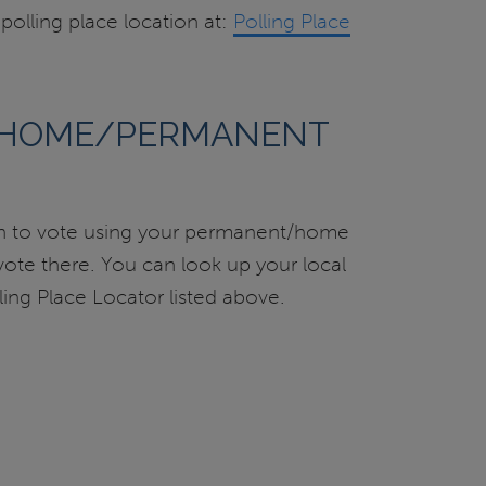
olling place location at:
Polling Place
 HOME/PERMANENT
on to vote using your permanent/home
 vote there. You can look up your local
lling Place Locator listed above.