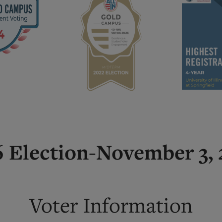
 Election-November 3,
Voter Information