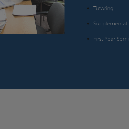
Tutoring
Supplemental i
First Year Semi