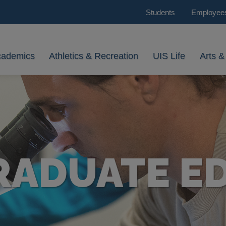
Students
Employee
cademics
Athletics & Recreation
UIS Life
Arts &
ADUATE E