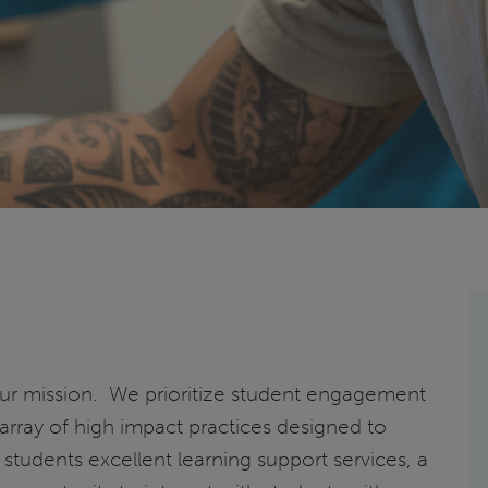
 our mission. We prioritize student engagement
 array of high impact practices designed to
 students excellent learning support services, a