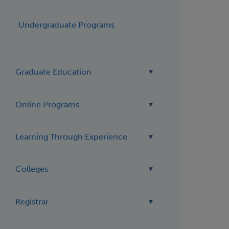
Undergraduate Programs
Graduate Education
Online Programs
Learning Through Experience
Colleges
Registrar