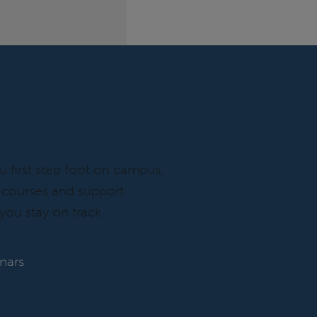
OUR SKILLS
first step foot on campus,
f courses and support
you stay on track.
inars