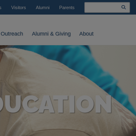
Search
s
Visitors
Alumni
Parents
 Outreach
Alumni & Giving
About
DUCATION