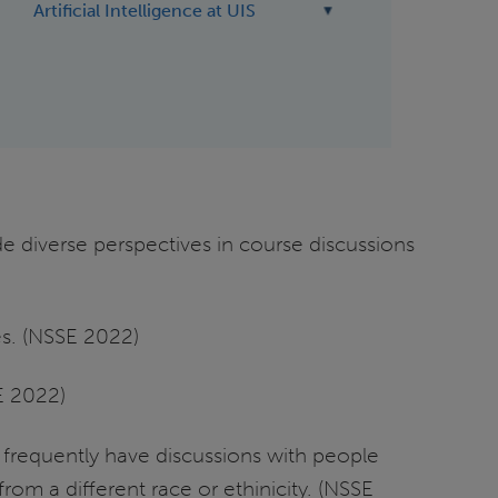
Artificial Intelligence at UIS
de diverse perspectives in course discussions
es. (NSSE 2022)
SE 2022)
% frequently have discussions with people
om a different race or ethinicity. (NSSE