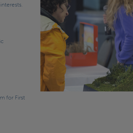
interests.
ic
 for First