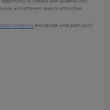
 opportunity to interact with students with
unds, and different races or ethnicities.
graduate programs
and decide what path you'll