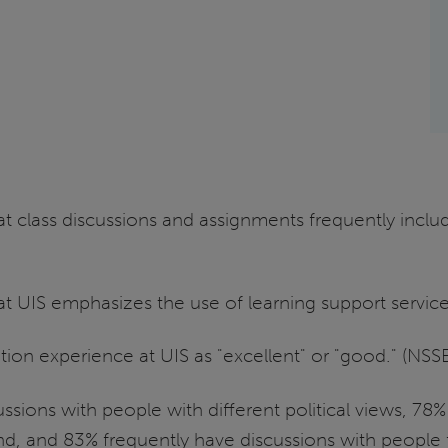
hat class discussions and assignments frequently inclu
hat UIS emphasizes the use of learning support servic
ation experience at UIS as "excellent" or "good." (NS
ssions with people with different political views, 78
, and 83% frequently have discussions with people fr