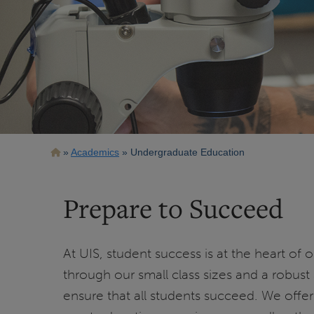
Breadcrumb
Academics
Undergraduate Education
Prepare to Succeed
At UIS, student success is at the heart of
through our small class sizes and a robust
ensure that all students succeed. We offer