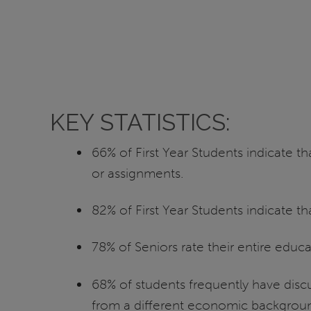
KEY STATISTICS:
66% of First Year Students indicate t
or assignments.
82% of First Year Students indicate t
78% of Seniors rate their entire educ
68% of students frequently have discu
from a different economic background