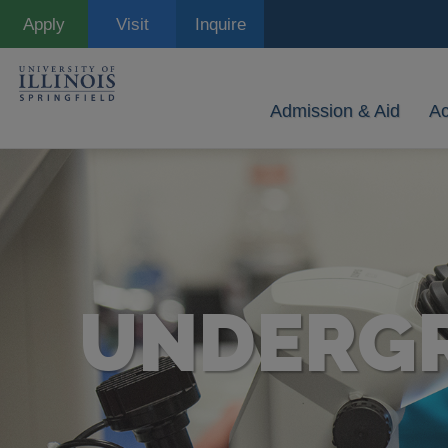
Skip
Apply
Visit
Inquire
to
main
content
Admission & Aid
A
UNDERGR