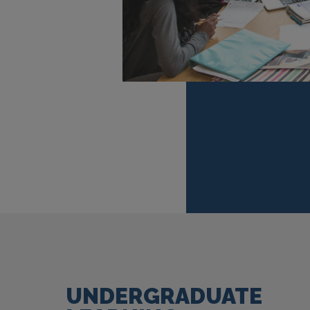
UNDERGRADUATE