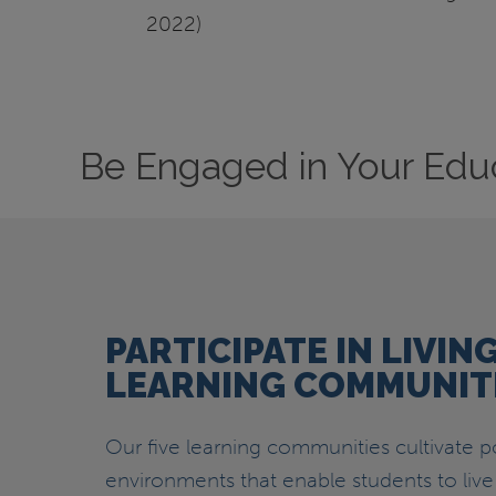
2022)
Be Engaged in Your Edu
PARTICIPATE IN LIVIN
LEARNING COMMUNIT
Our five learning communities cultivate po
environments that enable students to live