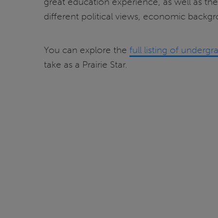
great education experience, as well as the
different political views, economic backgro
You can explore the
full listing of under
take as a Prairie Star.