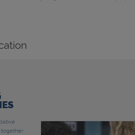
cation
G
IES
sitive
 together