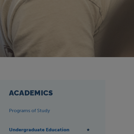
ACADEMICS
Programs of Study
Undergraduate Education