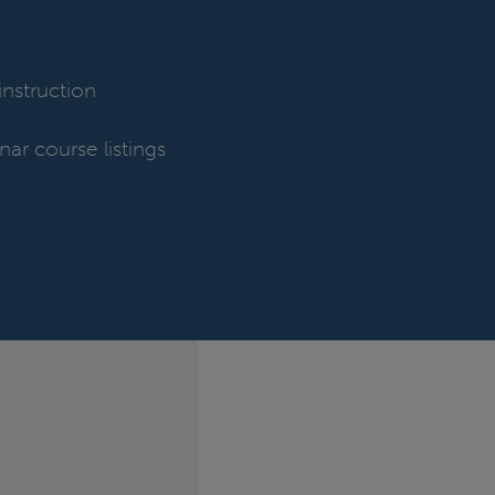
nstruction
nar course listings