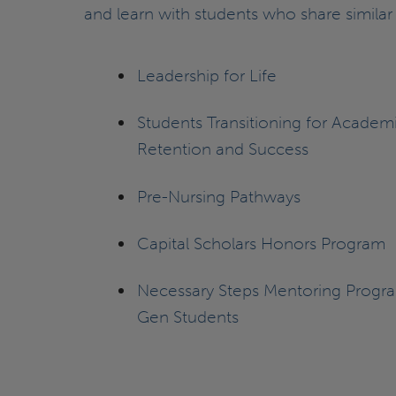
and learn with students who share similar 
Leadership for Life
Students Transitioning for Academ
Retention and Success
Pre-Nursing Pathways
Capital Scholars Honors Program
Necessary Steps Mentoring Program
Gen Students