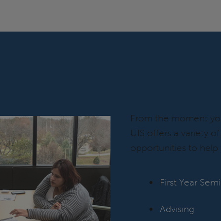
DEVELOP Y
From the moment you 
UIS offers a variety o
opportunities to help 
First Year Sem
Advising