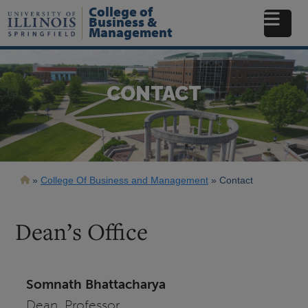
Skip
College of
to
Business &
Management
main
content
CONTACT
Breadcrumb
College Of Business and Management
Contact
Dean’s Office
Somnath Bhattacharya
Dean, Professor