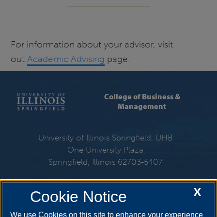
For information about your advisor, visit
out
Academic Advising
page.
College of Business &
Management
University of Illinois Springfield, UHB
One University Plaza
Springfield, Illinois 62703-5407
217-206-6533
X
Cookie Notice
Email:
cbm@uis.edu
We use Cookies on this site to enhance your experience