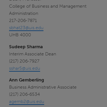
College of Business and Management
Administration
217-206-7871
sbhat23@uis.edu
UHB 4000
Sudeep Sharma
Interim Associate Dean
(217) 206-7927
sshar5@uis.edu
Ann Gemberling
Business Administrative Associate
(217) 206-6534
agemb2@uis.edu