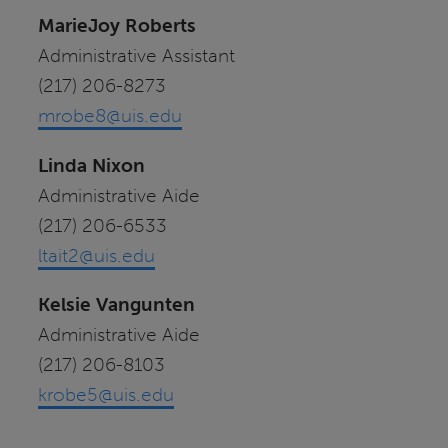
MarieJoy Roberts
Administrative Assistant
(217) 206-8273
mrobe8@uis.edu
Linda Nixon
Administrative Aide
(217) 206-6533
ltait2@uis.edu
Kelsie Vangunten
Administrative Aide
(217) 206-8103
krobe5@uis.edu