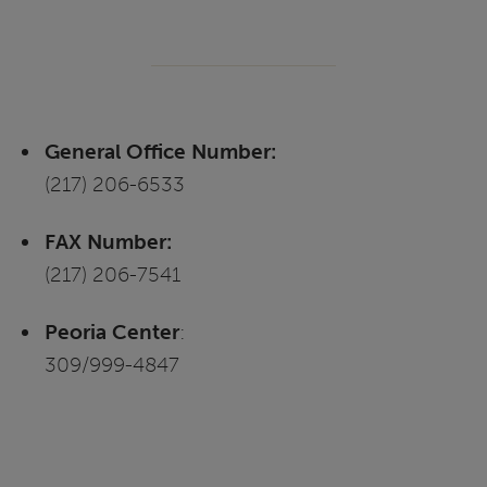
General Office Number:
(217) 206-6533
FAX Number:
(217) 206-7541
Peoria Center
:
309/999-4847