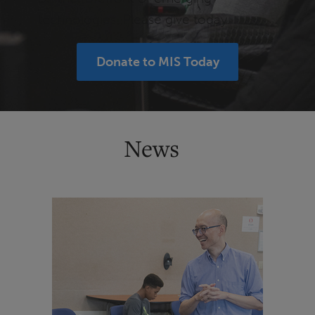
technologies. Please give today.
Donate to MIS Today
News