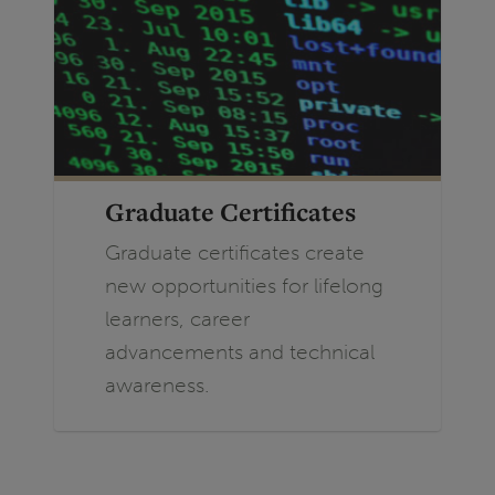
Graduate Certificates
Graduate certificates create
new opportunities for lifelong
learners, career
advancements and technical
awareness.