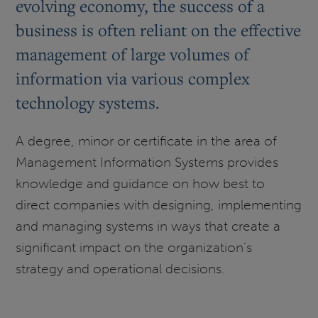
evolving economy, the success of a
business is often reliant on the effective
management of large volumes of
information via various complex
technology systems.
A degree, minor or certificate in the area of
Management Information Systems provides
knowledge and guidance on how best to
direct companies with designing, implementing
and managing systems in ways that create a
significant impact on the organization's
strategy and operational decisions.