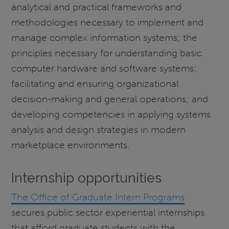
analytical and practical frameworks and
methodologies necessary to implement and
manage complex information systems; the
principles necessary for understanding basic
computer hardware and software systems;
facilitating and ensuring organizational
decision-making and general operations; and
developing competencies in applying systems
analysis and design strategies in modern
marketplace environments.
Internship opportunities
The Office of Graduate Intern Programs
secures public sector experiential internships
that afford graduate students with the