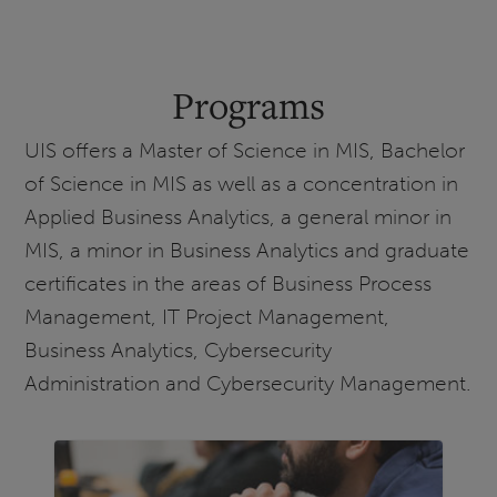
Programs
UIS offers a Master of Science in MIS, Bachelor
of Science in MIS as well as a concentration in
Applied Business Analytics, a general minor in
MIS, a minor in Business Analytics and graduate
certificates in the areas of Business Process
Management, IT Project Management,
Business Analytics, Cybersecurity
Administration and Cybersecurity Management.