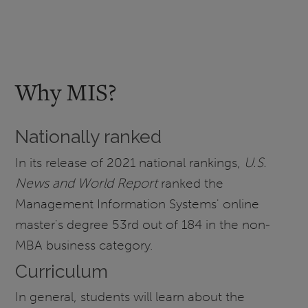
Why MIS?
Nationally ranked
In its release of 2021 national rankings,
U.S.
News and World Report
ranked the
Management Information Systems' online
master's degree 53rd out of 184 in the non-
MBA business category.
Curriculum
In general, students will learn about the