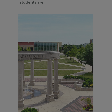
students are…