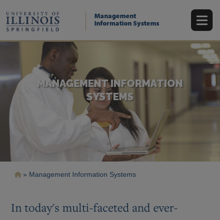
Skip
to
Management
main
Information Systems
content
MANAGEMENT INFORMATION
SYSTEMS
Breadcrumb
Management Information Systems
In today's multi-faceted and ever-