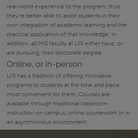
real-world experience to the program; thus,
they're better able to assist students in their
own integration of academic learning and the
practical application of that knowledge. In
addition, all MIS faculty at UIS either have, or
are pursuing, their doctorate degree.
Online, or in-person
UIS has a tradition of offering innovative
programs to students at the time and place
most convenient for them. Courses are
available through traditional classroom
instruction on campus, online coursework or in
an asynchronous environment.