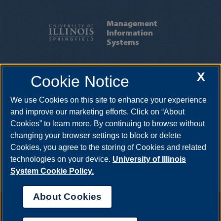
Management
Information
Systems
ABOUT MIS
|
STUDENT ORGS
|
X
Cookie Notice
RESOURCES
|
FACULTY & STAFF
We use Cookies on this site to enhance your experience
One University Plaza, UHB 4093, Springfield, Illinois, 62703-5407 •
mis@uis.edu
•
217-206-6067
and improve our marketing efforts. Click on “About
Cookies” to learn more. By continuing to browse without
changing your browser settings to block or delete
Cookies, you agree to the storing of Cookies and related
technologies on your device.
University of Illinois
System Cookie Policy.
About Cookies
Annual Security Report
|
Barrier to Access Form
|
Consumer Info
|
Disability Services
|
Institutional Accreditation
|
Title IX
|
Online Course
Complaint Form
|
Student Grievances
|
Privacy Statement
|