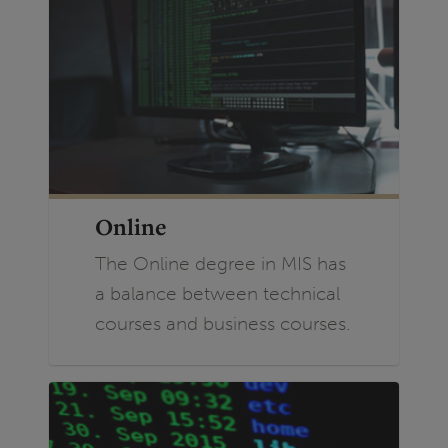
Online
The Online degree in MIS has
a balance between technical
courses and business courses.