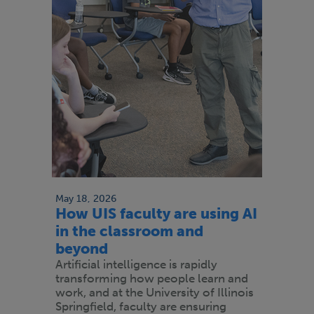
May 18, 2026
How UIS faculty are using AI
in the classroom and
beyond
Artificial intelligence is rapidly
transforming how people learn and
work, and at the University of Illinois
Springfield, faculty are ensuring