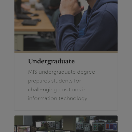
Undergraduate
MIS undergraduate degree
prepares students for
challenging positions in
information technology.