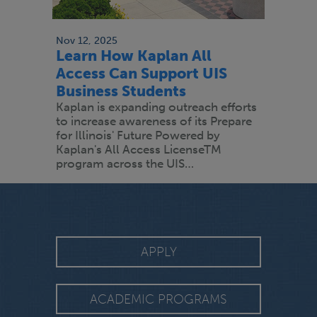
Nov 12, 2025
Learn How Kaplan All
Access Can Support UIS
Business Students
Kaplan is expanding outreach efforts
to increase awareness of its Prepare
for Illinois' Future Powered by
Kaplan's All Access LicenseTM
program across the UIS…
APPLY
ACADEMIC PROGRAMS