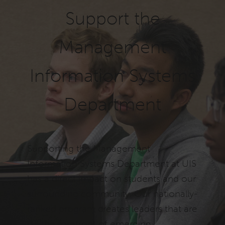
Support the
Management
Information Systems
Department
Supporting the Management
Information Systems Department at UIS
has a direct impact on students and our
surrounding community. Our nationally-
ranked program creates leaders that are
on the forefront of emerging