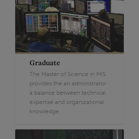
Graduate
The Master of Science in MIS
provides the an administrator
a balance between technical
expertise and organizational
knowledge.