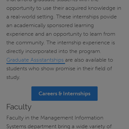
opportunity to use their acquired knowledge in
a real-world setting. These internships povide
an academically sponsored learning
experience and an opportunity to learn from
the community. The internship experience is
directly incorporated into the program.
Graduate Assistantships
are also available to
students who show promise in their field of
study.
Careers & Internships
Faculty
Faculty in the Management Information
Systems department bring a wide variety of