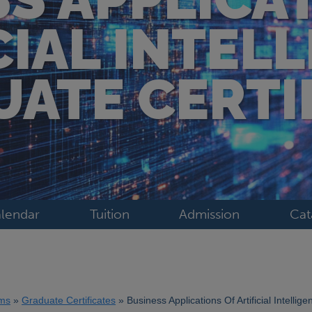
CIAL INTEL
ATE CERTI
lendar
Tuition
Admission
Cat
ms
Graduate Certificates
Business Applications Of Artificial Intellig