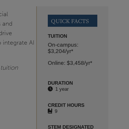
cial
QUICK FACTS
s and
drive
TUITION
 integrate AI
On-campus:
$3,204
/yr*
Online: $3,458
/yr*
tuition
DURATION
1 year
CREDIT HOURS
9
STEM DESIGNATED