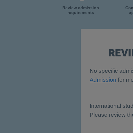
Review admission
Com
requirements
ap
REV
No specific admis
Admission
for mo
International stu
Please review t