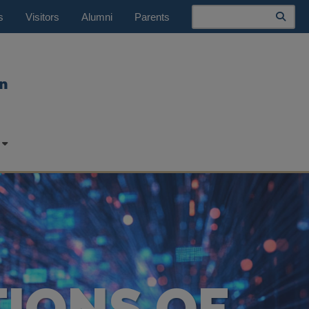
Search
s
Visitors
Alumni
Parents
n
TIONS OF