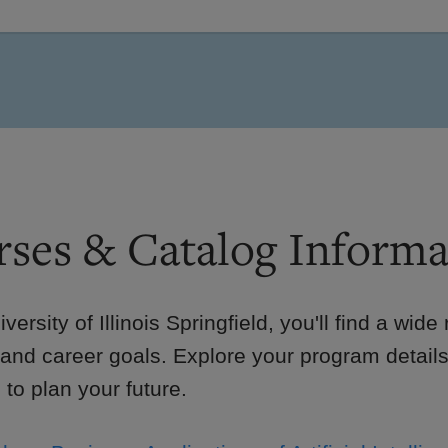
ses & Catalog Informa
iversity of Illinois Springfield, you'll find a wid
 and career goals. Explore your program details
to plan your future.