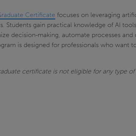
Graduate Certificate
focuses on leveraging artifi
es. Students gain practical knowledge of AI tool
mize decision-making, automate processes and 
rogram is designed for professionals who want to
duate certificate is not eligible for any type of 