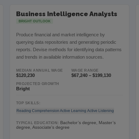
Business Intelligence Analysts
BRIGHT OUTLOOK
Produce financial and market intelligence by
querying data repositories and generating periodic
reports. Devise methods for identifying data patterns
and trends in available information sources.
MEDIAN ANNUAL WAGE
WAGE RANGE
$120,230
$67,240 – $199,130
PROJECTED GROWTH
Bright
TOP SKILLS:
Reading Comprehension
Active Learning
Active Listening
Bachelor’s degree, Master’s
TYPICAL EDUCATION:
degree, Associate’s degree