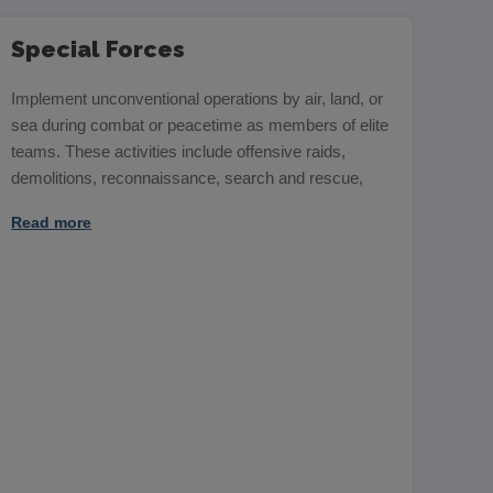
Special Forces
Implement unconventional operations by air, land, or
sea during combat or peacetime as members of elite
teams. These activities include offensive raids,
demolitions, reconnaissance, search and rescue,
Read more