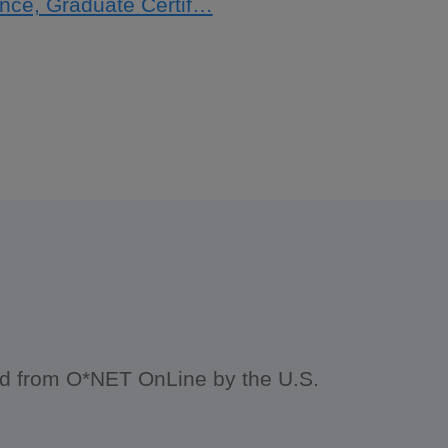
gence, Graduate Certif…
ced from O*NET OnLine by the U.S.