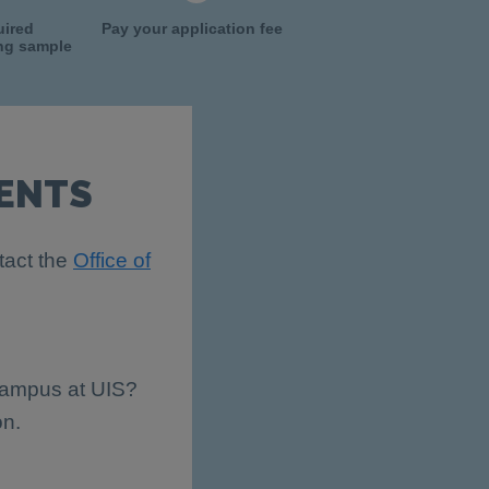
uired
Pay your application fee
ing sample
ENTS
tact the
Office of
 campus at UIS?
on.