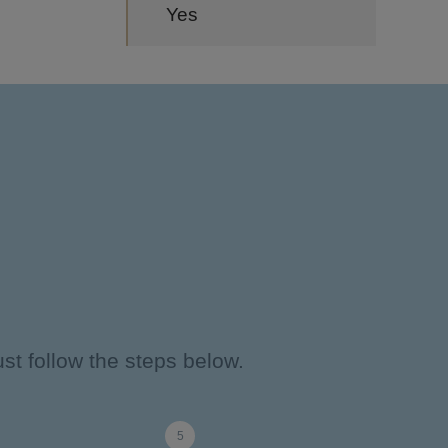
Yes
st follow the steps below.