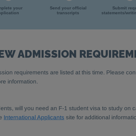
plete your
Send your official
Submit req
plication
transcripts
statements/writ
IEW ADMISSION REQUIREM
sion requirements are listed at this time. Please con
re information.
dents, will you need an F-1 student visa to study on
he
International Applicants
site for additional informati