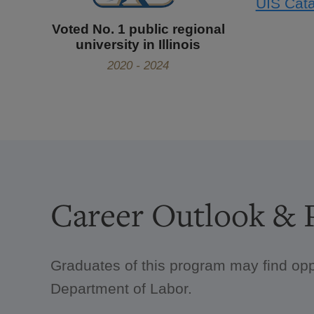
UIS Cata
Voted No. 1 public regional
university in Illinois
2020 - 2024
Career Outlook & P
Graduates of this program may find opp
Department of Labor.