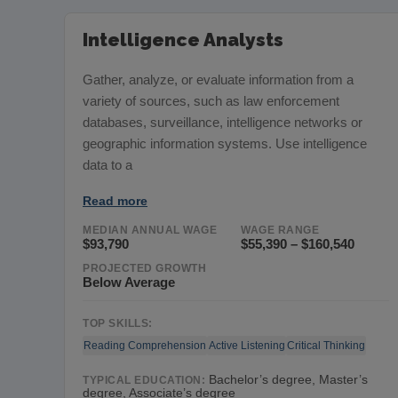
Intelligence Analysts
Gather, analyze, or evaluate information from a
variety of sources, such as law enforcement
databases, surveillance, intelligence networks or
geographic information systems. Use intelligence
data to a
Read more
MEDIAN ANNUAL WAGE
WAGE RANGE
$93,790
$55,390 – $160,540
PROJECTED GROWTH
Below Average
TOP SKILLS:
Reading Comprehension
Active Listening
Critical Thinking
Bachelor’s degree, Master’s
TYPICAL EDUCATION:
degree, Associate’s degree