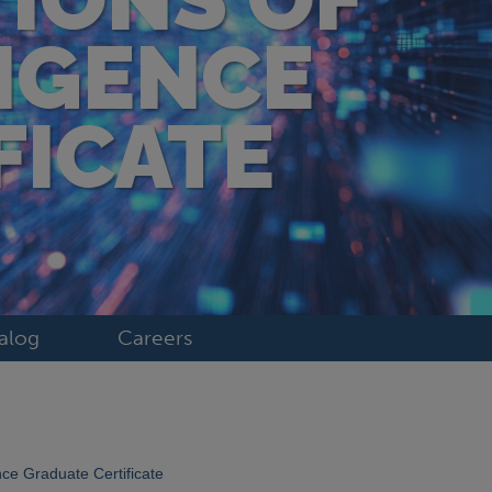
LIGENCE
FICATE
alog
Careers
ence Graduate Certificate