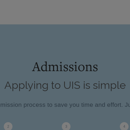
Admissions
Applying to UIS is simple
ission process to save you time and effort. Ju