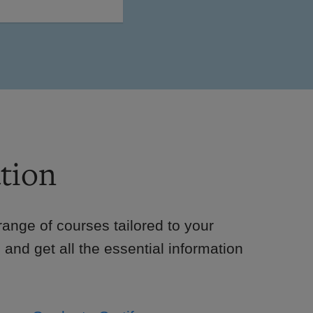
tion
e range of courses tailored to your
 and get all the essential information