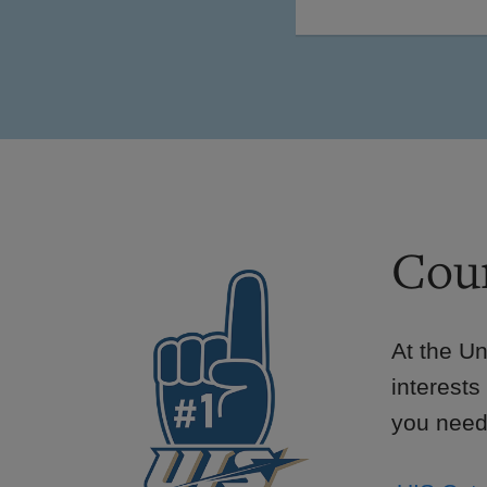
Cour
At the Un
interests
you need 