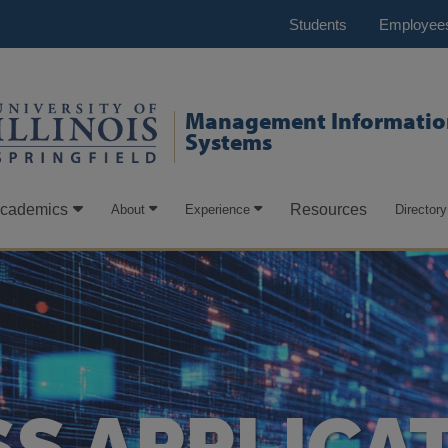
Students
Employee
Management Informatio
Systems
cademics
Resources
About
Experience
Directory
S APPLICA