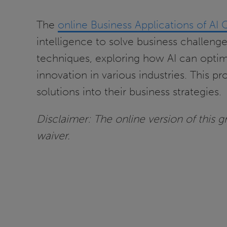
The
online Business Applications of AI 
intelligence to solve business challeng
techniques, exploring how AI can opti
innovation in various industries. This p
solutions into their business strategies.
Disclaimer: The online version of this gra
waiver.