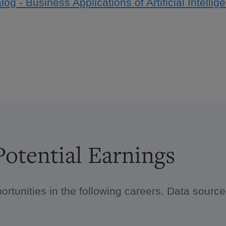
log - Business Applications of Artificial Intelli
otential Earnings
ortunities in the following careers. Data sour