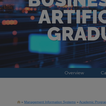
ARTIFI
GRADU
Overview
Ca
Breadcrumb
Management Information Systems
Academic Progra