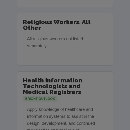
Religious Workers, All
Other
All religious workers not listed
separately.
Health Information
Technologists and
Medical Registrars
BRIGHT OUTLOOK
Apply knowledge of healthcare and
information systems to assist in the
design, development, and continued