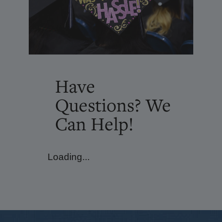
Have
Questions? We
Can Help!
Loading...