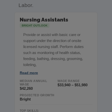
Labor.
Nursing Assistants
BRIGHT OUTLOOK
Provide or assist with basic care or
support under the direction of onsite
licensed nursing staff. Perform duties
such as monitoring of health status,
feeding, bathing, dressing, grooming,
toileting,
Read more
MEDIAN ANNUAL
WAGE RANGE
WAGE
$33,940 – $51,980
$42,260
PROJECTED GROWTH
Bright
TOP SKILLS: