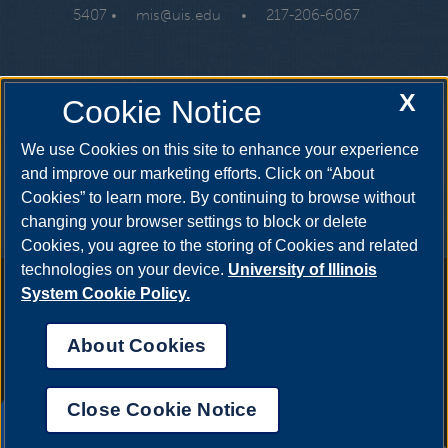
5407 •
mis@uis.edu
•
217-206-6067
X
Cookie Notice
We use Cookies on this site to enhance your experience
and improve our marketing efforts. Click on “About
Cookies” to learn more. By continuing to browse without
changing your browser settings to block or delete
Cookies, you agree to the storing of Cookies and related
technologies on your device.
University of Illinois
Annual Security Report
|
Barrier to Access Form
|
Consumer
System Cookie Policy.
Info
|
Disability Services
|
Institutional Accreditation
|
Title IX
|
Online Course Complaint Form
|
Student Grievances
|
Privacy
About Cookies
Statement
|
Nondiscrimination Statement
|
System Statement
on Sex Discrimination
Close Cookie Notice
© 2026 The Board of Trustees of the University of
UIS AI Chat