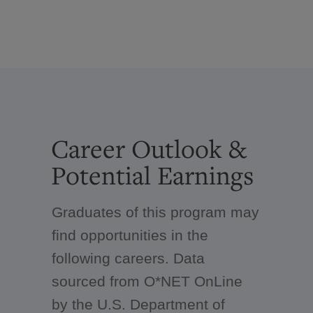
Career Outlook &
Potential Earnings
Graduates of this program may
find opportunities in the
following careers. Data
sourced from O*NET OnLine
by the U.S. Department of