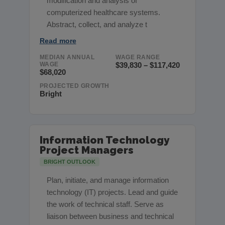
modification and analysis of
computerized healthcare systems.
Abstract, collect, and analyze t
Read more
MEDIAN ANNUAL
WAGE RANGE
WAGE
$39,830 – $117,420
$68,020
PROJECTED GROWTH
Bright
Information Technology
Project Managers
BRIGHT OUTLOOK
Plan, initiate, and manage information
technology (IT) projects. Lead and guide
the work of technical staff. Serve as
liaison between business and technical