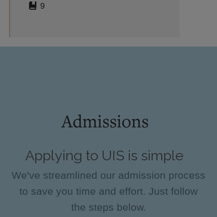
9
Admissions
Applying to UIS is simple
We've streamlined our admission process
to save you time and effort. Just follow
the steps below.