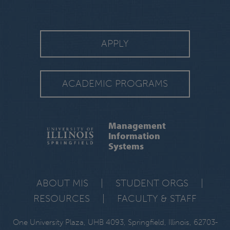
APPLY
ACADEMIC PROGRAMS
Management
Information
Systems
ABOUT MIS
|
STUDENT ORGS
|
RESOURCES
|
FACULTY & STAFF
One University Plaza, UHB 4093, Springfield, Illinois, 62703-