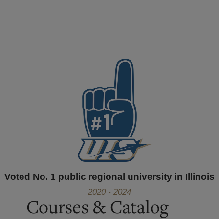
Voted No. 1 public regional university in Illinois
2020 - 2024
Courses & Catalog