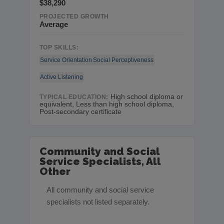
$38,290
PROJECTED GROWTH
Average
TOP SKILLS:
Service Orientation
Social Perceptiveness
Active Listening
High school diploma or
TYPICAL EDUCATION:
equivalent, Less than high school diploma,
Post-secondary certificate
Community and Social
Service Specialists, All
Other
All community and social service
specialists not listed separately.