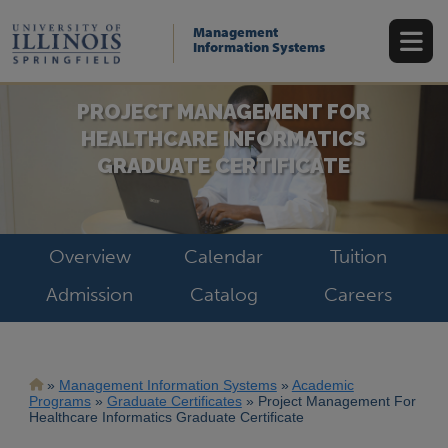
Skip
to
Management
main
Information Systems
content
PROJECT MANAGEMENT FOR
HEALTHCARE INFORMATICS
GRADUATE CERTIFICATE
Overview
Calendar
Tuition
Admission
Catalog
Careers
Breadcrumb
Management Information Systems
Academic
Programs
Graduate Certificates
Project Management For
Healthcare Informatics Graduate Certificate