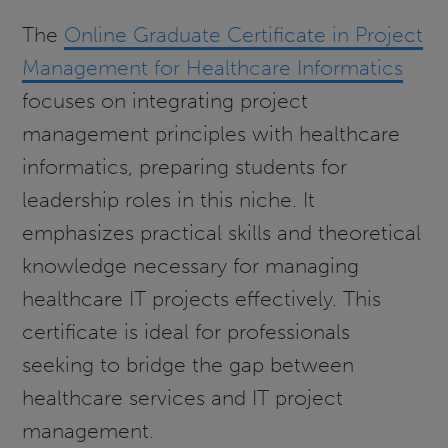
The
Online Graduate Certificate in Project
Management for Healthcare Informatics
focuses on integrating project
management principles with healthcare
informatics, preparing students for
leadership roles in this niche. It
emphasizes practical skills and theoretical
knowledge necessary for managing
healthcare IT projects effectively. This
certificate is ideal for professionals
seeking to bridge the gap between
healthcare services and IT project
management.