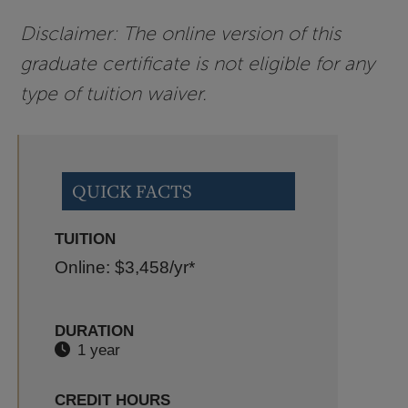
Disclaimer: The online version of this
graduate certificate is not eligible for any
type of tuition waiver.
QUICK FACTS
TUITION
Online: $3,458
/yr*
DURATION
1 year
CREDIT HOURS