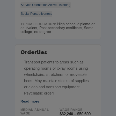
Service Orientation
Active Listening
Social Perceptiveness
High school diploma or
TYPICAL EDUCATION:
equivalent, Post-secondary certificate, Some
college, no degree
Orderlies
Transport patients to areas such as
operating rooms or x-ray rooms using
wheelchairs, stretchers, or moveable
beds. May maintain stocks of supplies
or clean and transport equipment.
Psychiatric orderl
Read more
MEDIAN ANNUAL
WAGE RANGE
WAGE
$32,240 – $50,600