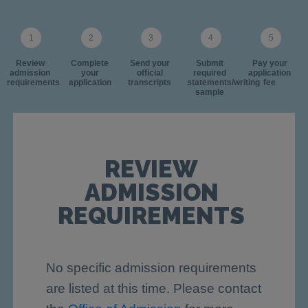
Review
Complete
Send your
Submit
Pay your
admission
your
official
required
application
requirements
application
transcripts
statements/writing
fee
sample
REVIEW
ADMISSION
REQUIREMENTS
No specific admission requirements
are listed at this time. Please contact