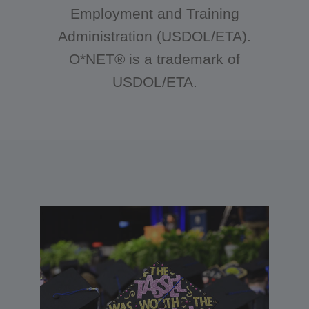
Employment and Training
Administration (USDOL/ETA).
O*NET® is a trademark of
USDOL/ETA.