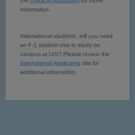
the
Office of Admission
for more
information.
International students, will you need
an F-1 student visa to study on
campus at UIS? Please review the
International Applicants
site for
additional information.