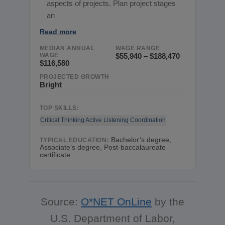
aspects of projects. Plan project stages
an
Read more
MEDIAN ANNUAL
WAGE RANGE
WAGE
$55,940 – $188,470
$116,580
PROJECTED GROWTH
Bright
TOP SKILLS:
Critical Thinking
Active Listening
Coordination
Bachelor’s degree,
TYPICAL EDUCATION:
Associate’s degree, Post-baccalaureate
certificate
Source:
O*NET OnLine
by the
U.S. Department of Labor,