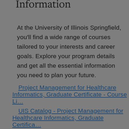
Information
At the University of Illinois Springfield,
you'll find a wide range of courses
tailored to your interests and career
goals. Explore your program details
and get all the essential information
you need to plan your future.
Project Management for Healthcare
Informatics, Graduate Certificate - Course
Li…
UIS Catalog - Project Management for
Healthcare Informatics, Graduate
Certifica…