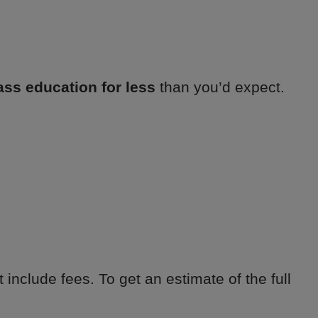
ass education for less
than you’d expect.
 include fees. To get an estimate of the full