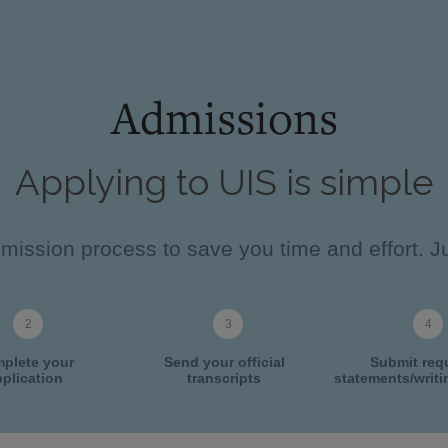
Admissions
Applying to UIS is simple
ission process to save you time and effort. Ju
plete your
Send your official
Submit req
plication
transcripts
statements/writ