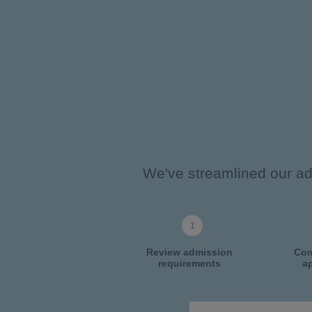
We've streamlined our adm
Review admission
Com
requirements
ap