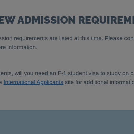
IEW ADMISSION REQUIREM
sion requirements are listed at this time. Please con
re information.
dents, will you need an F-1 student visa to study on
he
International Applicants
site for additional informati