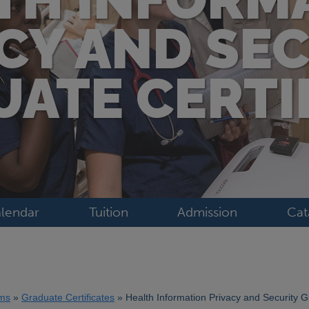
CY AND SE
ATE CERTI
lendar
Tuition
Admission
Cat
ms
Graduate Certificates
Health Information Privacy and Security G