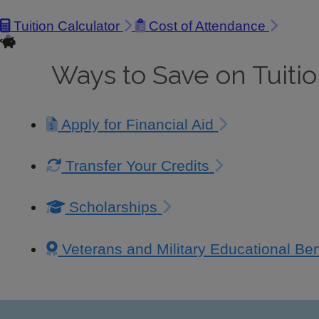
Tuition Calculator
Cost of Attendance
Ways to Save on Tuiti
Apply for Financial Aid
Transfer Your Credits
Scholarships
Veterans and Military Educational Ben