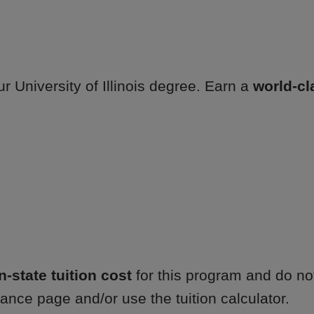
r University of Illinois degree. Earn a
world-cl
in-state tuition cost
for this program and do not
ance page and/or use the tuition calculator.