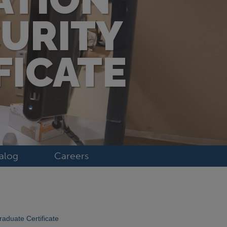
CURITY
FICATE
alog
Careers
raduate Certificate