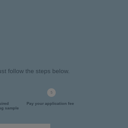
st follow the steps below.
uired
Pay your application fee
ing sample