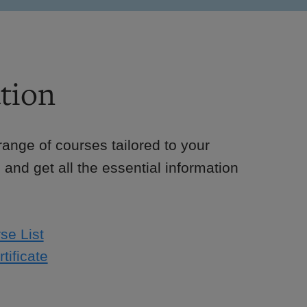
tion
e range of courses tailored to your
 and get all the essential information
se List
tificate