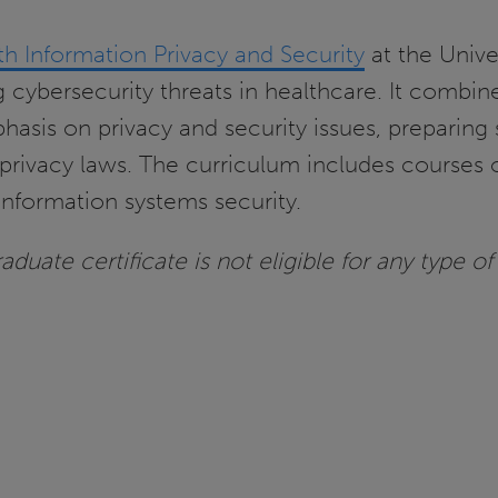
th Information Privacy and Security
at the Univer
ng cybersecurity threats in healthcare. It combin
hasis on privacy and security issues, preparing 
rivacy laws. The curriculum includes courses 
nformation systems security.
duate certificate is not eligible for any type of 