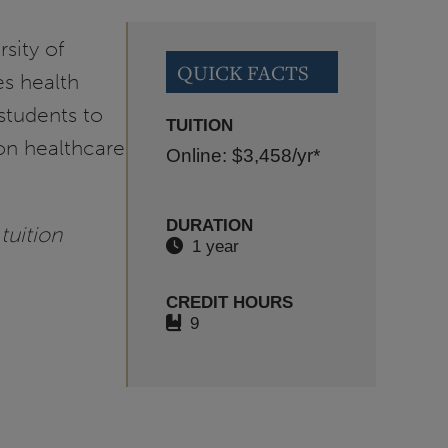
sity of
QUICK FACTS
es health
students to
TUITION
on healthcare
Online: $3,458
/yr*
DURATION
tuition
1 year
CREDIT HOURS
9