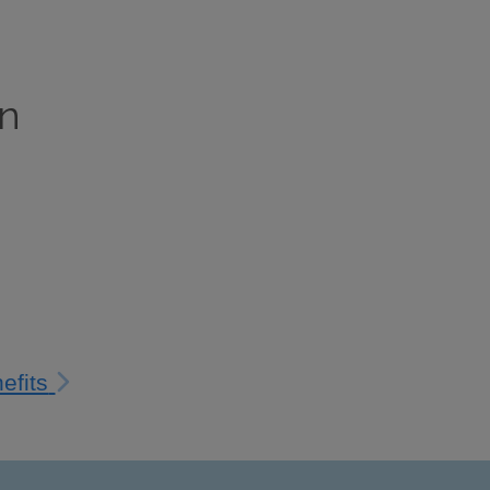
on
efits