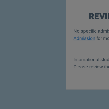
REV
No specific admis
Admission
for mo
International stu
Please review t