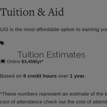
Tuition & Aid
UIS is the most affordable option to earning you
Tuition Estimates
Online
$3,458/yr*
Based on
9 credit hours
over
1 year
.
*These numbers represent an estimate of the
cost of attendance check out the cost of attend