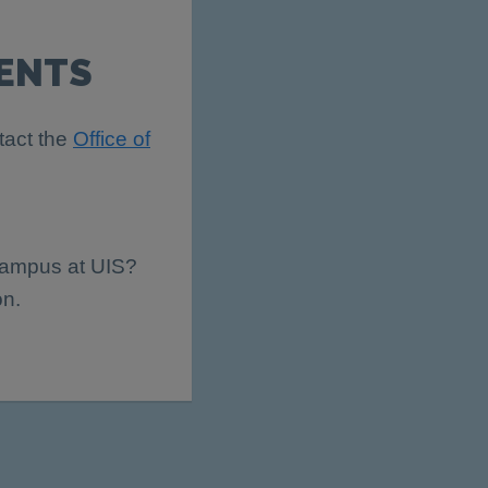
ENTS
tact the
Office of
 campus at UIS?
on.