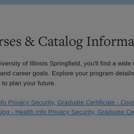
ses & Catalog Informa
iversity of Illinois Springfield, you'll find a wid
 and career goals. Explore your program details
to plan your future.
nfo Privacy Security, Graduate Certificate - Cour
log - Health Info Privacy Security, Graduate Cer