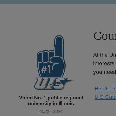
Cour
At the Un
interests
you need 
Health I
UIS Cata
Voted No. 1 public regional
university in Illinois
2020 - 2024