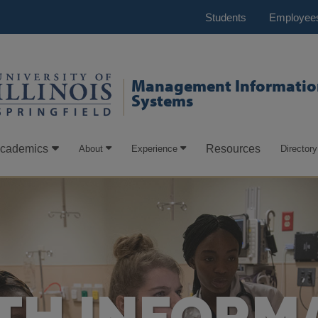
Students
Employee
Management Informatio
Systems
cademics
Resources
About
Experience
Directory
TH INFORM