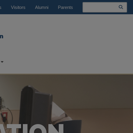
Search
s
Visitors
Alumni
Parents
n
ATION