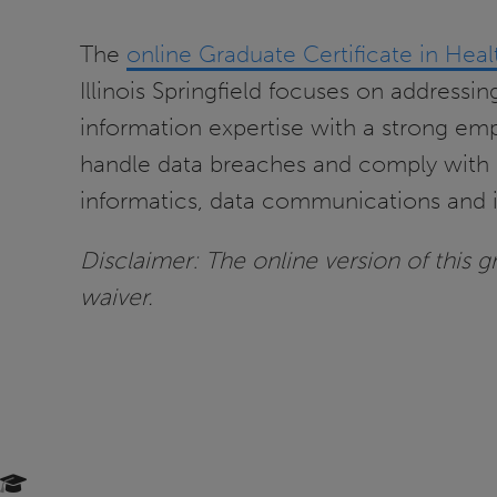
The
online Graduate Certificate in Heal
Illinois Springfield focuses on addressi
information expertise with a strong emp
handle data breaches and comply with p
informatics, data communications and i
Disclaimer: The online version of this gra
waiver.