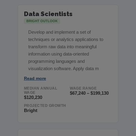
Data Scientists
BRIGHT OUTLOOK
Develop and implement a set of
techniques or analytics applications to
transform raw data into meaningful
information using data-oriented
programming languages and
visualization software. Apply data m
Read more
MEDIAN ANNUAL
WAGE RANGE
WAGE
$67,240 – $199,130
$120,230
PROJECTED GROWTH
Bright