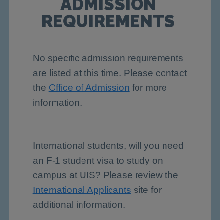
ADMISSION
REQUIREMENTS
No specific admission requirements
are listed at this time. Please contact
the
Office of Admission
for more
information.
International students, will you need
an F-1 student visa to study on
campus at UIS? Please review the
International Applicants
site for
additional information.