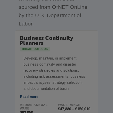
sourced from O*NET OnLine
by the U.S. Department of
Labor.
Business Continuity
Planners
BRIGHT OUTLOOK
Develop, maintain, or implement
business continuity and disaster
recovery strategies and solutions,
including risk assessments, business
impact analyses, strategy selection,
and documentation of busin
Read more
MEDIAN ANNUAL
WAGE RANGE
WAGE
$47,880 – $150,010
$83,050