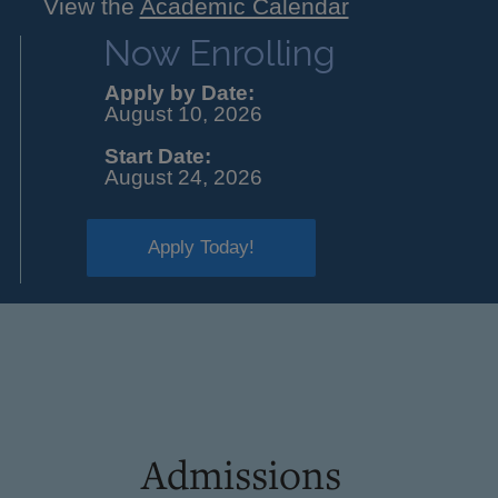
View the
Academic Calendar
Now Enrolling
Apply by Date:
August 10, 2026
Start Date:
August 24, 2026
Apply Today!
Admissions