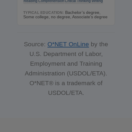
Reading Comprehension
Critical Thinking
Writing
Bachelor’s degree,
TYPICAL EDUCATION:
Some college, no degree, Associate’s degree
Source:
O*NET OnLine
by the
U.S. Department of Labor,
Employment and Training
Administration (USDOL/ETA).
O*NET® is a trademark of
USDOL/ETA.