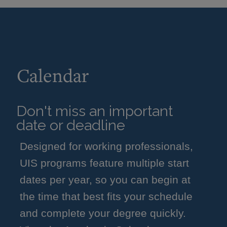
Calendar
Don't miss an important
date or deadline
Designed for working professionals,
UIS programs feature multiple start
dates per year, so you can begin at
the time that best fits your schedule
and complete your degree quickly.