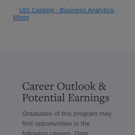
UIS Catalog - Business Analytics,
Minor
Career Outlook &
Potential Earnings
Graduates of this program may
find opportunities in the
following careers. Data