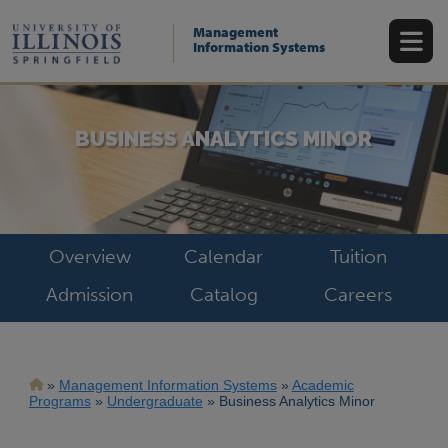
Skip
to
Management
main
Information Systems
content
BUSINESS ANALYTICS MINOR
Overview
Calendar
Tuition
Admission
Catalog
Careers
Breadcrumb
Management Information Systems
Academic
Programs
Undergraduate
Business Analytics Minor