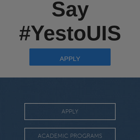
Say
#YestoUIS
APPLY
APPLY
ACADEMIC PROGRAMS