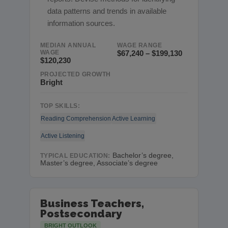
data patterns and trends in available
information sources.
MEDIAN ANNUAL
WAGE RANGE
WAGE
$67,240 – $199,130
$120,230
PROJECTED GROWTH
Bright
TOP SKILLS:
Reading Comprehension
Active Learning
Active Listening
Bachelor’s degree,
TYPICAL EDUCATION:
Master’s degree, Associate’s degree
Business Teachers,
Postsecondary
BRIGHT OUTLOOK