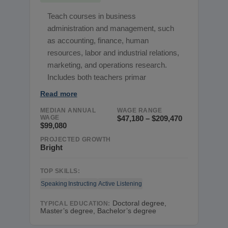
Teach courses in business
administration and management, such
as accounting, finance, human
resources, labor and industrial relations,
marketing, and operations research.
Includes both teachers primar
Read more
MEDIAN ANNUAL
WAGE RANGE
WAGE
$47,180 – $209,470
$99,080
PROJECTED GROWTH
Bright
TOP SKILLS:
Speaking
Instructing
Active Listening
Doctoral degree,
TYPICAL EDUCATION:
Master’s degree, Bachelor’s degree