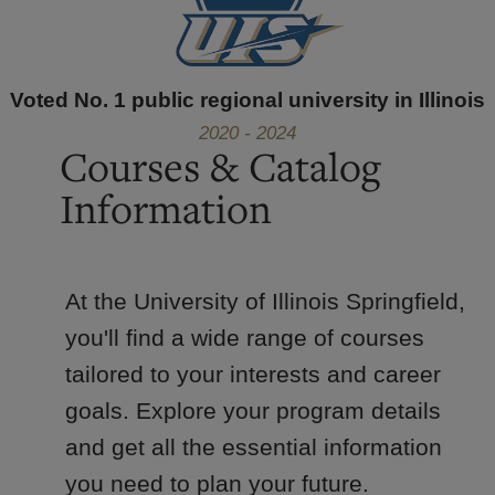
Voted No. 1 public regional university in Illinois
2020 - 2024
Courses & Catalog
Information
At the University of Illinois Springfield,
you'll find a wide range of courses
tailored to your interests and career
goals. Explore your program details
and get all the essential information
you need to plan your future.