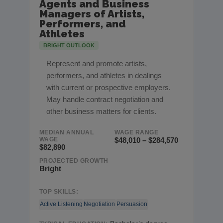
Agents and Business
Managers of Artists,
Performers, and
Athletes
BRIGHT OUTLOOK
Represent and promote artists,
performers, and athletes in dealings
with current or prospective employers.
May handle contract negotiation and
other business matters for clients.
MEDIAN ANNUAL
WAGE RANGE
WAGE
$48,010 – $284,570
$82,890
PROJECTED GROWTH
Bright
TOP SKILLS:
Active Listening
Negotiation
Persuasion