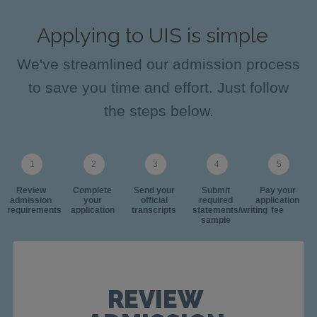
Applying to UIS is simple
We've streamlined our admission process
to save you time and effort. Just follow
the steps below.
Review
Complete
Send your
Submit
Pay your
admission
your
official
required
application
requirements
application
transcripts
statements/writing
fee
sample
REVIEW