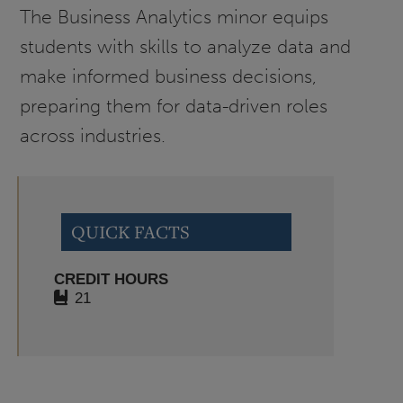
The Business Analytics minor equips
students with skills to analyze data and
make informed business decisions,
preparing them for data-driven roles
across industries.
QUICK FACTS
CREDIT HOURS
21