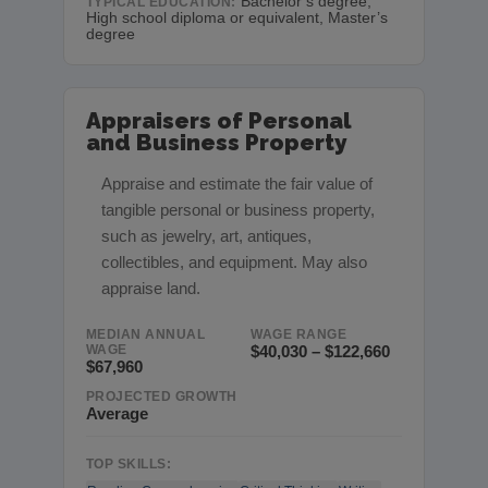
Bachelor’s degree,
TYPICAL EDUCATION:
High school diploma or equivalent, Master’s
degree
Appraisers of Personal
and Business Property
Appraise and estimate the fair value of
tangible personal or business property,
such as jewelry, art, antiques,
collectibles, and equipment. May also
appraise land.
MEDIAN ANNUAL
WAGE RANGE
WAGE
$40,030 – $122,660
$67,960
PROJECTED GROWTH
Average
TOP SKILLS: