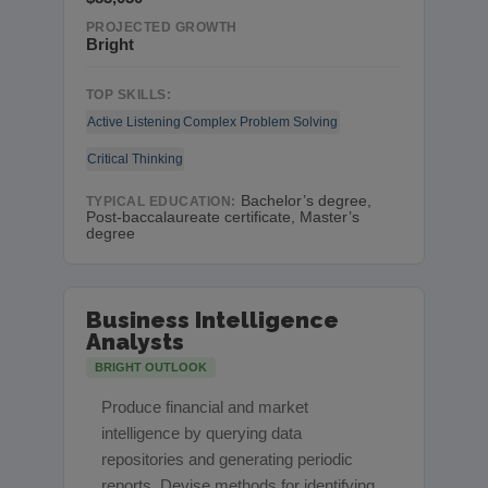
PROJECTED GROWTH
Bright
TOP SKILLS:
Active Listening
Complex Problem Solving
Critical Thinking
Bachelor’s degree,
TYPICAL EDUCATION:
Post-baccalaureate certificate, Master’s
degree
Business Intelligence
Analysts
BRIGHT OUTLOOK
Produce financial and market
intelligence by querying data
repositories and generating periodic
reports. Devise methods for identifying