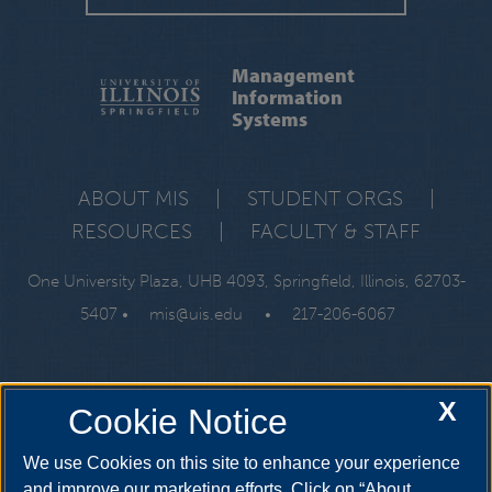
Management
Information
Systems
ABOUT MIS
|
STUDENT ORGS
|
RESOURCES
|
FACULTY & STAFF
One University Plaza, UHB 4093, Springfield, Illinois, 62703-
5407 •
mis@uis.edu
•
217-206-6067
X
Cookie Notice
We use Cookies on this site to enhance your experience
and improve our marketing efforts. Click on “About