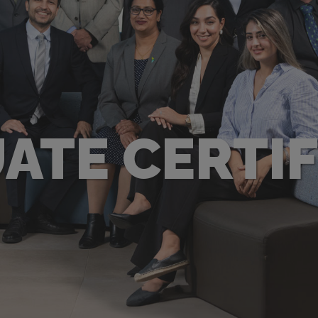
ATE CERTIF