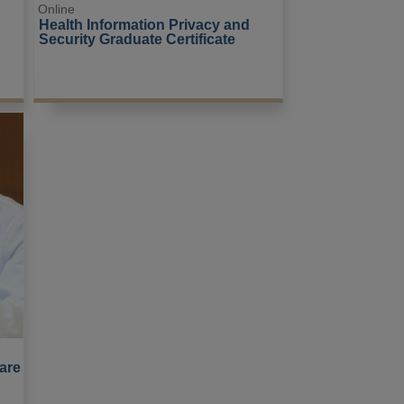
Online
Health Information Privacy and 
Security Graduate Certificate
are 