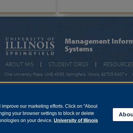
Management Inform
Systems
ABOUT MIS
|
STUDENT ORGS
|
RESOURCE
One University Plaza, UHB 4093, Springfield, Illinois, 62703-5407 •
improve our marketing efforts. Click on “About
ging your browser settings to block or delete
Abou
chnologies on your device.
University of Illinois
bility Services
|
Institutional Accreditation
|
Title IX
|
Online Course Compla
Statement
|
System Statement on Sex Discrimination