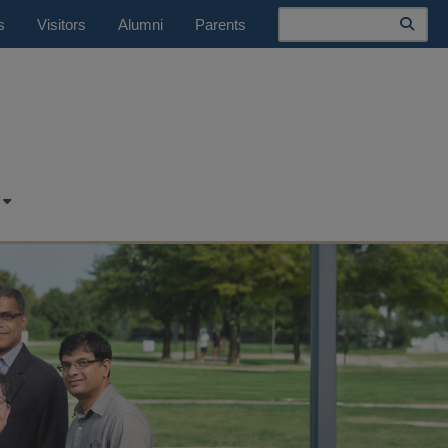
Search
s
Visitors
Alumni
Parents