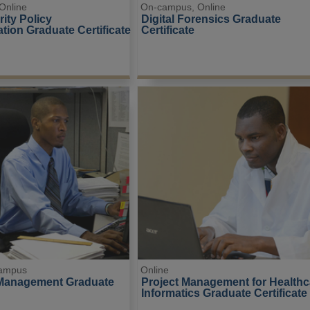
Online
On-campus, Online
ity Policy 
Digital Forensics Graduate 
tion Graduate Certificate
Certificate
campus
Online
 Management Graduate 
Project Management for Healthc
Informatics Graduate Certificate