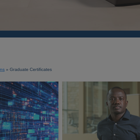
ms
Graduate Certificates