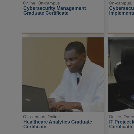
Online, On-campus
On-campus, 
Cybersecurity Management 
Cybersecur
Graduate Certificate
Implementa
On-campus, Online
Online, On-
Healthcare Analytics Graduate 
IT Project
Certificate
Certificate