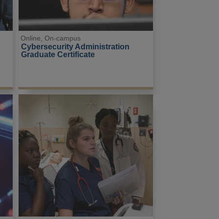
Online, On-campus
 
Cybersecurity Administration 
Graduate Certificate