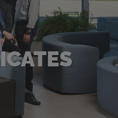
ICATES