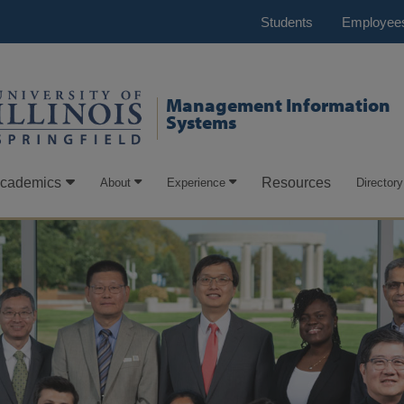
Students
Employee
Management Information
Systems
cademics
Resources
About
Experience
Directory