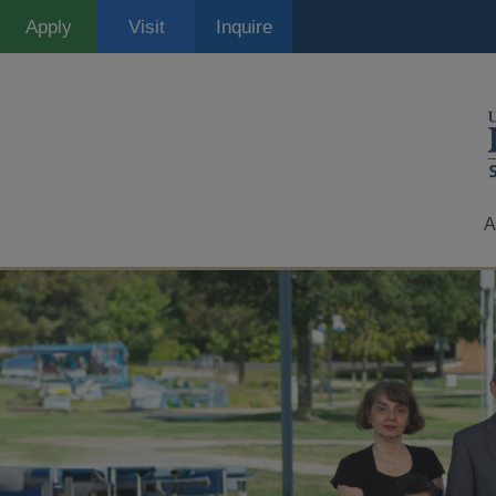
Skip
Apply
Visit
Inquire
to
main
content
A