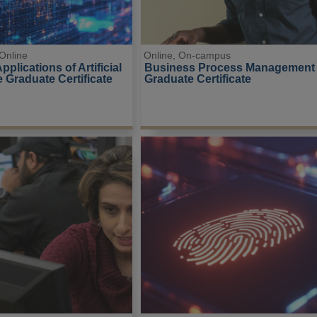
Online
Online, On-campus
plications of Artificial 
Business Process Management
e Graduate Certificate
Graduate Certificate