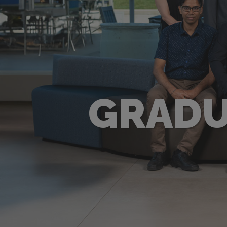
GRADU