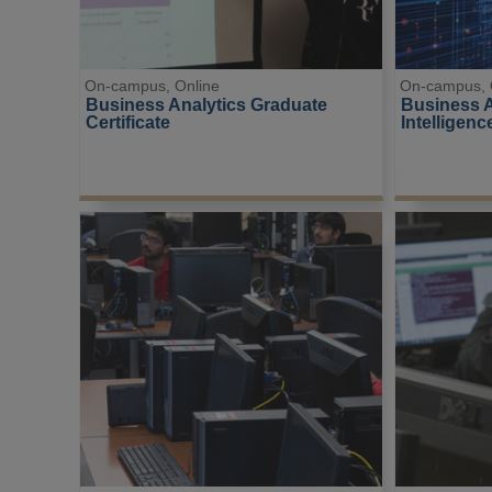
On-campus, Online
On-campus, 
Business Analytics Graduate 
Business Ap
Certificate
Intelligenc