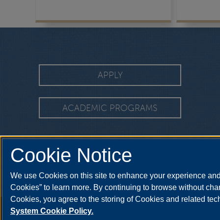
APPLY
ACADEMIC PROGRAMS
Cookie Notice
We use Cookies on this site to enhance your experience and 
Cookies” to learn more. By continuing to browse without chan
Cookies, you agree to the storing of Cookies and related te
Annual Security Report
|
Barrier to Access Form
|
Consumer Info
|
Disa
System Cookie Policy.