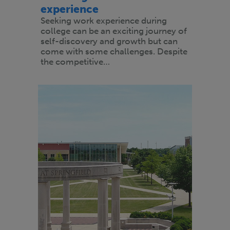
experience
Seeking work experience during
college can be an exciting journey of
self-discovery and growth but can
come with some challenges. Despite
the competitive…