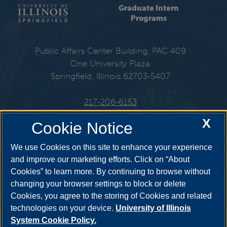
Graduate Intern
Programs
Public Affairs Center Building, PAC 409
One University Plaza
Springfield, Illinois 62703-5407
217-206-6153
X
Cookie Notice
Get Social
We use Cookies on this site to enhance your experience
and improve our marketing efforts. Click on “About
Cookies” to learn more. By continuing to browse without
changing your browser settings to block or delete
Cookies, you agree to the storing of Cookies and related
technologies on your device.
University of Illinois
System Cookie Policy.