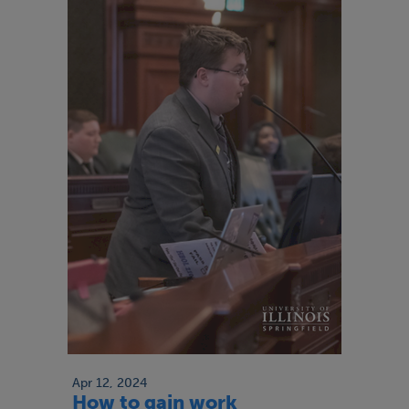
Apr 12, 2024
How to gain work