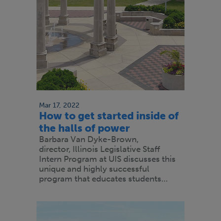
Mar 17, 2022
How to get started inside of
the halls of power
Barbara Van Dyke-Brown,
director, Illinois Legislative Staff
Intern Program at UIS discusses this
unique and highly successful
program that educates students…