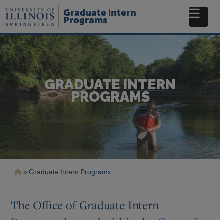
Skip
Graduate Intern
to
Programs
main
content
GRADUATE INTERN
PROGRAMS
Breadcrumb
Graduate Intern Programs
The Office of Graduate Intern