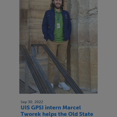
Sep 30, 2022
UIS GPSI intern Marcel
Tworek helps the Old State