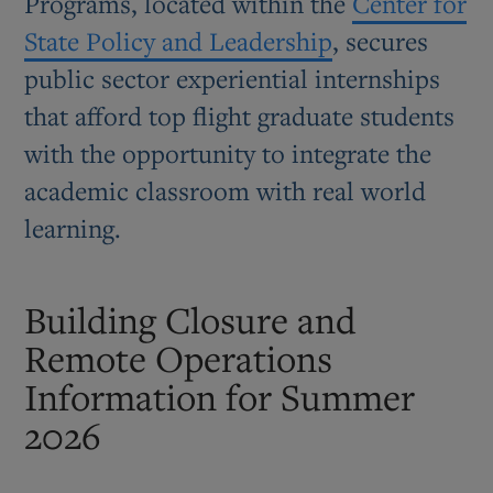
Programs, located within the
Center for
State Policy and Leadership
, secures
public sector experiential internships
that afford top flight graduate students
with the opportunity to integrate the
academic classroom with real world
learning.
Building Closure and
Remote Operations
Information for Summer
2026