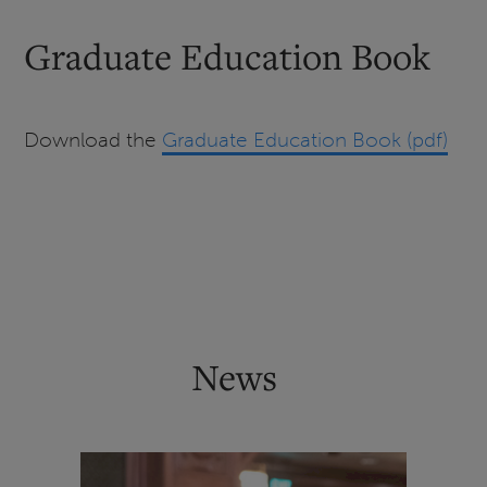
Graduate Education Book
Download the
Graduate Education Book (pdf)
News