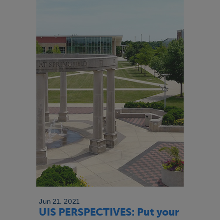
Jun 21, 2021
UIS PERSPECTIVES: Put your