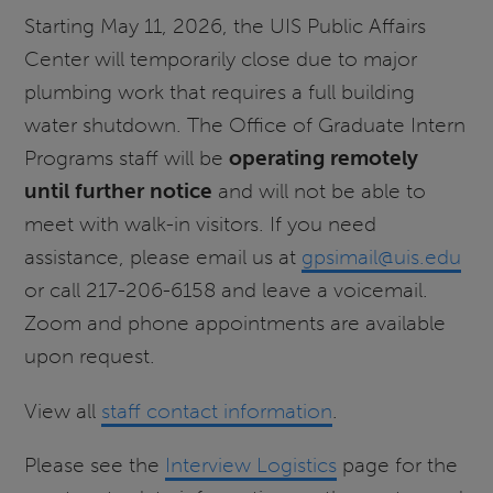
Starting May 11, 2026, the UIS Public Affairs
Center will temporarily close due to major
plumbing work that requires a full building
water shutdown. The Office of Graduate Intern
Programs staff will be
operating remotely
until further notice
and will not be able to
meet with walk-in visitors. If you need
assistance, please email us at
gpsimail@uis.edu
or call 217-206-6158 and leave a voicemail.
Zoom and phone appointments are available
upon request.
View all
staff contact information
.
Please see the
Interview Logistics
page for the