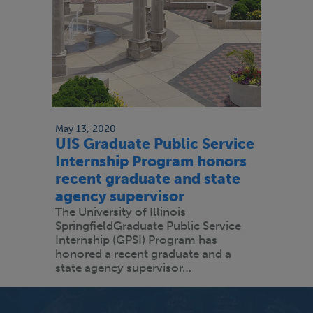
May 13, 2020
UIS Graduate Public Service
Internship Program honors
recent graduate and state
agency supervisor
The University of Illinois
SpringfieldGraduate Public Service
Internship (GPSI) Program has
honored a recent graduate and a
state agency supervisor…