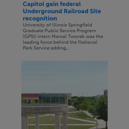
Capitol gain federal
Underground Railroad Site
recognition
University of Illinois Springfield
Graduate Public Service Program
(GPSI) intern Marcel Tworek was the
leading force behind the National
Park Service adding…