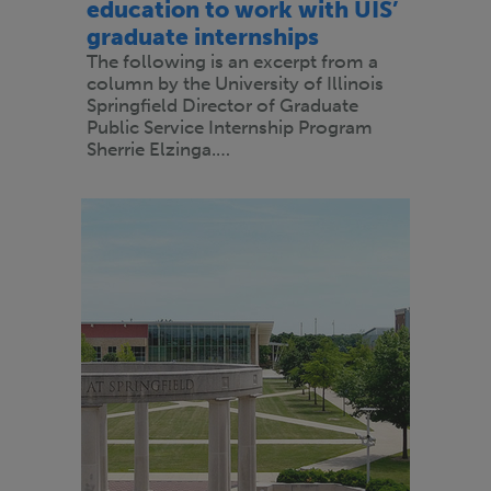
education to work with UIS’
graduate internships
The following is an excerpt from a
column by the University of Illinois
Springfield Director of Graduate
Public Service Internship Program
Sherrie Elzinga.…