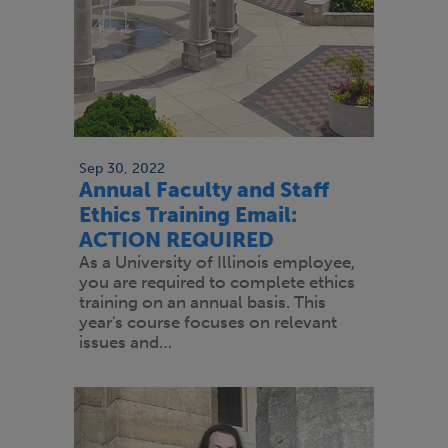
Sep 30, 2022
Annual Faculty and Staff
Ethics Training Email:
ACTION REQUIRED
As a University of Illinois employee,
you are required to complete ethics
training on an annual basis. This
year's course focuses on relevant
issues and…