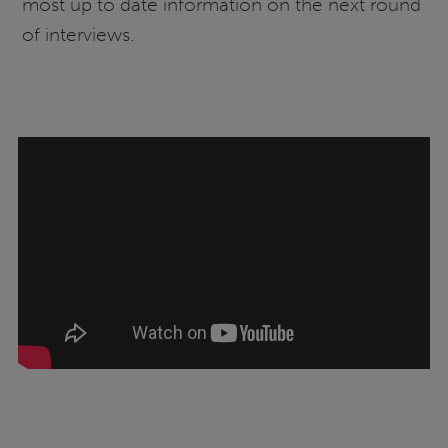
most up to date information on the next round
of interviews.