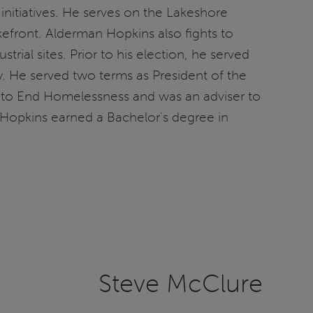
initiatives. He serves on the Lakeshore
efront. Alderman Hopkins also fights to
rial sites. Prior to his election, he served
 He served two terms as President of the
ion to End Homelessness and was an adviser to
n Hopkins earned a Bachelor's degree in
Steve McClure