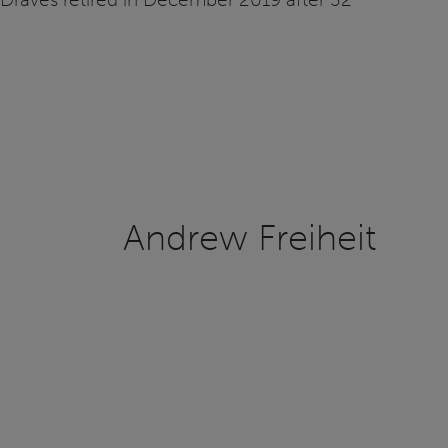
Andrew Freiheit