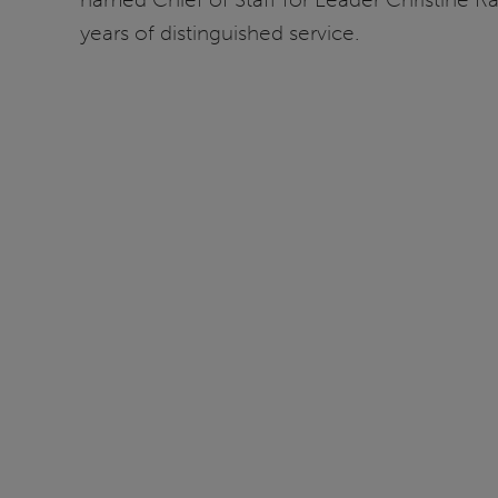
years of distinguished service.