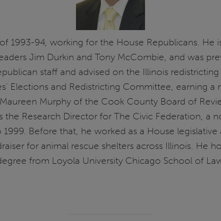
 of 1993-94, working for the House Republicans. He is 
aders Jim Durkin and Tony McCombie, and was previo
ican staff and advised on the Illinois redistricting p
es' Elections and Redistricting Committee, earning a 
r Maureen Murphy of the Cook County Board of Review
was the Research Director for The Civic Federation, a
1999. Before that, he worked as a House legislative 
raiser for animal rescue shelters across Illinois. He h
 degree from Loyola University Chicago School of La