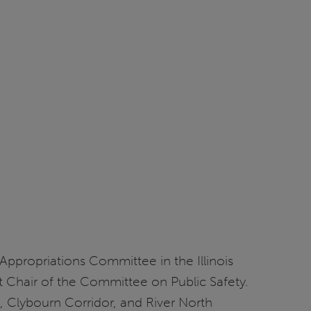
 Appropriations Committee in the Illinois
nt Chair of the Committee on Public Safety.
, Clybourn Corridor, and River North