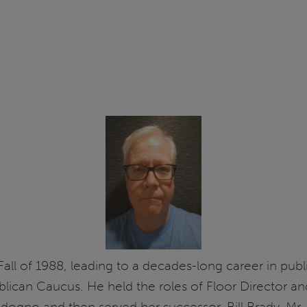
 Fall of 1988, leading to a decades-long career in pu
publican Caucus. He held the roles of Floor Director a
adogno and then served her successor, Bill Brady. Mr