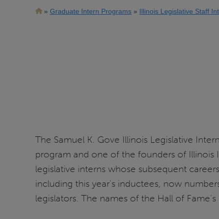
Breadcrumb
Graduate Intern Programs
Illinois Legislative Staff I
The Samuel K. Gove Illinois Legislative Inte
program and one of the founders of Illinois 
legislative interns whose subsequent careers
including this year’s inductees, now number
legislators. The names of the Hall of Fame’s