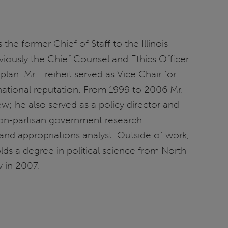
the former Chief of Staff to the Illinois
usly the Chief Counsel and Ethics Officer.
lan. Mr. Freiheit served as Vice Chair for
national reputation. From 1999 to 2006 Mr.
; he also served as a policy director and
 non-partisan government research
and appropriations analyst. Outside of work,
olds a degree in political science from North
w in 2007.