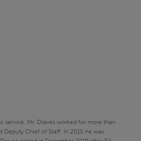
blic service. Mr. Draves worked for more than
nd Deputy Chief of Staff. In 2015 he was
. Draves retired in December 2019 after 32