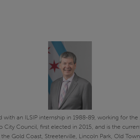
ed with an ILSIP internship in 1988-89, working for the
City Council, first elected in 2015, and is the curre
the Gold Coast, Streeterville, Lincoln Park, Old Town