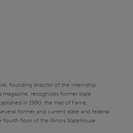
ve, founding director of the internship
ues magazine, recognizes former state
ablished in 1990, the Hall of Fame,
everal former and current state and federal
ourth floor of the Illinois Statehouse.