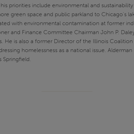
 priorities include environmental and sustainability 
re green space and public parkland to Chicago's lak
ated with environmental contamination at former indust
oner and Finance Committee Chairman John P. Daley.
s. He is also a former Director of the Illinois Coalit
addressing homelessness as a national issue. Alderma
s Springfield.