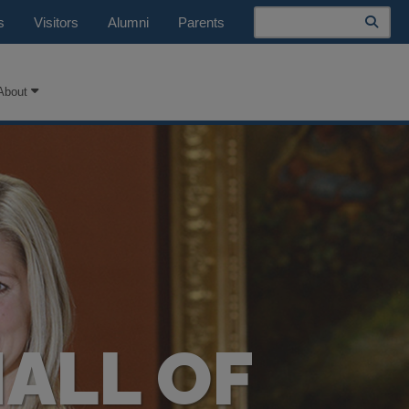
Search
s
Visitors
Alumni
Parents
About
HALL OF