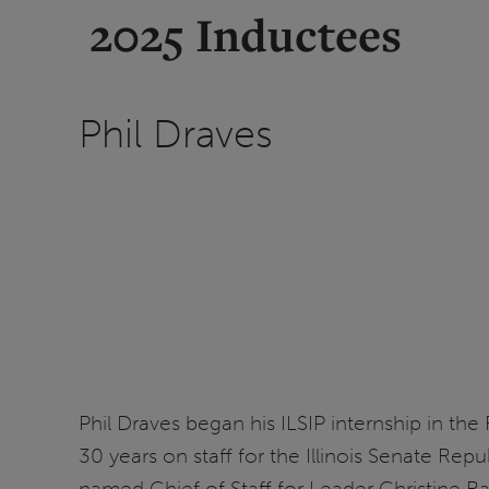
2025 Inductees
Phil Draves
Phil Draves began his ILSIP internship in the
30 years on staff for the Illinois Senate Re
named Chief of Staff for Leader Christine R