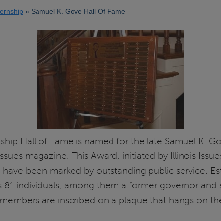
nternship
Samuel K. Gove Hall Of Fame
rnship Hall of Fame is named for the late Samuel K. Go
Issues magazine. This Award, initiated by Illinois Iss
 have been marked by outstanding public service. Est
s 81 individuals, among them a former governor and s
 members are inscribed on a plaque that hangs on the f