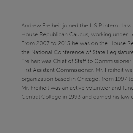
Andrew Freiheit joined the ILSIP intern class
House Republican Caucus, working under Le
From 2007 to 2015 he was on the House Republ
the National Conference of State Legislatur
Freiheit was Chief of Staff to Commissione
First Assistant Commissioner. Mr. Freiheit 
organization based in Chicago, from 1997 to 
Mr. Freiheit was an active volunteer and fund
Central College in 1993 and earned his law