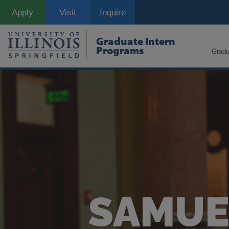
Skip
Apply
Visit
Inquire
to
main
content
Graduate Intern
Programs
Gradu
SAMUEL