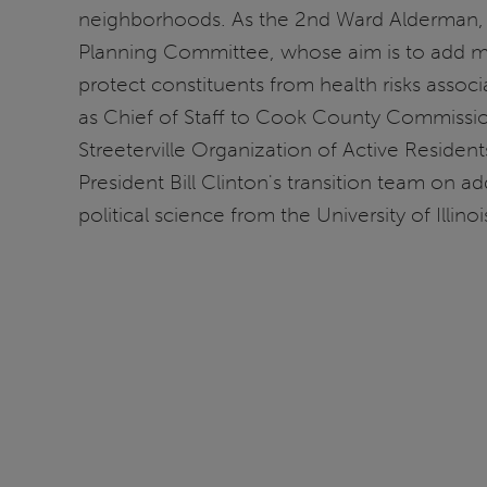
neighborhoods. As the 2nd Ward Alderman, his
Planning Committee, whose aim is to add mo
protect constituents from health risks associ
as Chief of Staff to Cook County Commissi
Streeterville Organization of Active Resident
President Bill Clinton's transition team on 
political science from the University of Illinoi