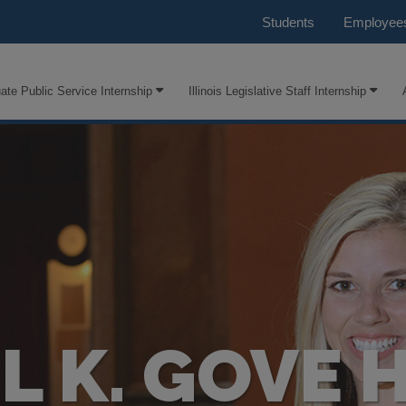
Students
Employee
ate Public Service Internship
Illinois Legislative Staff Internship
 K. GOVE 