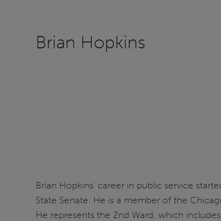
Brian Hopkins
Brian Hopkins' career in public service start
State Senate. He is a member of the Chicago 
He represents the 2nd Ward, which includes 