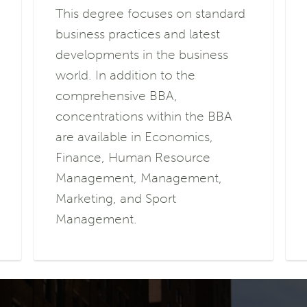
This degree focuses on standard
business practices and latest
developments in the business
world. In addition to the
comprehensive BBA,
concentrations within the BBA
are available in Economics,
Finance, Human Resource
Management, Management,
Marketing, and Sport
Management.