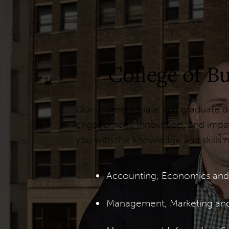
College of 
Our undergraduate and graduate deg
engagement, innovation, and impact
you with the knowledge and skills n
Accounting, Economics and
Management, Marketing an