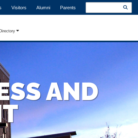
Search
s
Visitors
Alumni
Parents
Directory
ESS AND
NT