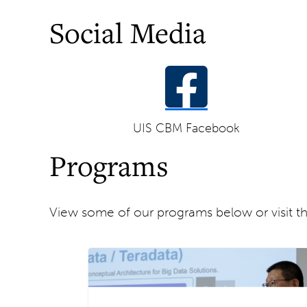
Social Media
UIS CBM Facebook
Programs
View some of our programs below or visit t