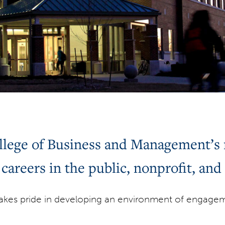
ege of Business and Management’s m
 careers in the public, nonprofit, and 
kes pride in developing an environment of engageme