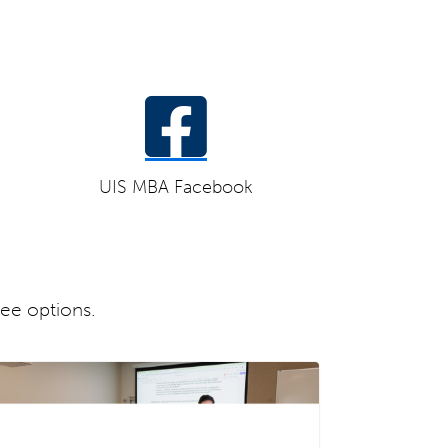
UIS MBA Facebook
ree options.