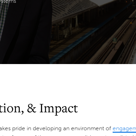
ystems
ion, & Impact
kes pride in developing an environment of
engageme