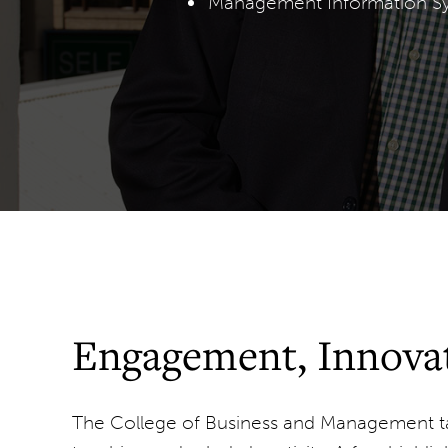
Management Information S
Engagement, Innovat
The College of Business and Management ta