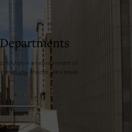
 Departments
 flourish in an environment of
program you choose, we'll equip