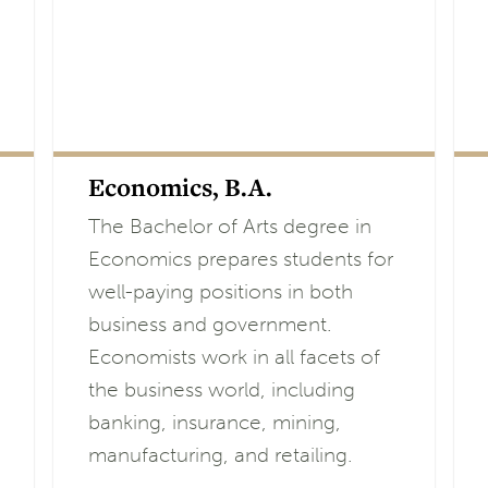
Economics, B.A.
The Bachelor of Arts degree in
Economics prepares students for
well-paying positions in both
business and government.
Economists work in all facets of
the business world, including
banking, insurance, mining,
manufacturing, and retailing.