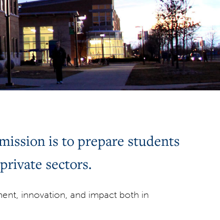
ission is to prepare students
private sectors.
nt, innovation, and impact both in