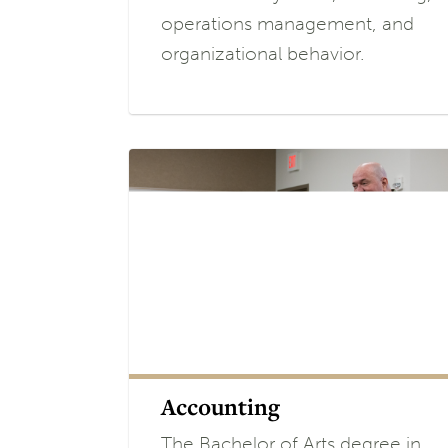
operations management, and
organizational behavior.
Accounting
The Bachelor of Arts degree in