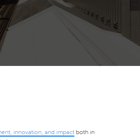
nt, innovation, and impact
both in