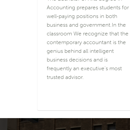
Accounting prepares students for
well-paying positions in both
business and government.In the
classroom We recognize that the
contemporary accountant is the
genius behind all intelligent
business decisions and is
frequently an executive’s most
trusted advisor.