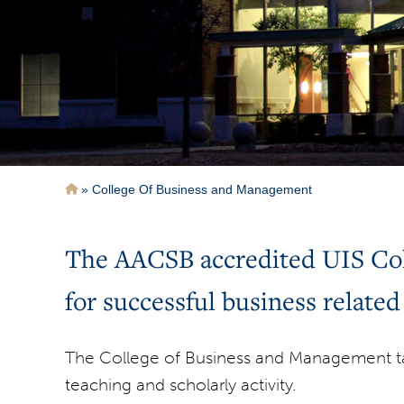
Breadcrumb
College Of Business and Management
The AACSB accredited UIS Coll
for successful business related
The College of Business and Management ta
teaching and scholarly activity.