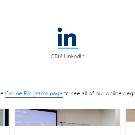
CBM LinkedIn
he
Online Programs page
to see all of our online deg