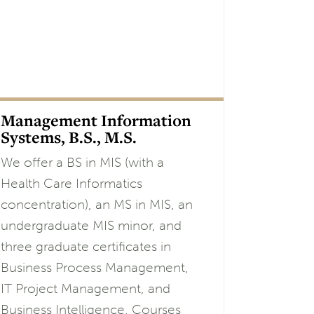
Management Information
Systems, B.S., M.S.
We offer a BS in MIS (with a
Health Care Informatics
concentration), an MS in MIS, an
undergraduate MIS minor, and
three graduate certificates in
Business Process Management,
IT Project Management, and
Business Intelligence. Courses