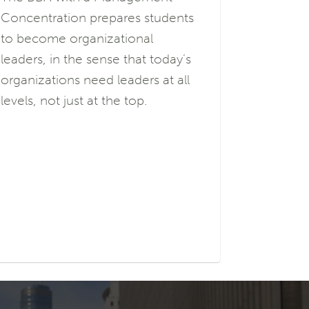
Concentration prepares students
to become organizational
leaders, in the sense that today’s
organizations need leaders at all
levels, not just at the top.