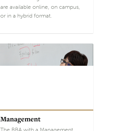
are available online, on campus,
or in a hybrid format.
Management
The BBA with a Management