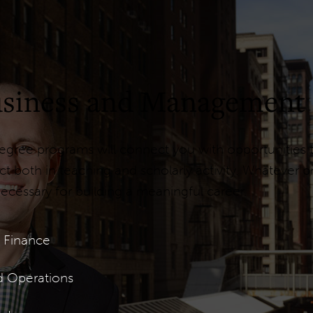
Business and Management
ree programs will connect you with opportunities to
 both in teaching and scholarly activity. Whatever 
ecessary for building a meaningful career.
 Finance
d Operations