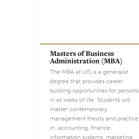
Masters of Business
Administration (MBA)
The MBA at UIS is a generalist
degree that provides career
building opportunities for persons
in all walks of life. Students will
master contemporary
management theory and practice
in: accounting, finance,
information systems, marketing,