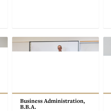
Business Administration,
B.B.A.