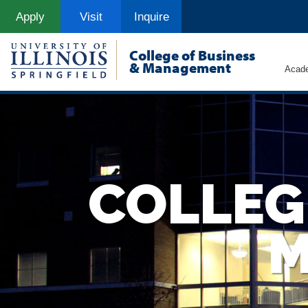
Skip
Apply
Visit
Inquire
to
main
content
College of Business
& Management
Acad
COLLEG
M