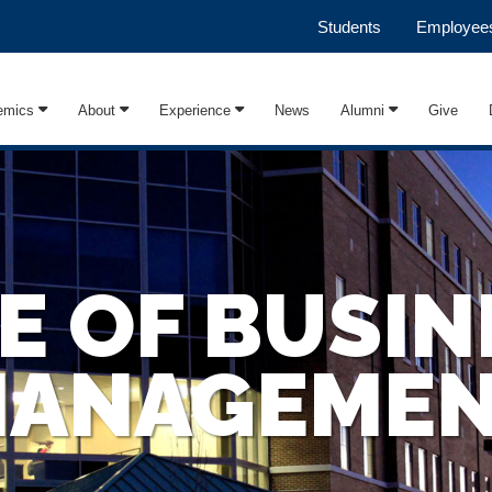
Students
Employee
emics
About
Experience
News
Alumni
Give
E OF BUSIN
ANAGEME