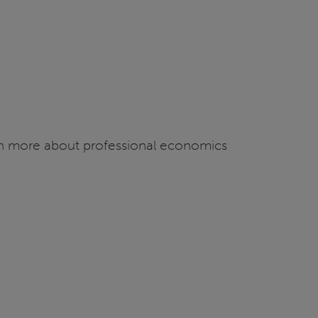
arn more about professional economics