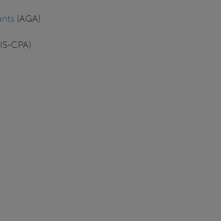
ants
(AGA)
AIS-CPA)