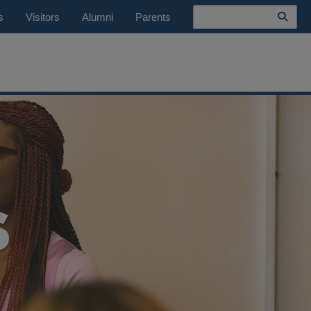
Search
s
Visitors
Alumni
Parents
S