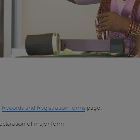
e
Records and Registration forms
page:
claration of major form