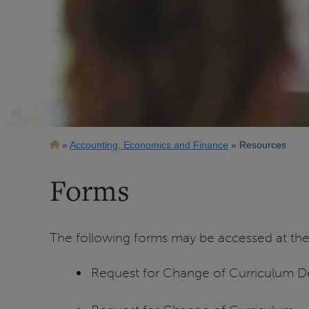
Breadcrumb
Accounting, Economics and Finance
Resources
Forms
The following forms may be accessed at th
Request for Change of Curriculum De