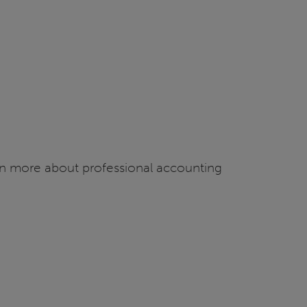
arn more about professional accounting