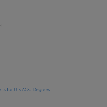
ct
nts for UIS ACC Degrees