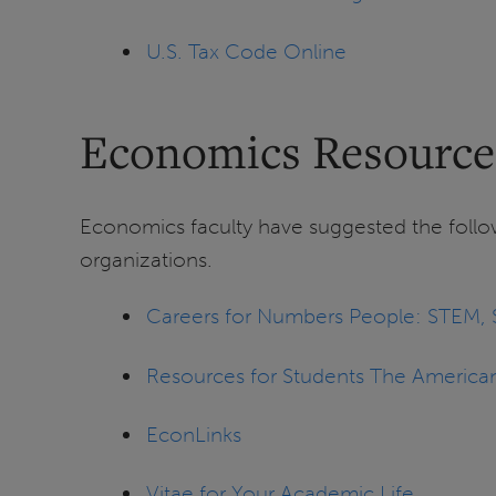
U.S. Tax Code Online
Economics Resource
Economics faculty have suggested the follow
organizations.
Careers for Numbers People: STEM, S
Resources for Students The America
EconLinks
Vitae for Your Academic Life