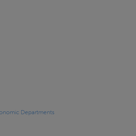
Economic Departments