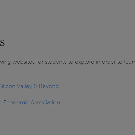
s
ing websites for students to explore in order to le
ilicon Valley & Beyond
n Economic Association