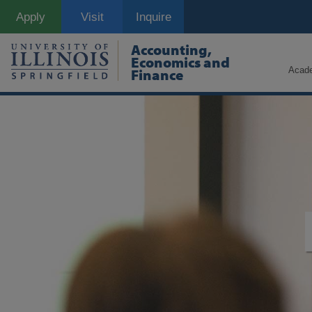
Skip
Apply
Visit
Inquire
to
main
content
Accounting,
Economics and
Acad
Finance