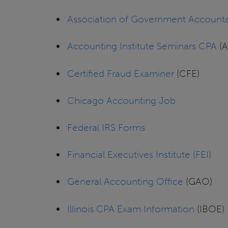
Association of Government Account
Accounting Institute Seminars CPA
(
Certified Fraud Examiner
(CFE)
Chicago Accounting Job
Federal IRS Forms
Financial Executives Institute (FEI)
General Accounting Office
(GAO)
Illinois CPA Exam Information
(IBOE)