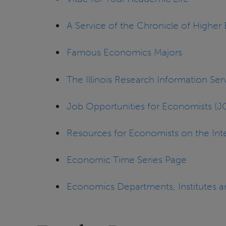
A Service of the Chronicle of Higher
Famous Economics Majors
The Illinois Research Information Serv
Job Opportunities for Economists (
Resources for Economists on the Int
Economic Time Series Page
Economics Departments, Institutes 