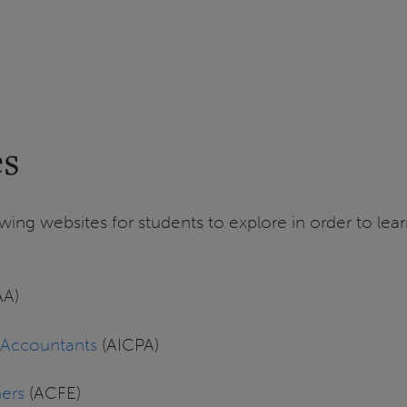
es
wing websites for students to explore in order to le
AA)
c Accountants
(AICPA)
ners
(ACFE)