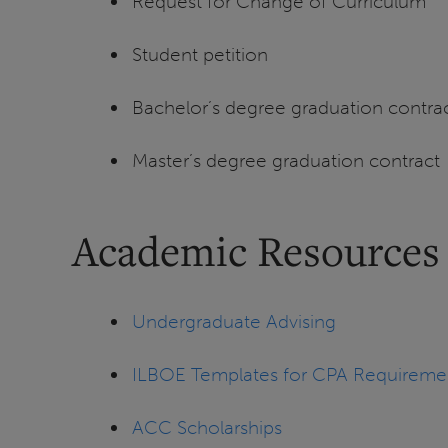
Request for Change of Curriculum
Student petition
Bachelor’s degree graduation contra
Master’s degree graduation contract
Academic Resources
Undergraduate Advising
ILBOE Templates for CPA Requireme
ACC Scholarships