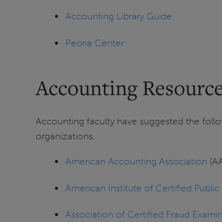
Accounting Library Guide
Peoria Center
Accounting Resourc
Accounting faculty have suggested the follo
organizations.
American Accounting Association
(A
American Institute of Certified Publi
Association of Certified Fraud Exami