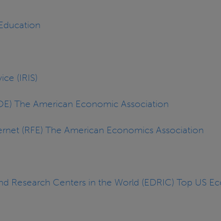
 Education
ice (IRIS)
JOE) The American Economic Association
ernet (RFE) The American Economics Association
and Research Centers in the World (EDRIC) Top US 