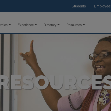
Students
Employee
emics
Experience
Directory
Resources
RESOURCE