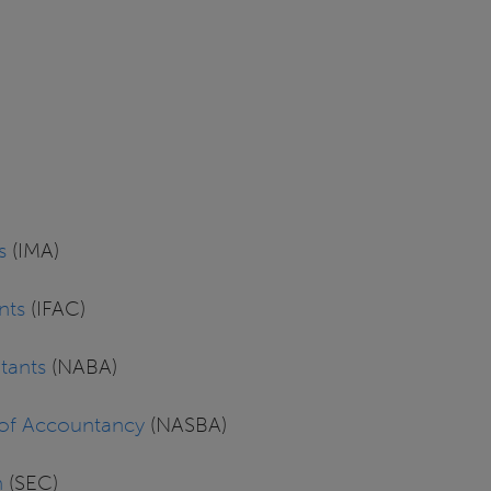
s
(IMA)
nts
(IFAC)
tants
(NABA)
s of Accountancy
(NASBA)
n
(SEC)