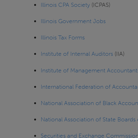
Illinois CPA Society
(ICPAS)
Illinois Government Jobs
Illinois Tax Forms
Institute of Internal Auditors
(IIA)
Institute of Management Accountant
International Federation of Accounta
National Association of Black Accoun
National Association of State Board
Securities and Exchange Commissio