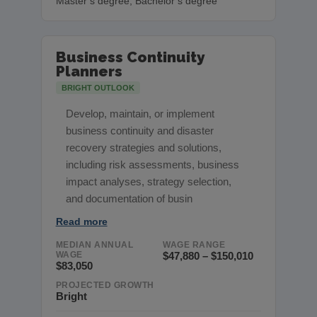
Master’s degree, Bachelor’s degree
Business Continuity
Planners
BRIGHT OUTLOOK
Develop, maintain, or implement
business continuity and disaster
recovery strategies and solutions,
including risk assessments, business
impact analyses, strategy selection,
and documentation of busin
Read more
MEDIAN ANNUAL
WAGE RANGE
WAGE
$47,880 – $150,010
$83,050
PROJECTED GROWTH
Bright