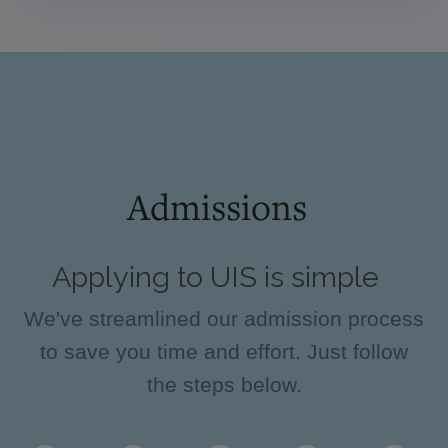
Admissions
Applying to UIS is simple
We've streamlined our admission process
to save you time and effort. Just follow
the steps below.