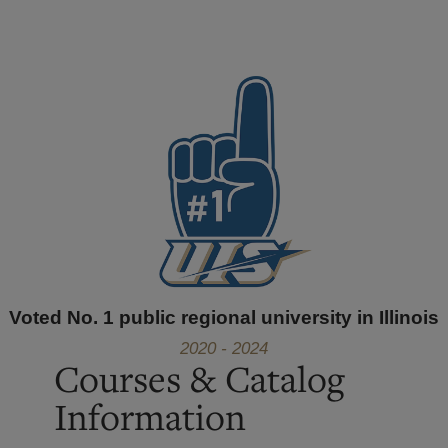
Voted No. 1 public regional university in Illinois
2020 - 2024
Courses & Catalog
Information