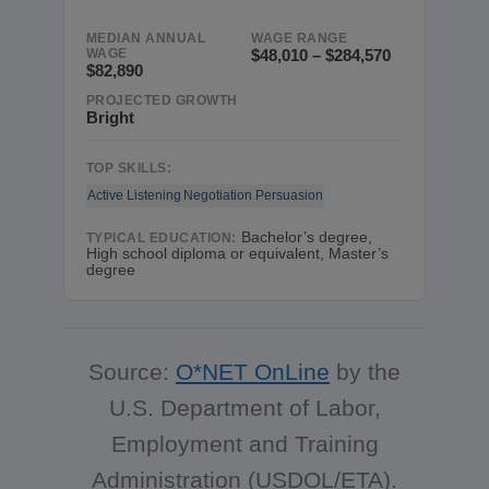
MEDIAN ANNUAL
WAGE RANGE
WAGE
$48,010 – $284,570
$82,890
PROJECTED GROWTH
Bright
TOP SKILLS:
Active Listening
Negotiation
Persuasion
Bachelor’s degree,
TYPICAL EDUCATION:
High school diploma or equivalent, Master’s
degree
Source:
O*NET OnLine
by the
U.S. Department of Labor,
Employment and Training
Administration (USDOL/ETA).