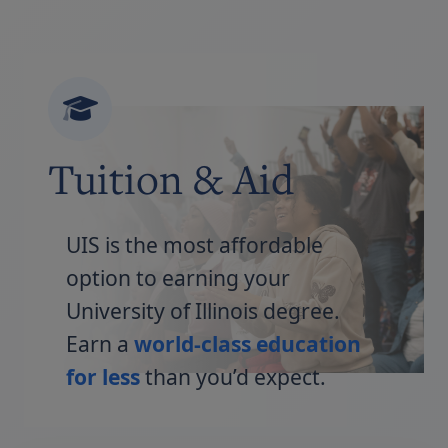
Tuition & Aid
UIS is the most affordable
option to earning your
University of Illinois degree.
Earn a
world-class education
for less
than you’d expect.