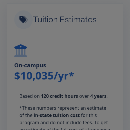
Tuition Estimates
On-campus
$10,035/yr*
Based on
120 credit hours
over
4 years
.
*These numbers represent an estimate
of the
in-state tuition cost
for this
program and do not include fees. To get
an estimate of the full cost of attendance