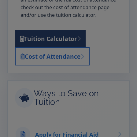
check out the cost of attendance page
and/or use the tuition calculator.
Tuition Calculator
Cost of Attendance
Ways to Save on
Tuition
Apply for Financial Aid