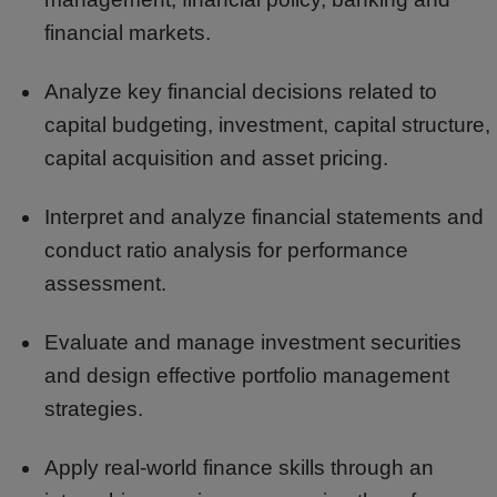
financial markets.
Analyze key financial decisions related to
capital budgeting, investment, capital structure,
capital acquisition and asset pricing.
Interpret and analyze financial statements and
conduct ratio analysis for performance
assessment.
Evaluate and manage investment securities
and design effective portfolio management
strategies.
Apply real-world finance skills through an