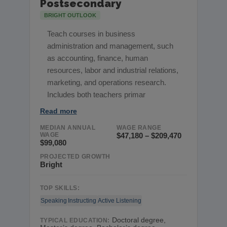
Postsecondary
BRIGHT OUTLOOK
Teach courses in business
administration and management, such
as accounting, finance, human
resources, labor and industrial relations,
marketing, and operations research.
Includes both teachers primar
Read more
MEDIAN ANNUAL
WAGE RANGE
WAGE
$47,180 – $209,470
$99,080
PROJECTED GROWTH
Bright
TOP SKILLS:
Speaking
Instructing
Active Listening
Doctoral degree,
TYPICAL EDUCATION: