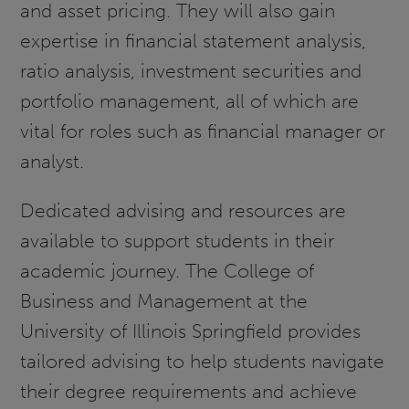
and asset pricing. They will also gain
expertise in financial statement analysis,
ratio analysis, investment securities and
portfolio management, all of which are
vital for roles such as financial manager or
analyst.
Dedicated advising and resources are
available to support students in their
academic journey. The College of
Business and Management at the
University of Illinois Springfield provides
tailored advising to help students navigate
their degree requirements and achieve