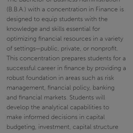
(B.B.A.) with a concentration in Finance is
designed to equip students with the
knowledge and skills essential for
optimizing financial resources in a variety
of settings—public, private, or nonprofit.
This concentration prepares students for a
successful career in finance by providing a
robust foundation in areas such as risk
management, financial policy, banking
and financial markets. Students will
develop the analytical capabilities to
make informed decisions in capital
budgeting, investment, capital structure