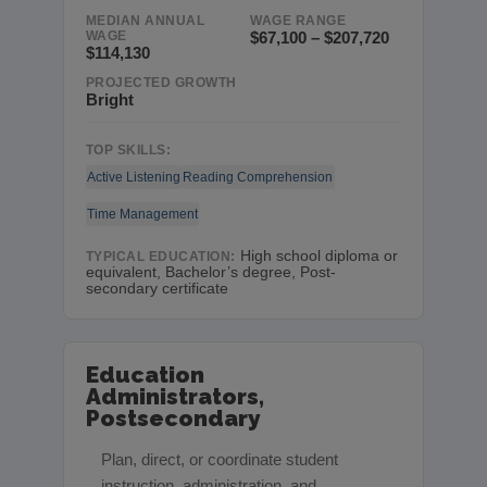
MEDIAN ANNUAL
WAGE RANGE
WAGE
$67,100 – $207,720
$114,130
PROJECTED GROWTH
Bright
TOP SKILLS:
Active Listening
Reading Comprehension
Time Management
High school diploma or
TYPICAL EDUCATION:
equivalent, Bachelor’s degree, Post-
secondary certificate
Education
Administrators,
Postsecondary
Plan, direct, or coordinate student
instruction, administration, and