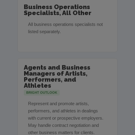
Business Operations
Specialists, All Other
All business operations specialists not
listed separately.
Agents and Business
Managers of Artists,
Performers, and
Athletes
BRIGHT OUTLOOK
Represent and promote artists,
performers, and athletes in dealings
with current or prospective employers.
May handle contract negotiation and
other business matters for clients.