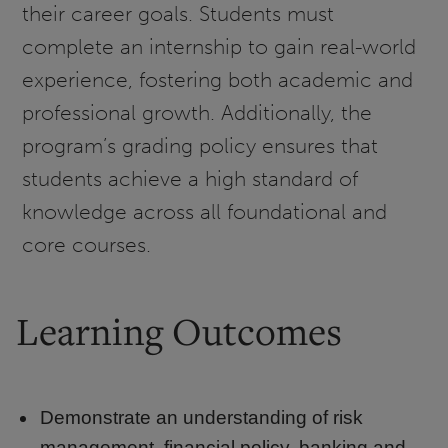
their career goals. Students must
complete an internship to gain real-world
experience, fostering both academic and
professional growth. Additionally, the
program’s grading policy ensures that
students achieve a high standard of
knowledge across all foundational and
core courses.
Learning Outcomes
Demonstrate an understanding of risk
management, financial policy, banking and