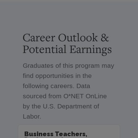
Career Outlook &
Potential Earnings
Graduates of this program may
find opportunities in the
following careers. Data
sourced from O*NET OnLine
by the U.S. Department of
Labor.
Business Teachers,