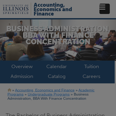
Skip
Accounting,
to
Economics and
main
Finance
content
BUSINESS ADMINISTRATION,
BBA WITH FINANCE
CONCENTRATION
Overview
Calendar
Tuition
Admission
Catalog
Careers
Breadcrumb
Accounting, Economics and Finance
Academic
Programs
Undergraduate Programs
Business
Administration, BBA With Finance Concentration
The Bachelor of Business Administration