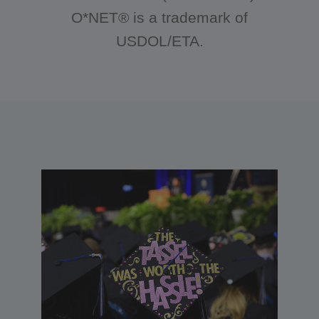
O*NET® is a trademark of
USDOL/ETA.