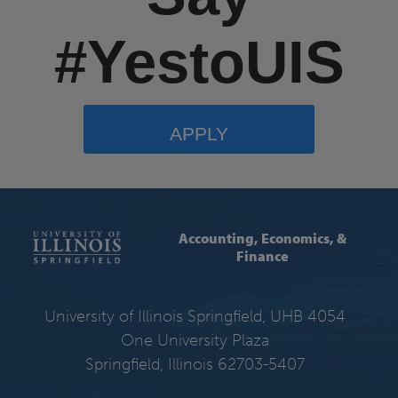
#YestoUIS
APPLY
Accounting, Economics, &
Finance
University of Illinois Springfield, UHB 4054
One University Plaza
Springfield, Illinois 62703-5407