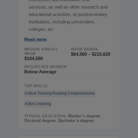
services, as well as other research and
educational activities, at postsecondary
institutions, including universities,
colleges, an
Read more
MEDIAN ANNUAL
WAGE RANGE
WAGE
$64,560 – $215,620
$104,590
PROJECTED GROWTH
Below Average
TOP SKILLS:
Critical Thinking
Reading Comprehension
Active Listening
Master’s degree,
TYPICAL EDUCATION:
Doctoral degree, Bachelor’s degree