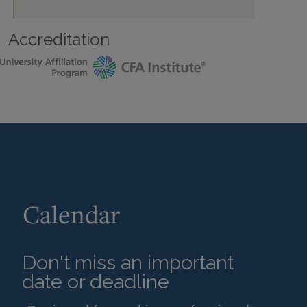
Accreditation
Calendar
Don't miss an important
date or deadline