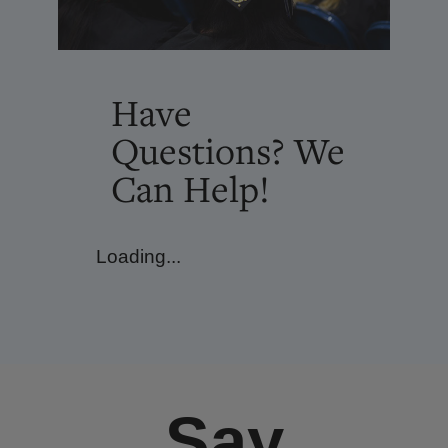
Have
Questions? We
Can Help!
Loading...
Say