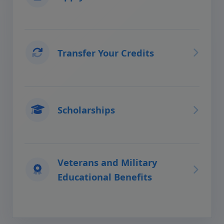
Transfer Your Credits
Scholarships
Veterans and Military
Educational Benefits