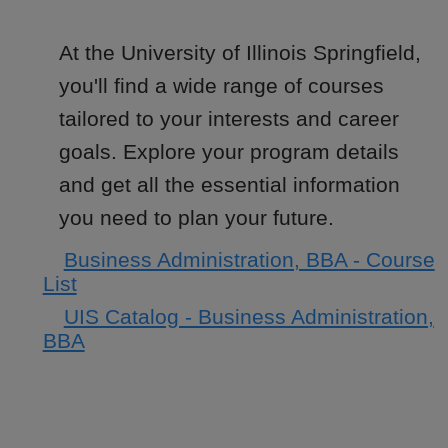
At the University of Illinois Springfield,
you'll find a wide range of courses
tailored to your interests and career
goals. Explore your program details
and get all the essential information
you need to plan your future.
Business Administration, BBA - Course
List
UIS Catalog - Business Administration,
BBA