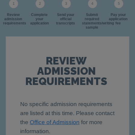
Review
Complete
Send your
Submit
Pay your
admission
your
official
required
application
requirements
application
transcripts
statements/writing
fee
sample
REVIEW
ADMISSION
REQUIREMENTS
No specific admission requirements
are listed at this time. Please contact
the
Office of Admission
for more
information.