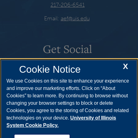
217-206-6541
Email:
aef@uis.edu
Get Social
X
Cookie Notice
We use Cookies on this site to enhance your experience
and improve our marketing efforts. Click on “About
Cookies” to learn more. By continuing to browse without
changing your browser settings to block or delete
Cookies, you agree to the storing of Cookies and related
technologies on your device.
University of Illinois
Annual Security Report
|
Barrier to Access Form
|
Consumer
System Cookie Policy.
Info
|
Disability Services
|
Institutional Accreditation
|
Title IX
|