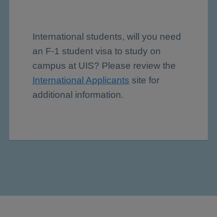
International students, will you need
an F-1 student visa to study on
campus at UIS? Please review the
International Applicants
site for
additional information.