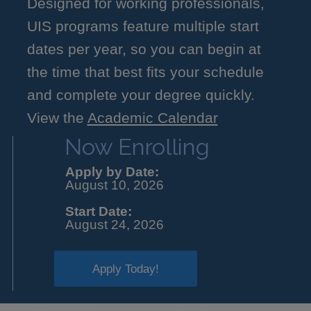
Designed for working professionals,
UIS programs feature multiple start
dates per year, so you can begin at
the time that best fits your schedule
and complete your degree quickly.
View the
Academic Calendar
Now Enrolling
Apply by Date:
August 10, 2026
Start Date:
August 24, 2026
Apply Today!