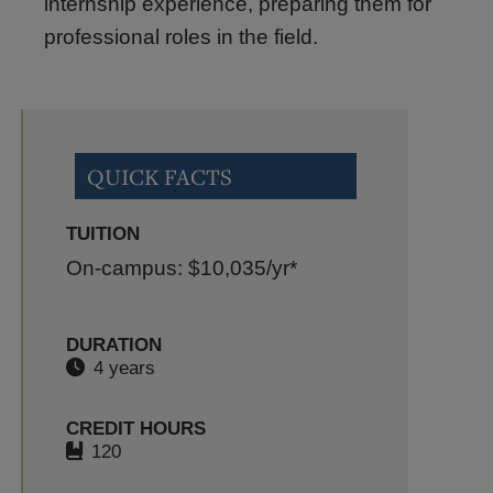
internship experience, preparing them for
professional roles in the field.
QUICK FACTS
TUITION
On-campus: $10,035
/yr*
DURATION
4 years
CREDIT HOURS
120