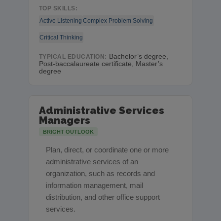
TOP SKILLS:
Active Listening
Complex Problem Solving
Critical Thinking
Bachelor’s degree,
TYPICAL EDUCATION:
Post-baccalaureate certificate, Master’s
degree
Administrative Services
Managers
BRIGHT OUTLOOK
Plan, direct, or coordinate one or more
administrative services of an
organization, such as records and
information management, mail
distribution, and other office support
services.