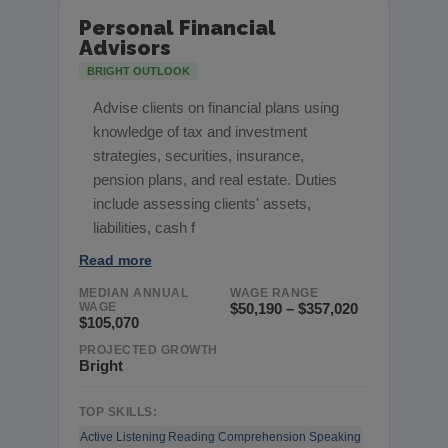
Personal Financial
Advisors
BRIGHT OUTLOOK
Advise clients on financial plans using
knowledge of tax and investment
strategies, securities, insurance,
pension plans, and real estate. Duties
include assessing clients' assets,
liabilities, cash f
Read more
MEDIAN ANNUAL
WAGE RANGE
WAGE
$50,190 – $357,020
$105,070
PROJECTED GROWTH
Bright
TOP SKILLS:
Active Listening
Reading Comprehension
Speaking