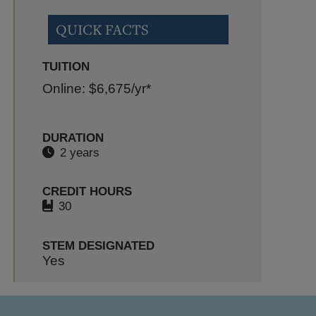
QUICK FACTS
TUITION
Online: $6,675
/yr*
DURATION
2 years
CREDIT HOURS
30
STEM DESIGNATED
Yes