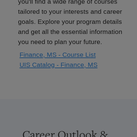
you'll find a wide range of courses
tailored to your interests and career
goals. Explore your program details
and get all the essential information
you need to plan your future.
Finance, MS - Course List
UIS Catalog - Finance, MS
Career Outlook &