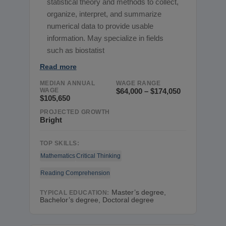
statistical theory and methods to collect,
organize, interpret, and summarize
numerical data to provide usable
information. May specialize in fields
such as biostatist
Read more
MEDIAN ANNUAL
WAGE RANGE
WAGE
$64,000 – $174,050
$105,650
PROJECTED GROWTH
Bright
TOP SKILLS:
Mathematics
Critical Thinking
Reading Comprehension
Master’s degree,
TYPICAL EDUCATION:
Bachelor’s degree, Doctoral degree