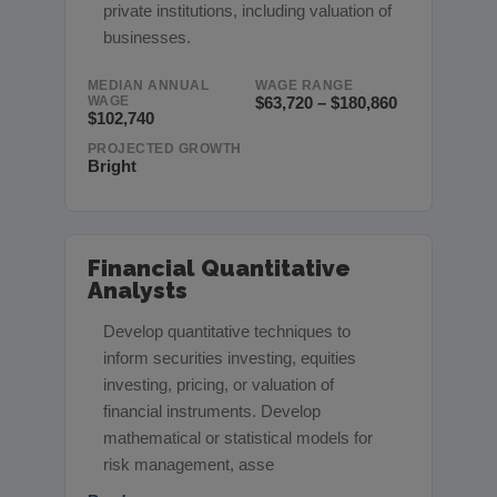
private institutions, including valuation of
businesses.
MEDIAN ANNUAL
WAGE RANGE
WAGE
$63,720 – $180,860
$102,740
PROJECTED GROWTH
Bright
Financial Quantitative
Analysts
Develop quantitative techniques to
inform securities investing, equities
investing, pricing, or valuation of
financial instruments. Develop
mathematical or statistical models for
risk management, asse