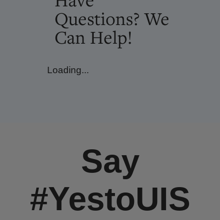
Questions? We
Can Help!
Loading...
Say
#YestoUIS