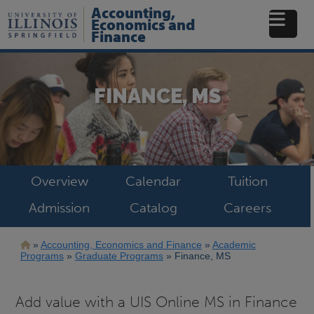
Skip
Accounting,
to
Economics and
main
Finance
content
FINANCE, MS
Overview
Calendar
Tuition
Admission
Catalog
Careers
Breadcrumb
Accounting, Economics and Finance
Academic
Programs
Graduate Programs
Finance, MS
Add value with a UIS Online MS in Finance