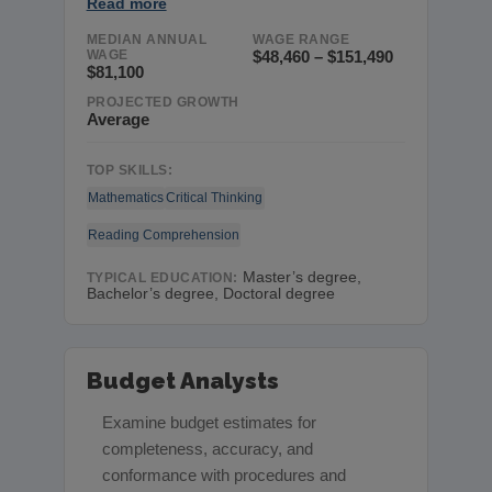
Read more
MEDIAN ANNUAL
WAGE RANGE
WAGE
$48,460 – $151,490
$81,100
PROJECTED GROWTH
Average
TOP SKILLS:
Mathematics
Critical Thinking
Reading Comprehension
Master’s degree,
TYPICAL EDUCATION:
Bachelor’s degree, Doctoral degree
Budget Analysts
Examine budget estimates for
completeness, accuracy, and
conformance with procedures and