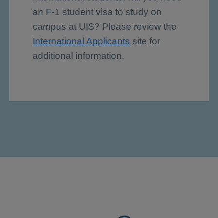
an F-1 student visa to study on
campus at UIS? Please review the
International Applicants
site for
additional information.