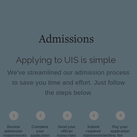
Admissions
Applying to UIS is simple
We've streamlined our admission process
to save you time and effort. Just follow
the steps below.
Review
Complete
Send your
Submit
Pay your
admission
your
official
required
application
requirements
application
transcripts
statements/writing
fee