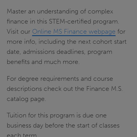
Master an understanding of complex
finance in this STEM-certified program.
Visit our
Online MS Finance webpage
for
more info, including the next cohort start
date, admissions deadlines, program
benefits and much more.
For degree requirements and course
descriptions check out the Finance M.S.
catalog page.
Tuition for this program is due one
business day before the start of classes
each term.