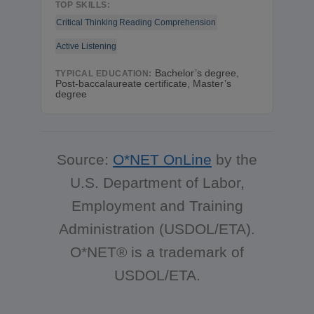
TOP SKILLS:
Critical Thinking
Reading Comprehension
Active Listening
Bachelor’s degree,
TYPICAL EDUCATION:
Post-baccalaureate certificate, Master’s
degree
Source:
O*NET OnLine
by the
U.S. Department of Labor,
Employment and Training
Administration (USDOL/ETA).
O*NET® is a trademark of
USDOL/ETA.