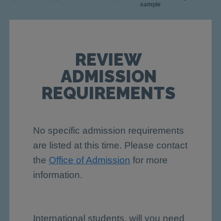
sample
REVIEW
ADMISSION
REQUIREMENTS
No specific admission requirements
are listed at this time. Please contact
the
Office of Admission
for more
information.
International students, will you need