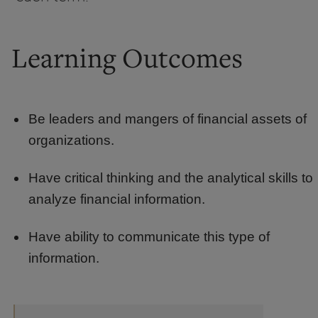
Learning Outcomes
Be leaders and mangers of financial assets of
organizations.
Have critical thinking and the analytical skills to
analyze financial information.
Have ability to communicate this type of
information.