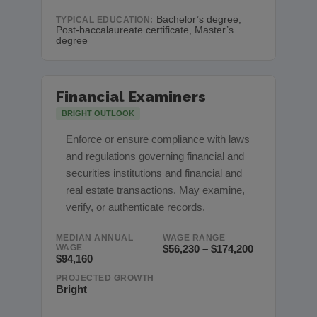
Bachelor’s degree,
TYPICAL EDUCATION:
Post-baccalaureate certificate, Master’s
degree
Financial Examiners
BRIGHT OUTLOOK
Enforce or ensure compliance with laws
and regulations governing financial and
securities institutions and financial and
real estate transactions. May examine,
verify, or authenticate records.
MEDIAN ANNUAL
WAGE RANGE
WAGE
$56,230 – $174,200
$94,160
PROJECTED GROWTH
Bright