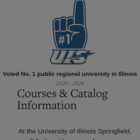
Voted No. 1 public regional university in Illinois
2020 - 2024
Courses & Catalog
Information
At the University of Illinois Springfield,