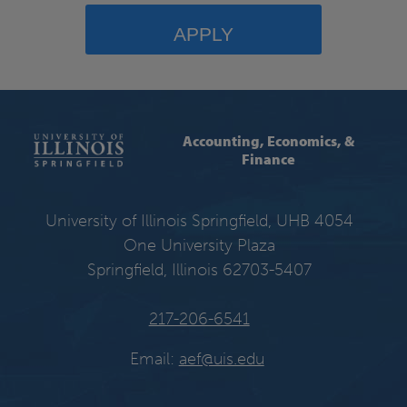
APPLY
Accounting, Economics, &
Finance
University of Illinois Springfield, UHB 4054
One University Plaza
Springfield, Illinois 62703-5407
217-206-6541
Email:
aef@uis.edu