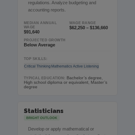
regulations. Analyze budgeting and
accounting reports.
MEDIAN ANNUAL
WAGE RANGE
WAGE
$62,250 – $136,660
$91,640
PROJECTED GROWTH
Below Average
TOP SKILLS:
Critical Thinking
Mathematics
Active Listening
Bachelor’s degree,
TYPICAL EDUCATION:
High school diploma or equivalent, Master’s
degree
Statisticians
BRIGHT OUTLOOK
Develop or apply mathematical or