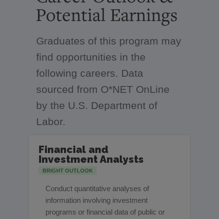
Potential Earnings
Graduates of this program may
find opportunities in the
following careers. Data
sourced from O*NET OnLine
by the U.S. Department of
Labor.
Financial and
Investment Analysts
BRIGHT OUTLOOK
Conduct quantitative analyses of
information involving investment
programs or financial data of public or