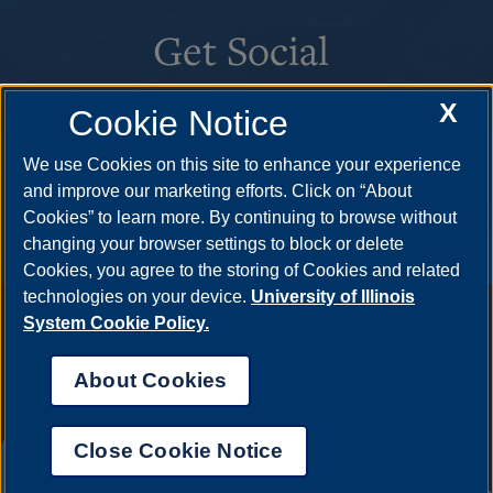
Get Social
X
Cookie Notice
We use Cookies on this site to enhance your experience
and improve our marketing efforts. Click on “About
Cookies” to learn more. By continuing to browse without
changing your browser settings to block or delete
Cookies, you agree to the storing of Cookies and related
technologies on your device.
University of Illinois
Annual Security Report
|
Barrier to Access Form
|
Consumer
System Cookie Policy.
Info
|
Disability Services
|
Institutional Accreditation
|
Title IX
|
Online Course Complaint Form
|
Student Grievances
|
Privacy
About Cookies
Statement
|
Nondiscrimination Statement
|
System Statement
on Sex Discrimination
Close Cookie Notice
© 2026 The Board of Trustees of the University of
UIS AI Chat
Illinois.
University of Illinois System
|
Urbana-Champaign
|
Chicago