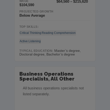
WAGE
$64,560 – $215,620
$104,590
PROJECTED GROWTH
Below Average
TOP SKILLS:
Critical Thinking
Reading Comprehension
Active Listening
Master’s degree,
TYPICAL EDUCATION:
Doctoral degree, Bachelor’s degree
Business Operations
Specialists, All Other
All business operations specialists not
listed separately.