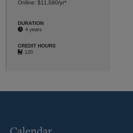
Online: $11,580
/yr*
DURATION
4 years
CREDIT HOURS
120
Calendar