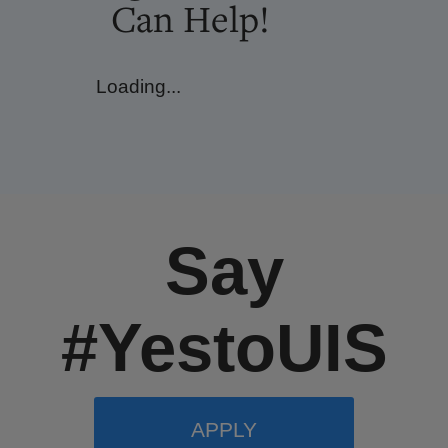
Can Help!
Loading...
Say
#YestoUIS
APPLY