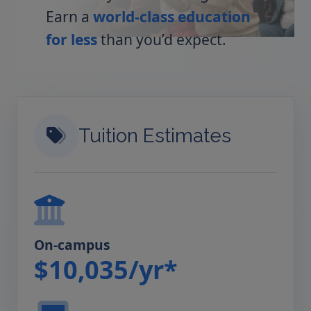
Earn a
world-class education
for less
than you’d expect.
Tuition Estimates
On-campus
$10,035/yr*