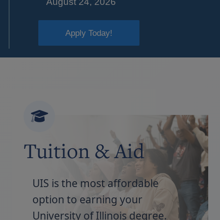
August 24, 2026
Apply Today!
Tuition & Aid
UIS is the most affordable
option to earning your
University of Illinois degree.