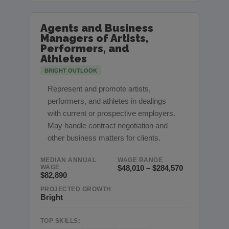
Agents and Business
Managers of Artists,
Performers, and
Athletes
BRIGHT OUTLOOK
Represent and promote artists,
performers, and athletes in dealings
with current or prospective employers.
May handle contract negotiation and
other business matters for clients.
MEDIAN ANNUAL
WAGE RANGE
WAGE
$48,010 – $284,570
$82,890
PROJECTED GROWTH
Bright
TOP SKILLS: