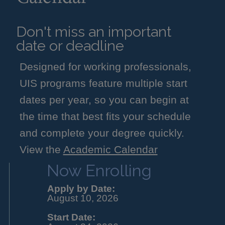
Don't miss an important
date or deadline
Designed for working professionals,
UIS programs feature multiple start
dates per year, so you can begin at
the time that best fits your schedule
and complete your degree quickly.
View the
Academic Calendar
Now Enrolling
Apply by Date:
August 10, 2026
Start Date: