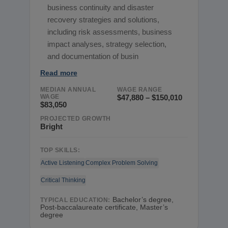
business continuity and disaster
recovery strategies and solutions,
including risk assessments, business
impact analyses, strategy selection,
and documentation of busin
Read more
MEDIAN ANNUAL
WAGE RANGE
WAGE
$47,880 – $150,010
$83,050
PROJECTED GROWTH
Bright
TOP SKILLS:
Active Listening
Complex Problem Solving
Critical Thinking
Bachelor’s degree,
TYPICAL EDUCATION:
Post-baccalaureate certificate, Master’s
degree