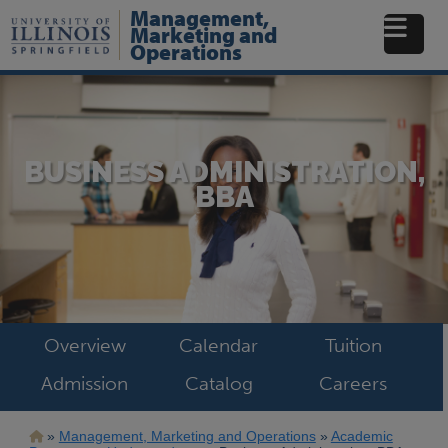
Skip
Management,
to
Marketing and
main
Operations
content
BUSINESS ADMINISTRATION,
BBA
Overview
Calendar
Tuition
Admission
Catalog
Careers
Breadcrumb
Management, Marketing and Operations
Academic