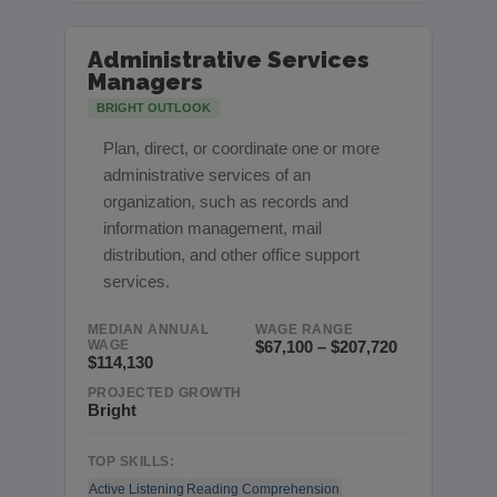
Administrative Services
Managers
BRIGHT OUTLOOK
Plan, direct, or coordinate one or more
administrative services of an
organization, such as records and
information management, mail
distribution, and other office support
services.
MEDIAN ANNUAL
WAGE RANGE
WAGE
$67,100 – $207,720
$114,130
PROJECTED GROWTH
Bright
TOP SKILLS:
Active Listening
Reading Comprehension