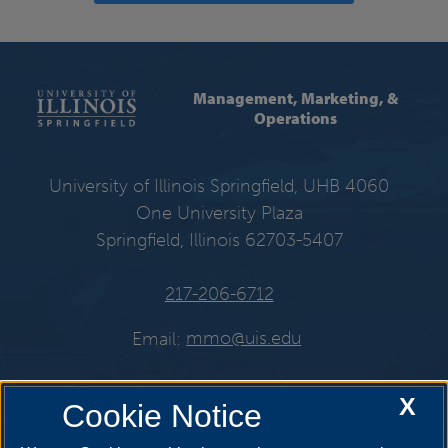
Management, Marketing, &
Operations
University of Illinois Springfield, UHB 4060
One University Plaza
Springfield, Illinois 62703-5407
217-206-6712
Email:
mmo@uis.edu
X
Cookie Notice
Get Social