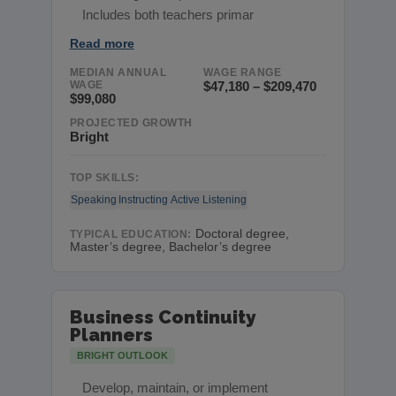
Includes both teachers primar
Read more
MEDIAN ANNUAL
WAGE RANGE
WAGE
$47,180 – $209,470
$99,080
PROJECTED GROWTH
Bright
TOP SKILLS:
Speaking
Instructing
Active Listening
Doctoral degree,
TYPICAL EDUCATION:
Master’s degree, Bachelor’s degree
Business Continuity
Planners
BRIGHT OUTLOOK
Develop, maintain, or implement