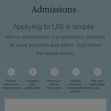
Admissions
Applying to UIS is simple
We've streamlined our admission process
to save you time and effort. Just follow
the steps below.
Review
Complete
Send your
Submit
Pay your
admission
your
official
required
application
requirements
application
transcripts
statements/writing
fee
sample