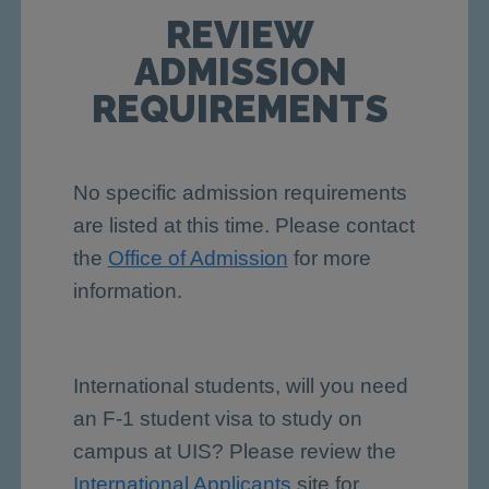
REVIEW
ADMISSION
REQUIREMENTS
No specific admission requirements
are listed at this time. Please contact
the
Office of Admission
for more
information.
International students, will you need
an F-1 student visa to study on
campus at UIS? Please review the
International Applicants
site for