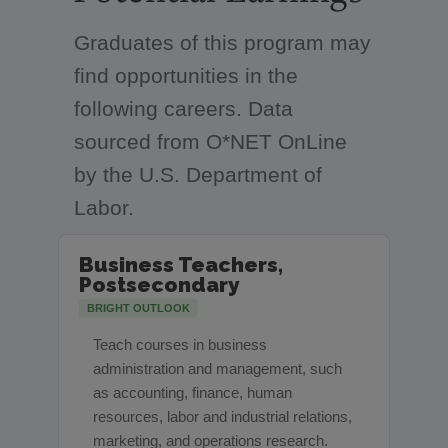
Graduates of this program may
find opportunities in the
following careers. Data
sourced from O*NET OnLine
by the U.S. Department of
Labor.
Business Teachers,
Postsecondary
BRIGHT OUTLOOK
Teach courses in business
administration and management, such
as accounting, finance, human
resources, labor and industrial relations,
marketing, and operations research.