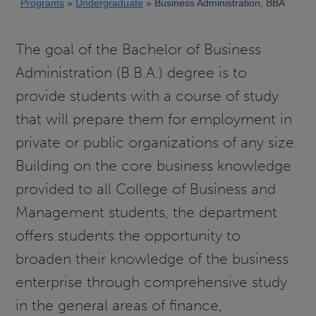
Programs
Undergraduate
Business Administration, BBA
The goal of the Bachelor of Business
Administration (B.B.A.) degree is to
provide students with a course of study
that will prepare them for employment in
private or public organizations of any size.
Building on the core business knowledge
provided to all College of Business and
Management students, the department
offers students the opportunity to
broaden their knowledge of the business
enterprise through comprehensive study
in the general areas of finance,