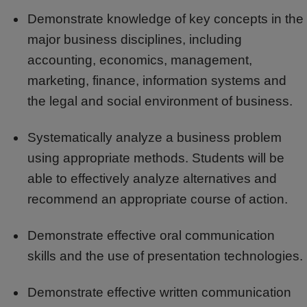
Demonstrate knowledge of key concepts in the
major business disciplines, including
accounting, economics, management,
marketing, finance, information systems and
the legal and social environment of business.
Systematically analyze a business problem
using appropriate methods. Students will be
able to effectively analyze alternatives and
recommend an appropriate course of action.
Demonstrate effective oral communication
skills and the use of presentation technologies.
Demonstrate effective written communication