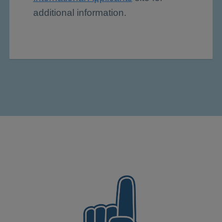
additional information.