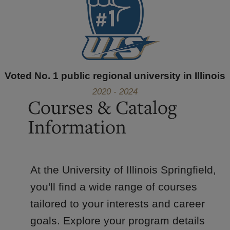
Voted No. 1 public regional university in Illinois
2020 - 2024
Courses & Catalog
Information
At the University of Illinois Springfield,
you'll find a wide range of courses
tailored to your interests and career
goals. Explore your program details