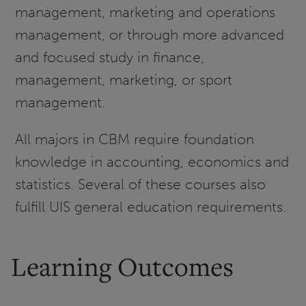
management, marketing and operations
management, or through more advanced
and focused study in finance,
management, marketing, or sport
management.
All majors in CBM require foundation
knowledge in accounting, economics and
statistics. Several of these courses also
fulfill UIS general education requirements.
Learning Outcomes