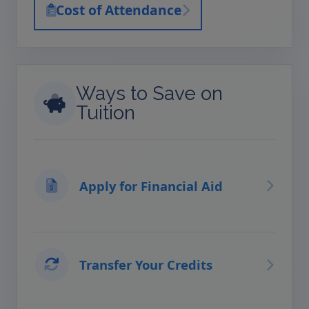
Cost of Attendance
Ways to Save on
Tuition
Apply for Financial Aid
Transfer Your Credits