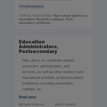
Time Management
High school diploma or
TYPICAL EDUCATION:
equivalent, Bachelor’s degree, Post-
secondary certificate
Education
Administrators,
Postsecondary
Plan, direct, or coordinate student
instruction, administration, and
services, as well as other research and
educational activities, at postsecondary
institutions, including universities,
colleges, an
Read more
MEDIAN ANNUAL
WAGE RANGE