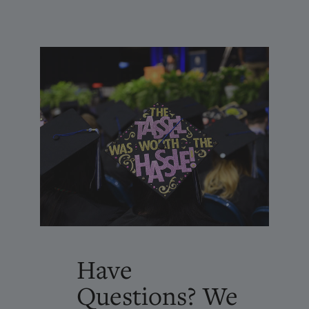
Have
Questions? We