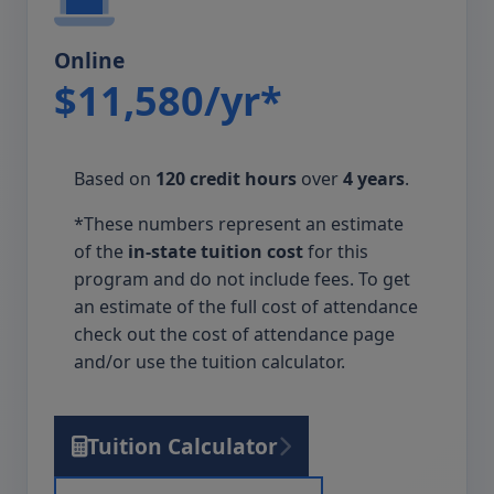
Online
$11,580/yr*
Based on
120 credit hours
over
4 years
.
*These numbers represent an estimate
of the
in-state tuition cost
for this
program and do not include fees. To get
an estimate of the full cost of attendance
check out the cost of attendance page
and/or use the tuition calculator.
Tuition Calculator