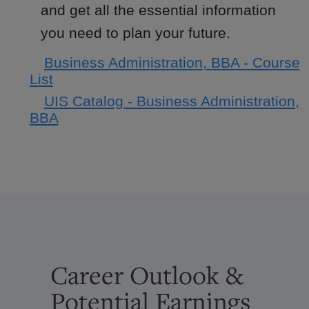
and get all the essential information
you need to plan your future.
Business Administration, BBA - Course
List
UIS Catalog - Business Administration,
BBA
Career Outlook &
Potential Earnings