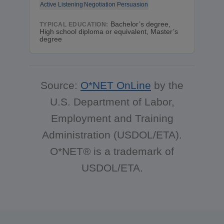
Active Listening
Negotiation
Persuasion
Bachelor’s degree,
TYPICAL EDUCATION:
High school diploma or equivalent, Master’s
degree
Source:
O*NET OnLine
by the
U.S. Department of Labor,
Employment and Training
Administration (USDOL/ETA).
O*NET® is a trademark of
USDOL/ETA.