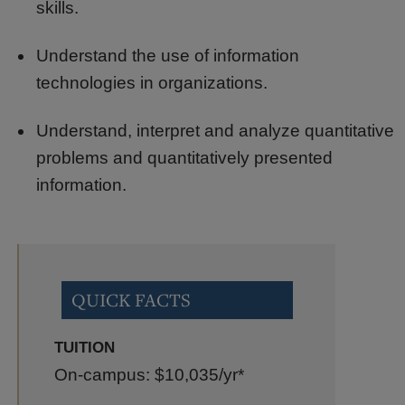
skills.
Understand the use of information
technologies in organizations.
Understand, interpret and analyze quantitative
problems and quantitatively presented
information.
QUICK FACTS
TUITION
On-campus: $10,035
/yr*