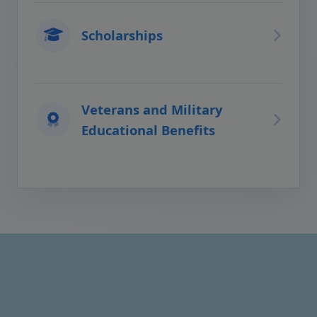
Scholarships
Veterans and Military
Educational Benefits