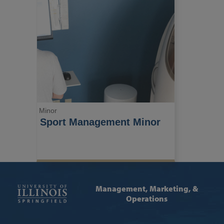
Minor
Sport Management Minor
Management, Marketing, &
Operations