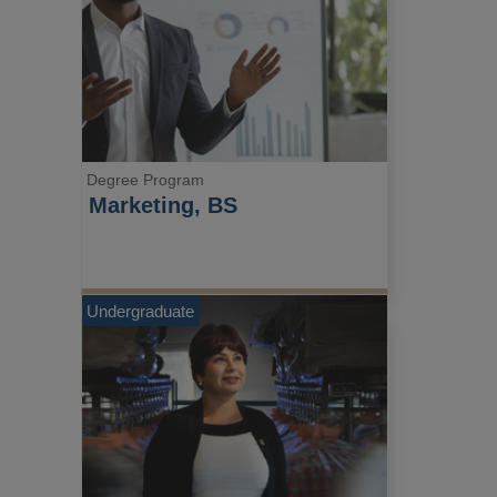
Degree Program
Marketing, BS
Undergraduate