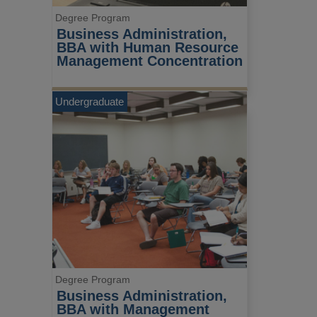
Degree Program
Business Administration, 
BBA with Human Resource 
Management Concentration
Undergraduate
Degree Program
Business Administration, 
BBA with Management 