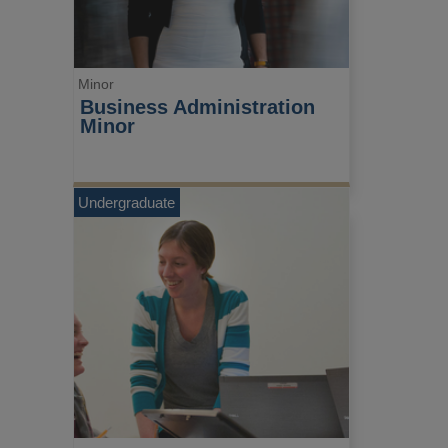
Minor
Business Administration 
Minor
Undergraduate