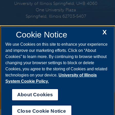
University of Illinois Springfield, UHB 4060
One University Plaza
Springfield, Illinois 62703-5407
217-206-6712
X
Cookie Notice
Email:
mmo@uis.edu
We use Cookies on this site to enhance your experience
and improve our marketing efforts. Click on “About
Cookies” to learn more. By continuing to browse without
Get Social
changing your browser settings to block or delete
Cookies, you agree to the storing of Cookies and related
technologies on your device.
University of Illinois
System Cookie Policy.
About Cookies
Annual Security Report
|
Barrier to Access Form
|
Consumer Info
|
Disability Services
|
Institutional Accreditation
|
Title IX
|
Online Course
Complaint Form
|
Student Grievances
|
Privacy Statement
|
Nondiscrimination Statement
|
System Statement on Sex
Close Cookie Notice
Discrimination