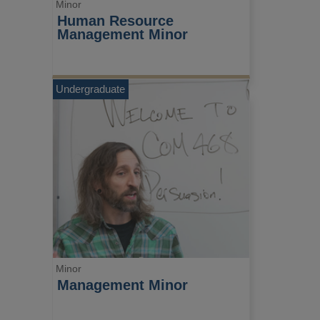
Minor
Human Resource 
Management Minor
Undergraduate
Minor
Management Minor