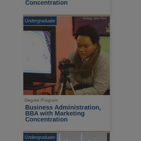
Concentration
Undergraduate
Degree Program
Business Administration, 
BBA with Marketing 
Concentration
Undergraduate