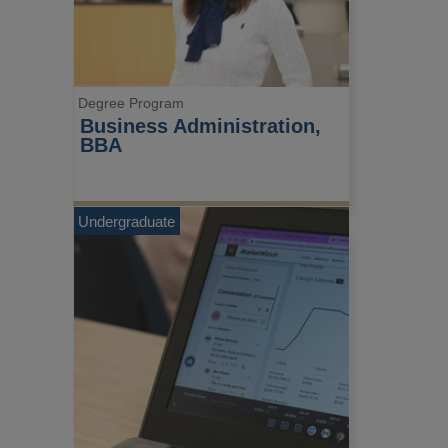
Degree Program
Business Administration, 
BBA
Undergraduate