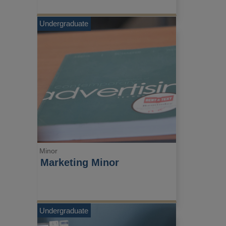
Undergraduate
Minor
Marketing Minor
Undergraduate