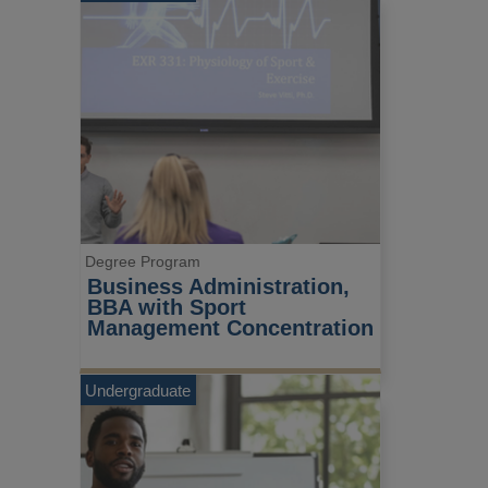
Degree Program
Business Administration, 
BBA with Sport 
Management Concentration
Undergraduate