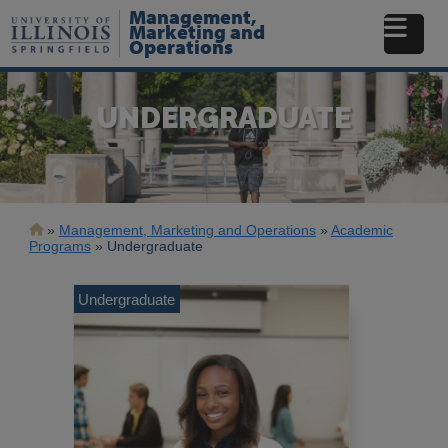
Skip
Management,
to
Marketing and
Operations
main
content
UNDERGRADUATE
Breadcrumb
Management, Marketing and Operations
Academic
Programs
Undergraduate
Undergraduate