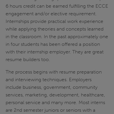
6 hours credit can be earned fulfilling the ECCE
engagement and/or elective requirement.
Internships provide practical work experience
while applying theories and concepts learned
in the classroom. In the past approximately one
in four students has been offered a position
with their internship employer. They are great
resume builders too.
The process begins with resume preparation
and interviewing techniques. Employers
include business, government, community
services, marketing, development, healthcare,
personal service and many more. Most interns
are 2nd semester juniors or seniors with a