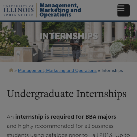
Skip
Management,
to
Marketing and
Operations
main
content
INTERNSHIPS
Breadcrumb
Management, Marketing and Operations
Internships
Undergraduate Internships
An
internship is required for BBA majors
and highly recommended for all business
students using catalogs prior to Fall 2013. Up to