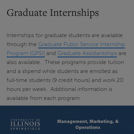
Graduate Internships
Internships for graduate students are available
through the
Graduate Public Service Internship
Program (GPSI)
and
Graduate Assistantships
are
also available. These programs provide tuition
and a stipend while students are enrolled as
full-time students (9 credit hours) and work 20
hours per week. Additional information is
available from each program.
Management, Marketing, &
Operations