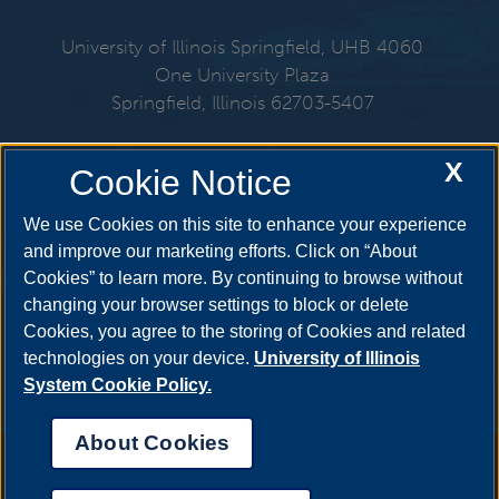
University of Illinois Springfield, UHB 4060
One University Plaza
Springfield, Illinois 62703-5407
217-206-6712
X
Cookie Notice
Email:
mmo@uis.edu
We use Cookies on this site to enhance your experience
and improve our marketing efforts. Click on “About
Cookies” to learn more. By continuing to browse without
Get Social
changing your browser settings to block or delete
Cookies, you agree to the storing of Cookies and related
technologies on your device.
University of Illinois
System Cookie Policy.
About Cookies
Annual Security Report
|
Barrier to Access Form
|
Consumer Info
|
Disability Services
|
Institutional Accreditation
|
Title IX
|
Online Course
Complaint Form
|
Student Grievances
|
Privacy Statement
|