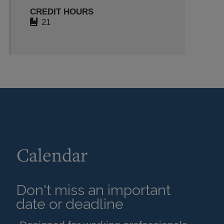
CREDIT HOURS
21
Calendar
Don't miss an important
date or deadline