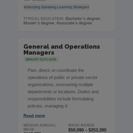
Instructing
Speaking
Learning Strategies
Bachelor’s degree,
TYPICAL EDUCATION:
Master’s degree, Associate’s degree
General and Operations
Managers
BRIGHT OUTLOOK
Plan, direct, or coordinate the
operations of public or private sector
organizations, overseeing multiple
departments or locations. Duties and
responsibilities include formulating
policies, managing d
Read more
MEDIAN ANNUAL
WAGE RANGE
WAGE
$50,090 – $253,390