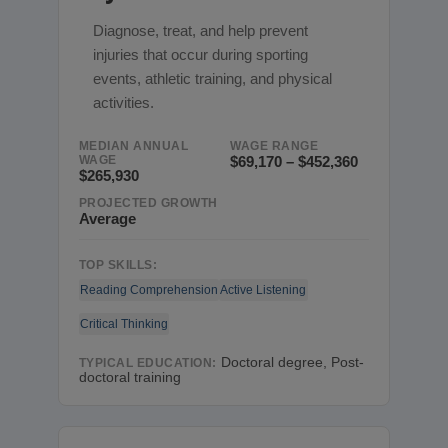
Diagnose, treat, and help prevent
injuries that occur during sporting
events, athletic training, and physical
activities.
MEDIAN ANNUAL
WAGE RANGE
WAGE
$69,170 – $452,360
$265,930
PROJECTED GROWTH
Average
TOP SKILLS:
Reading Comprehension
Active Listening
Critical Thinking
Doctoral degree, Post-
TYPICAL EDUCATION:
doctoral training