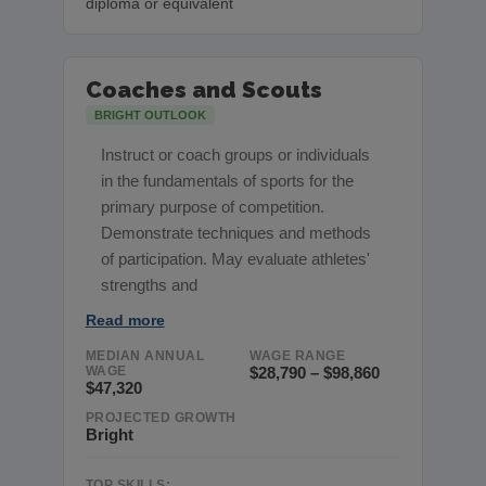
diploma or equivalent
Coaches and Scouts
BRIGHT OUTLOOK
Instruct or coach groups or individuals
in the fundamentals of sports for the
primary purpose of competition.
Demonstrate techniques and methods
of participation. May evaluate athletes'
strengths and
Read more
MEDIAN ANNUAL
WAGE RANGE
WAGE
$28,790 – $98,860
$47,320
PROJECTED GROWTH
Bright
TOP SKILLS: