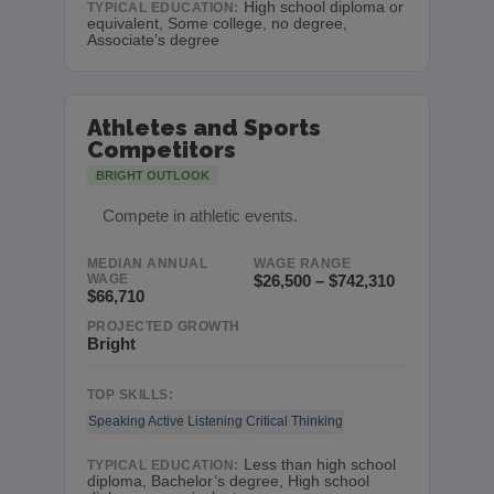
High school diploma or
TYPICAL EDUCATION:
equivalent, Some college, no degree,
Associate’s degree
Athletes and Sports
Competitors
BRIGHT OUTLOOK
Compete in athletic events.
MEDIAN ANNUAL
WAGE RANGE
WAGE
$26,500 – $742,310
$66,710
PROJECTED GROWTH
Bright
TOP SKILLS:
Speaking
Active Listening
Critical Thinking
Less than high school
TYPICAL EDUCATION:
diploma, Bachelor’s degree, High school