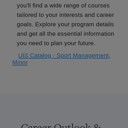
you'll find a wide range of courses
tailored to your interests and career
goals. Explore your program details
and get all the essential information
you need to plan your future.
UIS Catalog - Sport Management,
Minor
Career Outlook &