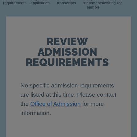
requirements
application
transcripts
statements/writing
fee
sample
REVIEW
ADMISSION
REQUIREMENTS
No specific admission requirements
are listed at this time. Please contact
the
Office of Admission
for more
information.