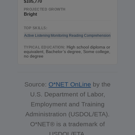
$105,770
PROJECTED GROWTH
Bright
TOP SKILLS:
Active Listening
Monitoring
Reading Comprehension
High school diploma or
TYPICAL EDUCATION:
equivalent, Bachelor’s degree, Some college,
no degree
Source:
O*NET OnLine
by the
U.S. Department of Labor,
Employment and Training
Administration (USDOL/ETA).
O*NET® is a trademark of
USDOL/ETA.