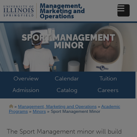
Skip
Management,
to
Marketing and
main
Operations
content
SPORT MANAGEMENT
MINOR
Overview
Calendar
Tuition
Admission
Catalog
Careers
Breadcrumb
Management, Marketing and Operations
Academic
Programs
Minors
Sport Management Minor
The Sport Management minor will build