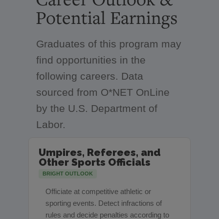
Potential Earnings
Graduates of this program may
find opportunities in the
following careers. Data
sourced from O*NET OnLine
by the U.S. Department of
Labor.
Umpires, Referees, and
Other Sports Officials
BRIGHT OUTLOOK
Officiate at competitive athletic or
sporting events. Detect infractions of
rules and decide penalties according to