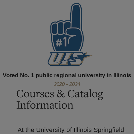
Voted No. 1 public regional university in Illinois
2020 - 2024
Courses & Catalog
Information
At the University of Illinois Springfield,