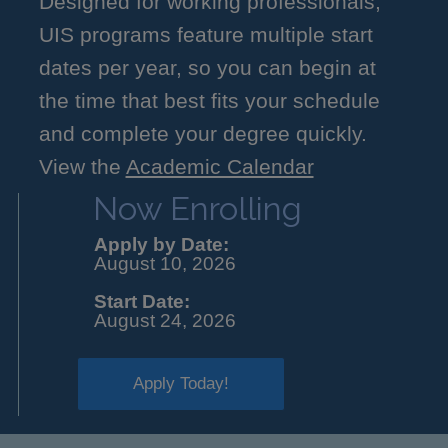
Designed for working professionals,
UIS programs feature multiple start
dates per year, so you can begin at
the time that best fits your schedule
and complete your degree quickly.
View the
Academic Calendar
Now Enrolling
Apply by Date:
August 10, 2026
Start Date:
August 24, 2026
Apply Today!