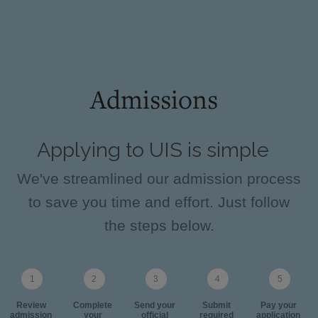
Admissions
Applying to UIS is simple
We've streamlined our admission process
to save you time and effort. Just follow
the steps below.
Review
Complete
Send your
Submit
Pay your
admission
your
official
required
application