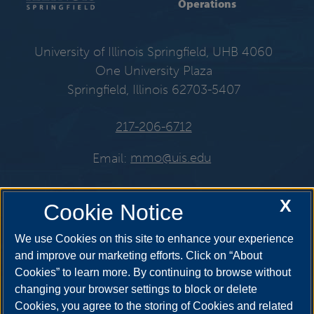
Operations
University of Illinois Springfield, UHB 4060
One University Plaza
Springfield, Illinois 62703-5407
217-206-6712
Email:
mmo@uis.edu
X
Cookie Notice
Get Social
We use Cookies on this site to enhance your experience
and improve our marketing efforts. Click on “About
Cookies” to learn more. By continuing to browse without
changing your browser settings to block or delete
Cookies, you agree to the storing of Cookies and related