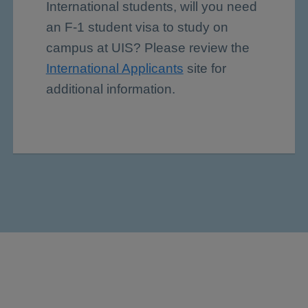
International students, will you need
an F-1 student visa to study on
campus at UIS? Please review the
International Applicants
site for
additional information.