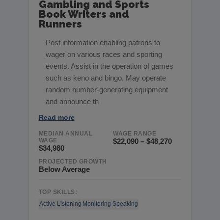
Gambling and Sports
Book Writers and
Runners
Post information enabling patrons to
wager on various races and sporting
events. Assist in the operation of games
such as keno and bingo. May operate
random number-generating equipment
and announce th
Read more
MEDIAN ANNUAL
WAGE RANGE
WAGE
$22,090 – $48,270
$34,980
PROJECTED GROWTH
Below Average
TOP SKILLS:
Active Listening
Monitoring
Speaking