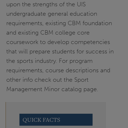
upon the strengths of the UIS
undergraduate general education
requirements, existing CBM foundation
and existing CBM college core
coursework to develop competencies
that will prepare students for success in
the sports industry. For program
requirements, course descriptions and
other info check out the Sport
Management Minor catalog page.
QUICK FACTS