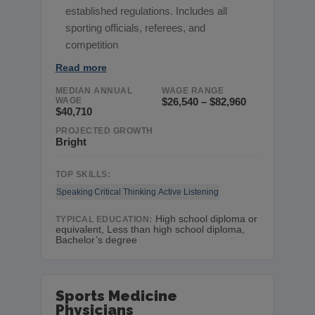
established regulations. Includes all
sporting officials, referees, and
competition
Read more
MEDIAN ANNUAL
WAGE RANGE
WAGE
$26,540 – $82,960
$40,710
PROJECTED GROWTH
Bright
TOP SKILLS:
Speaking
Critical Thinking
Active Listening
High school diploma or
TYPICAL EDUCATION:
equivalent, Less than high school diploma,
Bachelor’s degree
Sports Medicine
Physicians