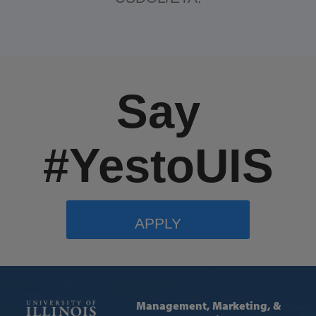
Say
#YestoUIS
APPLY
Management, Marketing, &