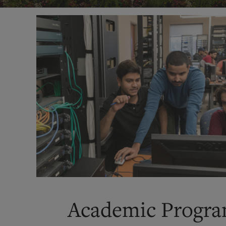
Academic Progr