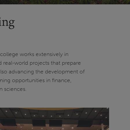
ing
college works extensively in
 real-world projects that prepare
 also advancing the development of
rning opportunities in finance,
n sciences.