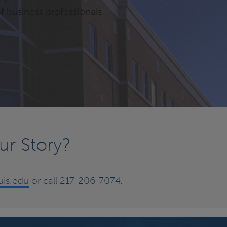
f business professionals.
ur Story?
is.edu
or call 217-206-7074.