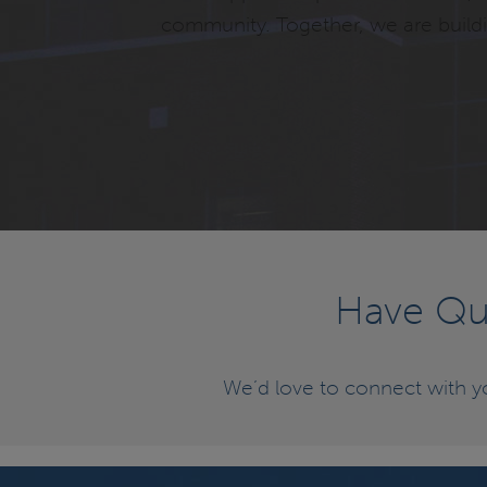
community. Together, we are buildin
Have Que
We’d love to connect with 