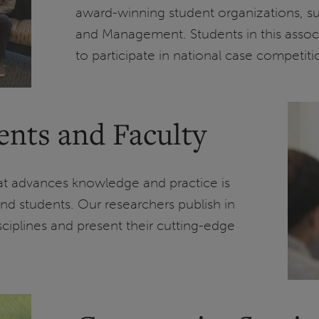
award-winning student organizations, s
and Management. Students in this associ
to participate in national case competiti
ents and Faculty
hat advances knowledge and practice is
nd students. Our researchers publish in
disciplines and present their cutting-edge