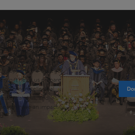
ank You For Considering a G
tly supports the College
ry gift helps us prepare
 fostering intellectual
Do
ssential skills, and
esearch have an impact.