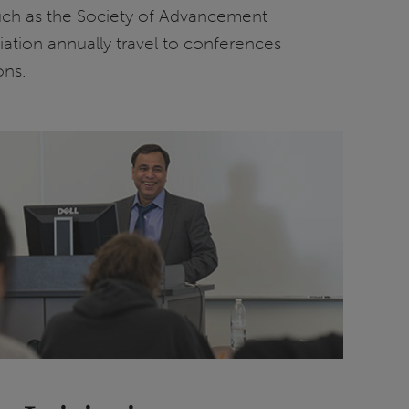
uch as the Society of Advancement
ation annually travel to conferences
ons.