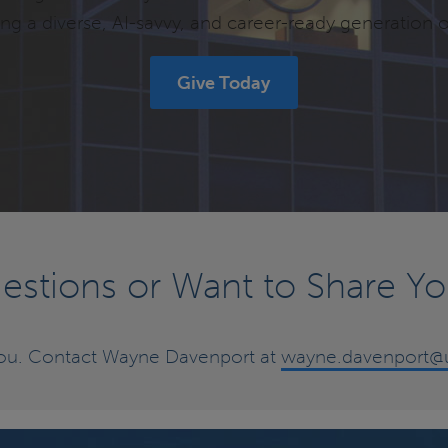
g a diverse, AI-savvy, and career-ready generation o
Give Today
stions or Want to Share Yo
you. Contact Wayne Davenport at
wayne.davenport@u