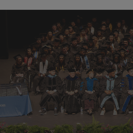
Th
Your generous contribution direc
of Business and Management. Eve
students for successful careers by
and personal growth, developing e
ensuring that our teaching and r