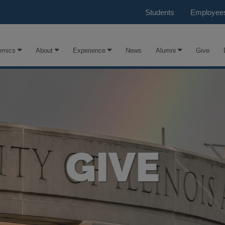
Students
Employee
emics
About
Experience
News
Alumni
Give
GIVE