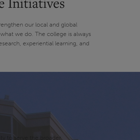
Initiatives
trengthen our local and global
what we do. The college is always
esearch, experiential learning, and
ty to serve the broader