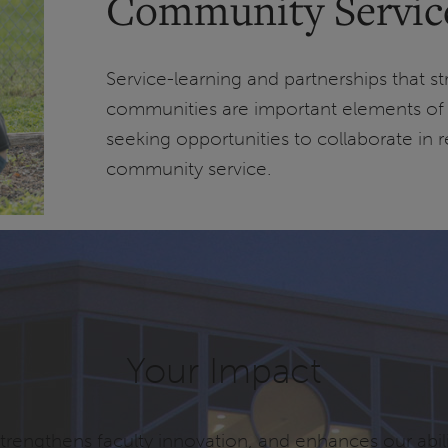
Community Service 
Service-learning and partnerships that s
communities are important elements of 
seeking opportunities to collaborate in r
community service.
Your Impact
rengthens faculty innovation, and enhances our abili