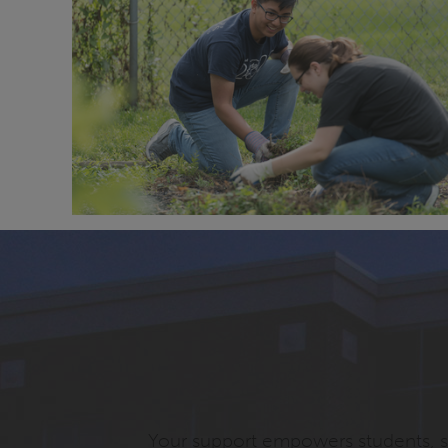
Your support empowers students, st