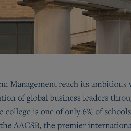
nd Management reach its ambitious vi
ion of global business leaders throu
 college is one of only 6% of schools
the AACSB, the premier international