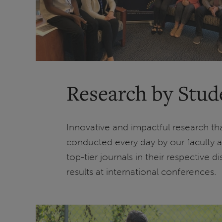
Research by Stud
Innovative and impactful research t
conducted every day by our faculty a
top-tier journals in their respective 
results at international conferences.