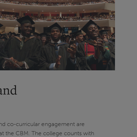
 and
nd co-curricular engagement are
e at the CBM. The college counts with