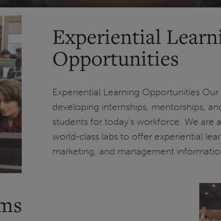
Experiential Learn
Opportunities
Experiential Learning Opportunities Our 
developing internships, mentorships, and
students for today’s workforce. We are
world-class labs to offer experiential lea
marketing, and management informatio
ams