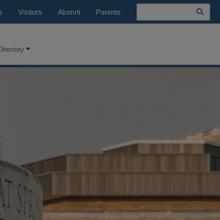
Search
s
Visitors
Alumni
Parents
Directory