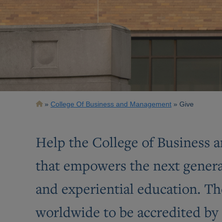
Breadcrumb
College Of Business and Management
Give
Help the College of Business a
that empowers the next generat
and experiential education. The
worldwide to be accredited by 