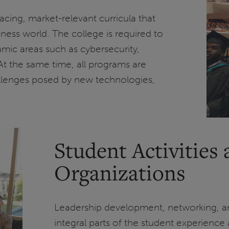
facing, market-relevant curricula that
iness world. The college is required to
amic areas such as cybersecurity,
At the same time, all programs are
allenges posed by new technologies,
Student Activities
Organizations
Leadership development, networking, a
integral parts of the student experienc