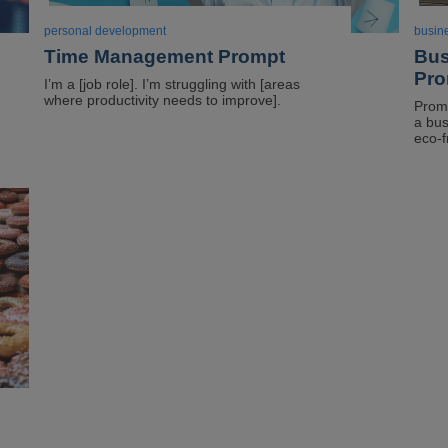
personal development
busin
Time Management Prompt
Bus
Pro
I’m a [job role]. I’m struggling with [areas
where productivity needs to improve].
Promp
a bus
eco-f