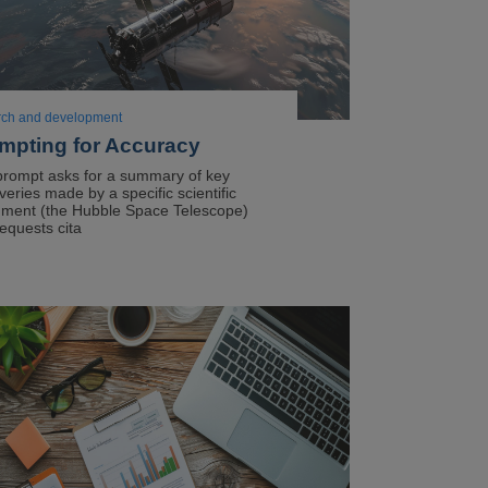
rch and development
mpting for Accuracy
prompt asks for a summary of key
veries made by a specific scientific
ument (the Hubble Space Telescope)
equests cita
ge