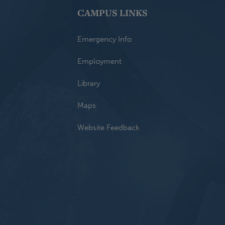
CAMPUS LINKS
Emergency Info
Employment
Library
Maps
Website Feedback