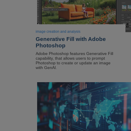
image creation and analysis
Generative Fill with Adobe
Photoshop
Adobe Photoshop features Generative Fill
capability, that allows users to prompt
Photoshop to create or update an image
with GenAI.
Image