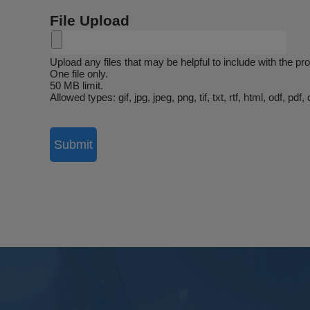
File Upload
Upload any files that may be helpful to include with the p
One file only.
50 MB limit.
Allowed types: gif, jpg, jpeg, png, tif, txt, rtf, html, odf, p