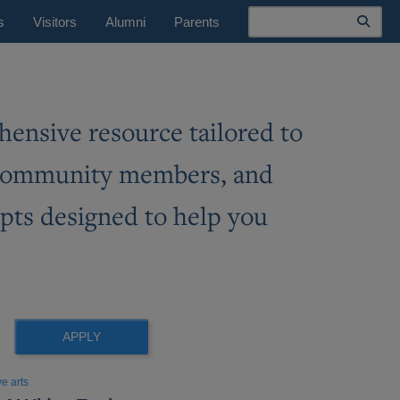
Search
s
Visitors
Alumni
Parents
ensive resource tailored to
ss community members, and
mpts designed to help you
eo
eo
AI
ve arts
cription
eo