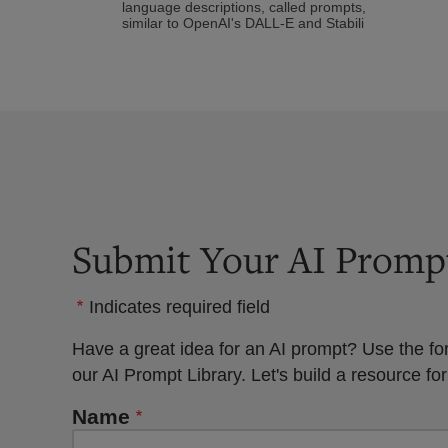
language descriptions, called prompts,
similar to OpenAI's DALL-E and Stabili
Submit Your AI Promp
Indicates required field
Have a great idea for an AI prompt? Use the fo
our AI Prompt Library. Let's build a resource for
Name