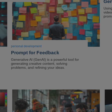
Gen
of
dus
Using
video
sto
prom
in
a
corn
personal development
Prompt for Feedback
Generative AI (GenAI) is a powerful tool for
generating creative content, solving
problems, and refining your ideas.
Image
Ima