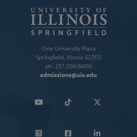
One University Plaza
Springfield, Illinois 62703
ph: 217.206.6600
admissions@uis.edu