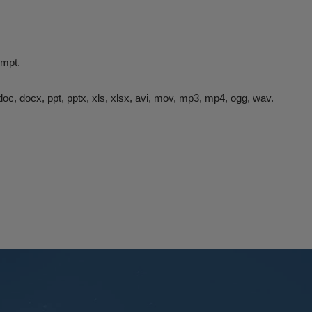
rompt.
df, doc, docx, ppt, pptx, xls, xlsx, avi, mov, mp3, mp4, ogg, wav.