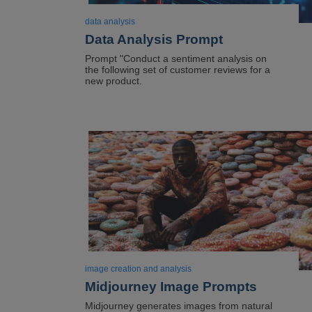
data analysis
Data Analysis Prompt
Prompt "Conduct a sentiment analysis on
the following set of customer reviews for a
new product.
Image
image creation and analysis
Midjourney Image Prompts
Midjourney generates images from natural