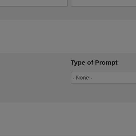
Type of Prompt
Type
of
Prompt