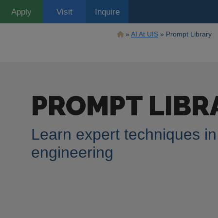
Skip
Apply
Visit
Inquire
to
main
content
Breadcrumb
AI At UIS
Prompt Library
Discover the Gen
inspire and supp
PROMPT LIBR
developers. Our 
Learn expert techniques i
leverage AI for creative, acade
engineering
Search
Image