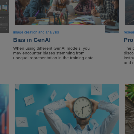
image creation and analysis
resea
Bias in GenAI
Pro
When using different GenAI models, you
The 
may encounter biases stemming from
disco
unequal representation in the training data.
instr
and r
Image
Ima