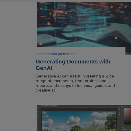
business and professional
Generating Documents with
GenAI
Generative AI can assist in creating a wide
range of documents, from professional
reports and essays to technical guides and
creative sc
Image