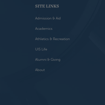
SITE LINKS
Admission & Aid
Academics
Athletics & Recreation
UIS Life
Alumni & Giving
About