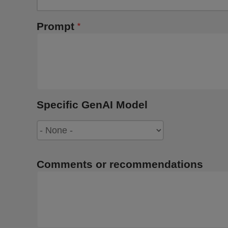
Prompt
Specific GenAI Model
Specific
GenAI
Model
Comments or recommendations