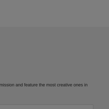
mission and feature the most creative ones in