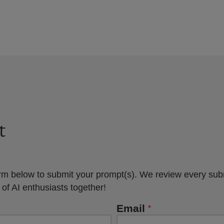
t
rm below to submit your prompt(s). We review every sub
 of AI enthusiasts together!
Email