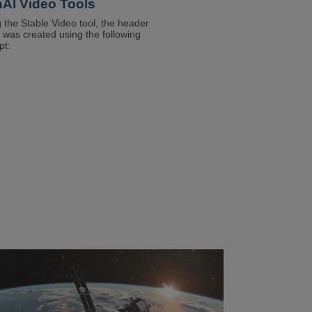
AI Video Tools
t
 the Stable Video tool, the header
 was created using the following
rm
pt:
field
ge