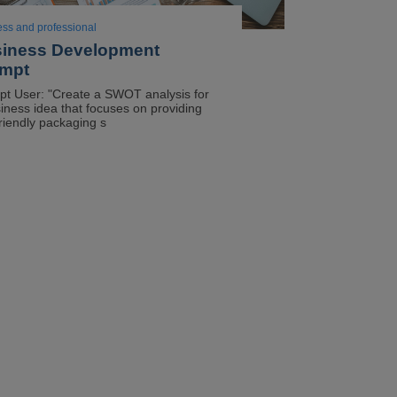
ess and professional
iness Development
mpt
t User: "Create a SWOT analysis for
iness idea that focuses on providing
riendly packaging s